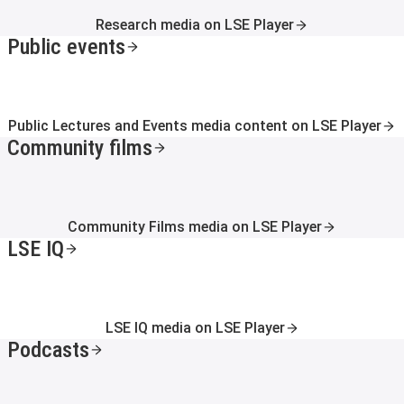
Research media on LSE Player
Public events
Public Lectures and Events media content on LSE Player
Community films
Community Films media on LSE Player
LSE IQ
LSE IQ media on LSE Player
Podcasts