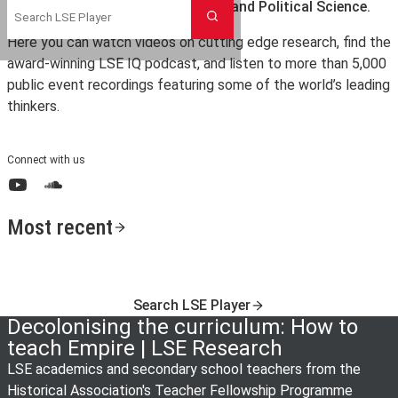
the London School of Economics and Political Science.
Search
Here you can watch videos on cutting edge research, find the
award-winning LSE IQ podcast, and listen to more than 5,000
public event recordings featuring some of the world’s leading
thinkers.
Connect with us
YouTube
SoundCloud
Most recent
Search LSE Player
Decolonising the curriculum: How to
teach Empire | LSE Research
LSE academics and secondary school teachers from the
Historical Association's Teacher Fellowship Programme