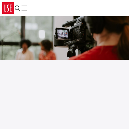
Search
Menu