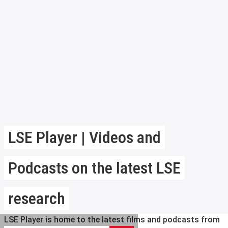
LSE Player | Videos and
Podcasts on the latest LSE
research
LSE Player is home to the latest films and podcasts from
Search LSE Player