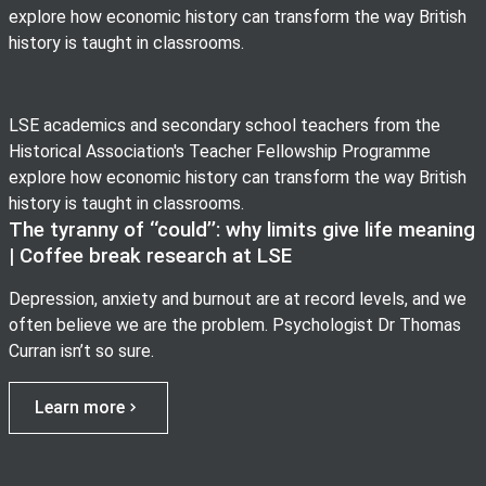
explore how economic history can transform the way British
history is taught in classrooms.
LSE academics and secondary school teachers from the
Historical Association's Teacher Fellowship Programme
explore how economic history can transform the way British
history is taught in classrooms.
The tyranny of ‘‘could’’: why limits give life meaning
| Coffee break research at LSE
Depression, anxiety and burnout are at record levels, and we
often believe we are the problem. Psychologist Dr Thomas
Curran isn’t so sure.
Learn more