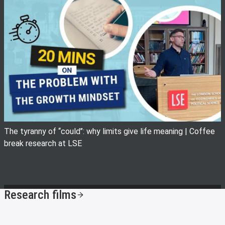
View image
The tyranny of ‘‘could’’: why limits give life meaning | Coffee
break research at LSE
Research films