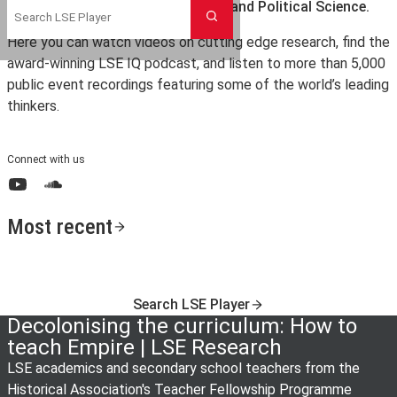
the London School of Economics and Political Science.
Search
Here you can watch videos on cutting edge research, find the
award-winning LSE IQ podcast, and listen to more than 5,000
public event recordings featuring some of the world’s leading
thinkers.
Connect with us
YouTube
SoundCloud
Most recent
Search LSE Player
Decolonising the curriculum: How to
teach Empire | LSE Research
LSE academics and secondary school teachers from the
Historical Association's Teacher Fellowship Programme