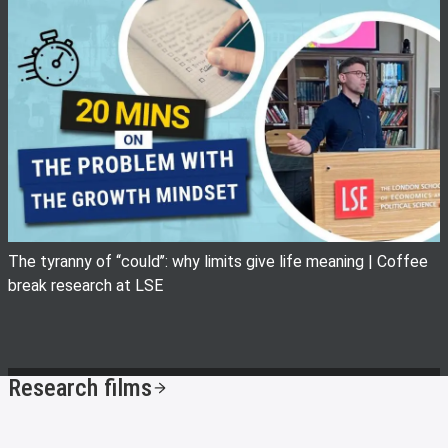
View image
The tyranny of ‘‘could’’: why limits give life meaning | Coffee
break research at LSE
Research films