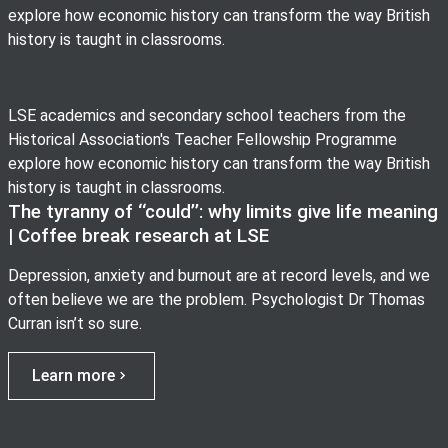
explore how economic history can transform the way British
history is taught in classrooms.
LSE academics and secondary school teachers from the
Historical Association's Teacher Fellowship Programme
explore how economic history can transform the way British
history is taught in classrooms.
The tyranny of ‘‘could’’: why limits give life meaning
| Coffee break research at LSE
Depression, anxiety and burnout are at record levels, and we
often believe we are the problem. Psychologist Dr Thomas
Curran isn’t so sure.
Learn more