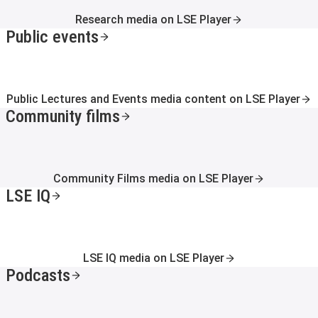
Research media on LSE Player
Public events
Public Lectures and Events media content on LSE Player
Community films
Community Films media on LSE Player
LSE IQ
LSE IQ media on LSE Player
Podcasts