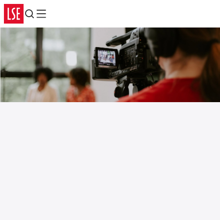
Search
Menu