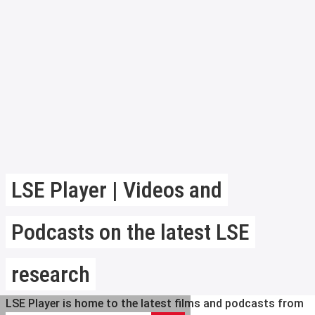
LSE Player | Videos and
Podcasts on the latest LSE
research
LSE Player is home to the latest films and podcasts from
Search LSE Player