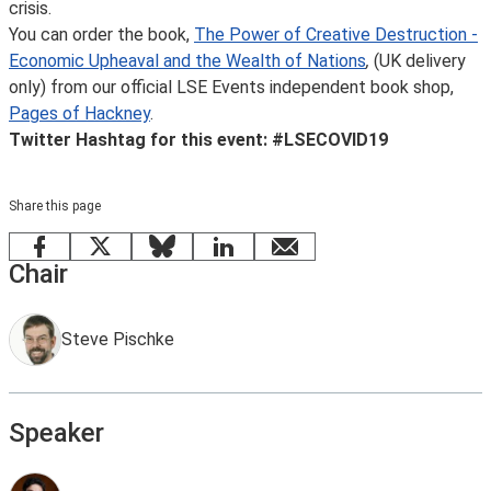
crisis.
You can order the book,
The Power of Creative Destruction -
Economic Upheaval and the Wealth of Nations
,
(UK delivery
only) from our official LSE Events independent book shop,
Pages of Hackney
.
Twitter Hashtag for this event: #LSECOVID19
Share this page
Facebook
X
Bluesky
LinkedIn
email
Chair
Steve Pischke
Speaker