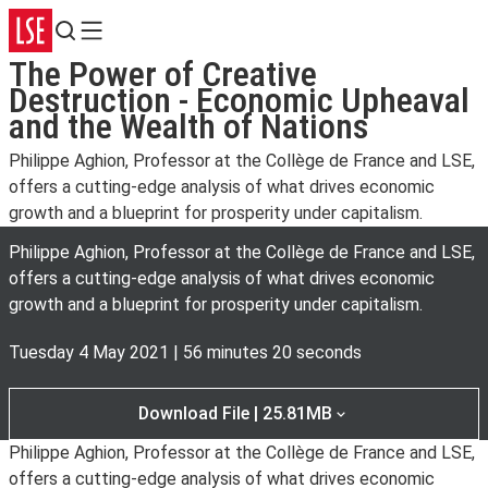
Search
Menu
The Power of Creative
Destruction - Economic Upheaval
and the Wealth of Nations
Philippe Aghion, Professor at the Collège de France and LSE,
offers a cutting-edge analysis of what drives economic
growth and a blueprint for prosperity under capitalism.
Philippe Aghion, Professor at the Collège de France and LSE,
offers a cutting-edge analysis of what drives economic
growth and a blueprint for prosperity under capitalism.
Tuesday 4 May 2021
|
56 minutes 20 seconds
Download File | 25.81MB
Philippe Aghion, Professor at the Collège de France and LSE,
offers a cutting-edge analysis of what drives economic