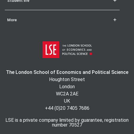
Student life
More
The London School of Economics and Political Science
Houghton Street
London
WC2A 2AE
UK
+44 (0)20 7405 7686
LSE is a private company limited by guarantee, registration
number 70527