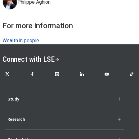
Philippe Aghion
For more information
Wealth in people
Connect with LSE
LSE on X
LSE on Facebook
LSE on Instagram
LSE on LinkedIn
LSE on YouTube
LSE o
Study
Research