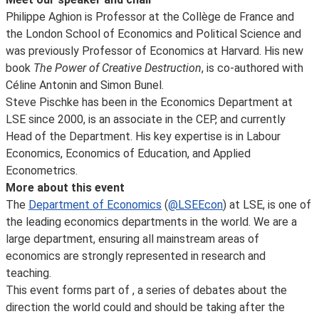
Philippe Aghion is Professor at the Collège de France and
the London School of Economics and Political Science and
was previously Professor of Economics at Harvard. His new
book
The Power of Creative Destruction
, is co-authored with
Céline Antonin and Simon Bunel.
Steve Pischke has been in the Economics Department at
LSE since 2000, is an associate in the CEP, and currently
Head of the Department. His key expertise is in Labour
Economics, Economics of Education, and Applied
Econometrics.
More about this event
The
Department of Economics
(
@LSEEcon
) at LSE, is one of
the leading economics departments in the world. We are a
large department, ensuring all mainstream areas of
economics are strongly represented in research and
teaching.
This event forms part of
, a series of debates about the
direction the world could and should be taking after the