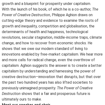
growth and a blueprint for prosperity under capitalism.
With the launch of his book, of which he is a co-author,
The
Power of Creative Destruction
, Philippe Aghion draws on
cutting-edge theory and evidence to examine the roots of
growth and inequality, competition and globalisation, the
determinants of health and happiness, technological
revolutions, secular stagnation, middle-income traps, climate
change, and how to recover from economic shocks. He
shows that we owe our modern standard of living to
innovations enabled by free-market capitalism. We hear more
and more calls for radical change, even the overthrow of
capitalism. Aghion suggests the answer is to create a better
capitalism by understanding and harnessing the power of
creative destruction—innovation that disrupts, but that over
the past two hundred years has also lifted societies to
previously unimagined prosperity.
The Power of Creative
Destruction
shows that a fair and prosperous future is
ultimately ours to make.
Meet our speaker and chair