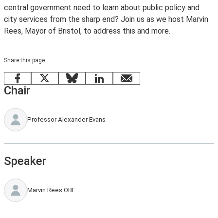
central government need to learn about public policy and
city services from the sharp end? Join us as we host Marvin
Rees, Mayor of Bristol, to address this and more.
Share this page
Facebook
X
Bluesky
LinkedIn
email
Chair
Professor Alexander Evans
Speaker
Marvin Rees OBE