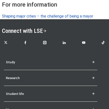
For more information
Shaping major cities – the challenge of being a mayor
Connect with LSE
LSE on X
LSE on Facebook
LSE on Instagram
LSE on LinkedIn
LSE on YouTube
LSE o
Study
Research
Student life