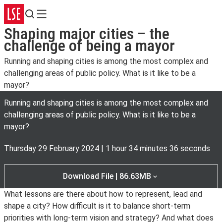
Search
Menu
Shaping major cities – the
challenge of being a mayor
Running and shaping cities is among the most complex and
challenging areas of public policy. What is it like to be a
mayor?
Running and shaping cities is among the most complex and
challenging areas of public policy. What is it like to be a
mayor?
Thursday 29 February 2024
|
1 hour 34 minutes 36 seconds
Download File | 86.63MB
What lessons are there about how to represent, lead and
shape a city? How difficult is it to balance short-term
priorities with long-term vision and strategy? And what does