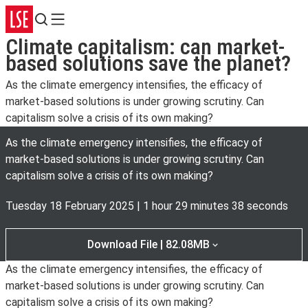
Search
Menu
Climate capitalism: can market-
based solutions save the planet?
As the climate emergency intensifies, the efficacy of
market-based solutions is under growing scrutiny. Can
capitalism solve a crisis of its own making?
As the climate emergency intensifies, the efficacy of
market-based solutions is under growing scrutiny. Can
capitalism solve a crisis of its own making?
Tuesday 18 February 2025
|
1 hour 29 minutes 38 seconds
Download File | 82.08MB
As the climate emergency intensifies, the efficacy of
market-based solutions is under growing scrutiny. Can
capitalism solve a crisis of its own making?