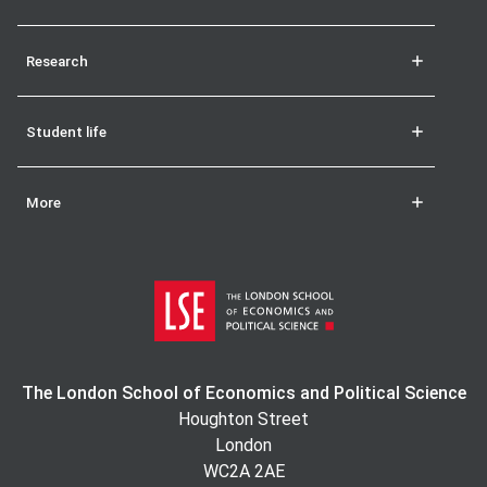
Research
Student life
More
The London School of Economics and Political Science
Houghton Street
London
WC2A 2AE