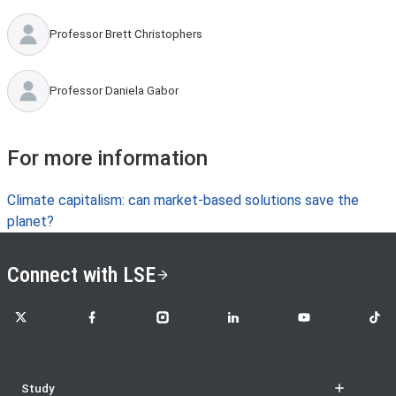
Professor Brett Christophers
Professor Daniela Gabor
For more information
Climate capitalism: can market-based solutions save the
planet?
Connect with LSE
LSE on X
LSE on Facebook
LSE on Instagram
LSE on LinkedIn
LSE on YouTube
LSE o
Study