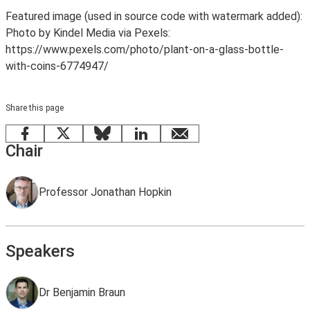
Featured image (used in source code with watermark added):
Photo by Kindel Media via Pexels:
https://www.pexels.com/photo/plant-on-a-glass-bottle-
with-coins-6774947/
Share this page
Facebook
X
Bluesky
LinkedIn
email
Chair
Professor Jonathan Hopkin
Speakers
Dr Benjamin Braun