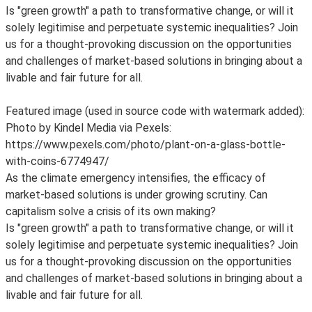
Is "green growth" a path to transformative change, or will it
solely legitimise and perpetuate systemic inequalities? Join
us for a thought-provoking discussion on the opportunities
and challenges of market-based solutions in bringing about a
livable and fair future for all.
Featured image (used in source code with watermark added):
Photo by Kindel Media via Pexels:
https://www.pexels.com/photo/plant-on-a-glass-bottle-
with-coins-6774947/
As the climate emergency intensifies, the efficacy of
market-based solutions is under growing scrutiny. Can
capitalism solve a crisis of its own making?
Is "green growth" a path to transformative change, or will it
solely legitimise and perpetuate systemic inequalities? Join
us for a thought-provoking discussion on the opportunities
and challenges of market-based solutions in bringing about a
livable and fair future for all.