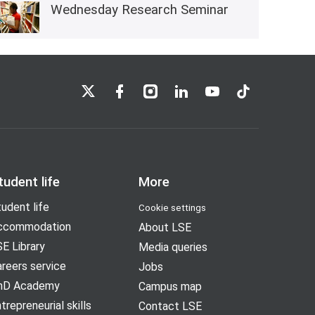
Wednesday Research Seminar
LSE on X
LSE on Facebook
LSE on Instagram
LSE on LinkedIn
LSE on YouTube
LSE on TikTok
tudent life
More
udent life
Cookie settings
ccommodation
About LSE
E Library
Media queries
reers service
Jobs
hD Academy
Campus map
trepreneurial skills
Contact LSE