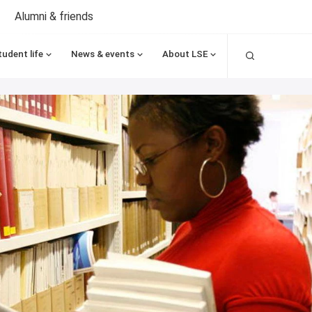
Alumni & friends
Search
tudent life
News & events
About LSE