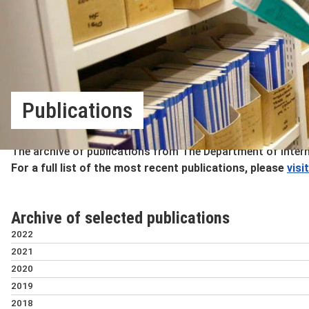
Publications
The archive of publications from The Department of Inter
For a full list of the most recent publications, please
visi
Archive of selected publications
2022
The mental health impa
2021
under protracted confli
National climate inst
2020
occupied Palestinian te
policies
Timing and determinants o
2019
Tiziana Leone
Kathy Hochstetler
middle-income countries
Assets and domestic unit
2018