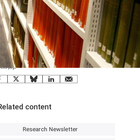
 this page
Facebook
X
Bluesky
LinkedIn
email
Related content
Research Newsletter