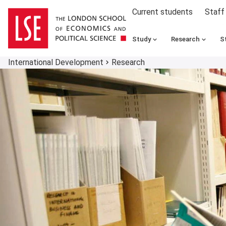
Current students
Staff
Study
Research
S
International Development
Research