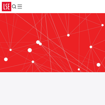
Search
Menu