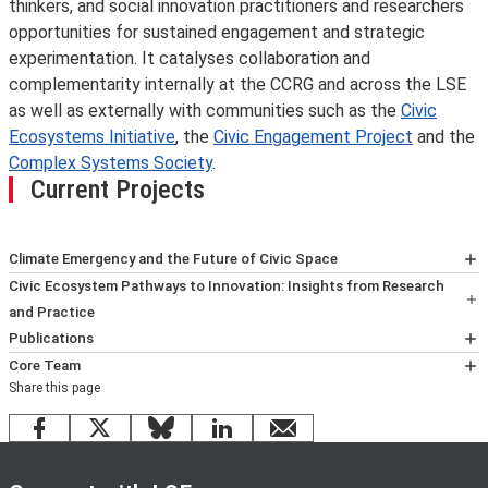
thinkers, and social innovation practitioners and researchers
opportunities for sustained engagement and strategic
experimentation. It catalyses collaboration and
complementarity internally at the CCRG and across the LSE
as well as externally with communities such as the
Civic
Ecosystems Initiative
, the
Civic Engagement Project
and the
Complex Systems Society
.
Current Projects
Climate Emergency and the Future of Civic Space
Discover the full project
here
.
Civic Ecosystem Pathways to Innovation: Insights from Research
and Practice
This project aims to catalyse academic-practitioner
Publications
knowledge exchange and production about new, non-
G. McIntyre, et al (2026) Ecosystem Peacebuilding in
Core Team
Share this page
linear pathways to innovation in civic ecosystems
Action: Three Decades of Protecting Peace in Northern
Dr.
Iavor Rangelov
is Research Fellow and Director of
addressing specific social problems. It draws on insights
Ireland and the Border Counties of Ireland. CCRG. LSE
the Civic Ecosystems & Social Innovation Programme at
Facebook
X
Bluesky
LinkedIn
email
generated across LSE, the
IDEAS, LSE.
Civic Ecosystems Initiative
,
the Conflict and Civicness Research Group, LSE IDEAS.
and the wider community of researchers and
I. Rangelov and M. Theros (2023) ‘Civic Ecosystems and
He is interested in the analytical and practical