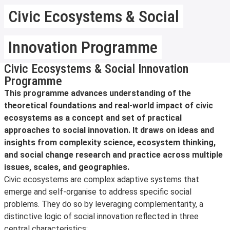
Civic Ecosystems & Social
Innovation Programme
Civic Ecosystems & Social Innovation
Programme
This programme advances understanding of the
theoretical foundations and real-world impact of civic
ecosystems as a concept and set of practical
approaches to social innovation. It draws on ideas and
insights from complexity science, ecosystem thinking,
and social change research and practice across multiple
issues, scales, and geographies.
Civic ecosystems are complex adaptive systems that
emerge and self-organise to address specific social
problems. They do so by leveraging complementarity, a
distinctive logic of social innovation reflected in three
central characteristics: