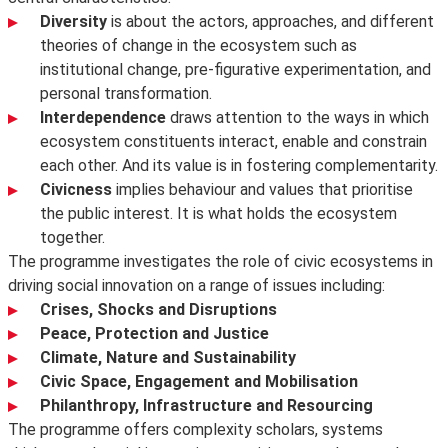
Diversity
is about the actors, approaches, and different
theories of change in the ecosystem such as
institutional change, pre-figurative experimentation, and
personal transformation.
Interdependence
draws attention to the ways in which
ecosystem constituents interact, enable and constrain
each other. And its value is in fostering complementarity.
Civicness
implies behaviour and values that prioritise
the public interest. It is what holds the ecosystem
together.
The programme investigates the role of civic ecosystems in
driving social innovation on a range of issues including:
Crises, Shocks and Disruptions
Peace, Protection and Justice
Climate, Nature and Sustainability
Civic Space, Engagement and Mobilisation
Philanthropy, Infrastructure and Resourcing
The programme offers complexity scholars, systems