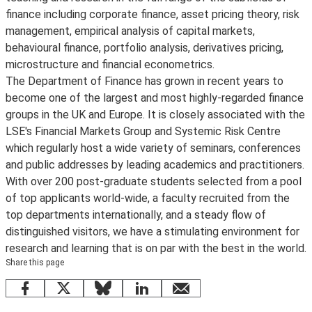
finance including corporate finance, asset pricing theory, risk
management, empirical analysis of capital markets,
behavioural finance, portfolio analysis, derivatives pricing,
microstructure and financial econometrics.
The Department of Finance has grown in recent years to
become one of the largest and most highly-regarded finance
groups in the UK and Europe. It is closely associated with the
LSE's Financial Markets Group and Systemic Risk Centre
which regularly host a wide variety of seminars, conferences
and public addresses by leading academics and practitioners.
With over 200 post-graduate students selected from a pool
of top applicants world-wide, a faculty recruited from the
top departments internationally, and a steady flow of
distinguished visitors, we have a stimulating environment for
research and learning that is on par with the best in the world.
Share this page
Facebook
X
Bluesky
LinkedIn
email