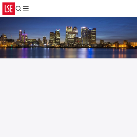
Search
Menu