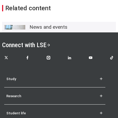
Related content
News and events
Connect with LSE
LSE on X
LSE on Facebook
LSE on Instagram
LSE on LinkedIn
LSE on YouTube
LSE o
Study
Research
Student life