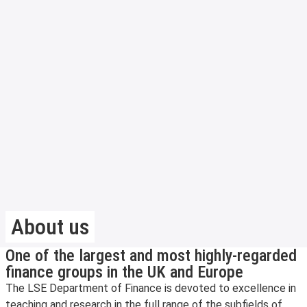
About us
One of the largest and most highly-regarded
finance groups in the UK and Europe
The LSE Department of Finance is devoted to excellence in
teaching and research in the full range of the subfields of