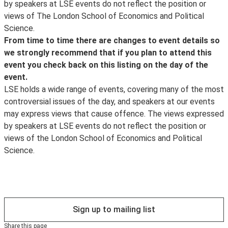
, which will also inform you about the posting of
by speakers at LSE events do not reflect the position or
CPD Certification Service
transcripts and videos, the announcement of new
views of The London School of Economics and Political
. Self-Assessment Record forms will be made available
events and other important event updates. Event
Science.
for delegates wishing to record further learning and
updates and other information about what's happening
From time to time there are changes to event details so
knowledge enhancement for Continuing Personal and
at LSE can be found on the LSE's
we strongly recommend that if you plan to attend this
Professional Development (CPD) purposes. For
Facebook
event you check back on this listing on the day of the
delegates who wish to obtain a CPD Certificate of
page.
event.
Attendance, it is the responsibility of delegates to
LSE holds a wide range of events, covering many of the most
register their details with a LSE steward at the end of
controversial issues of the day, and speakers at our events
the event and as of 1 September 2014 a certificate will
may express views that cause offence. The views expressed
be sent within 28 days of the date of the event
by speakers at LSE events do not reflect the position or
attended by the
views of the London School of Economics and Political
CPD Certification Service
Science.
. If a delegate fails to register their details at the event,
it will not prove possible to issue a certificate. (For
queries relating to CPD Certificates of attendance after
a request please phone 0208 840 4383 or email
info@cpduk.co.uk
Sign up to mailing list
).
Share this page