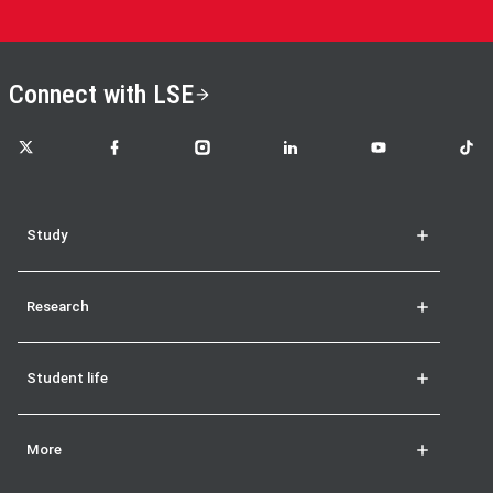
Connect with LSE
LSE on X
LSE on Facebook
LSE on Instagram
LSE on LinkedIn
LSE on YouTube
LSE o
Study
Research
Student life
More