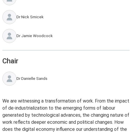
Dr Nick Srnicek
Dr Jamie Woodcock
Chair
Dr Danielle Sands
We are witnessing a transformation of work. From the impact
of de-industrialization to the emerging forms of labour
generated by technological advances, the changing nature of
work reflects deeper economic and political changes. How
does the digital economy influence our understanding of the