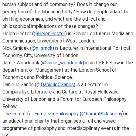
human subject and of community? Does it change our
perception of the labouring body? How do people adapt to
shifting economies, and what are the ethical and
philosophical implications of these changes?
Helen Hester (
@HelenHester
) is Senior Lecturer in Media and
Communication, University of West London.
Nick Srnicek (
@n_srnck
) is Lecturer in International Political
Economy, City, University of London.
Jamie Woodcock (
@jamie_woodcock
) is an LSE Fellow in the
department of Management at the London School of
Economics and Political Science.
Danielle Sands (
@DanielleCSands
) is a Lecturer in
Comparative Literature and Culture at Royal Holloway,
University of London and a Forum for European Philosophy
Fellow.
The
Forum for European Philosophy
(
@ForumPhilosophy
) is
an educational charity that organises a full and varied
programme of philosophy and interdisciplinary events in the
UK.