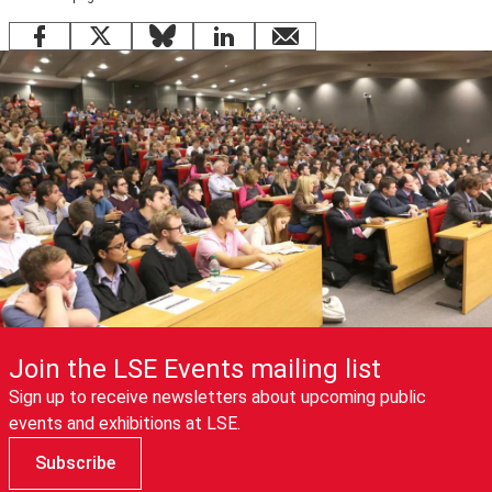
Facebook
X
Bluesky
LinkedIn
email
Join the LSE Events mailing list
Sign up to receive newsletters about upcoming public
events and exhibitions at LSE.
Subscribe