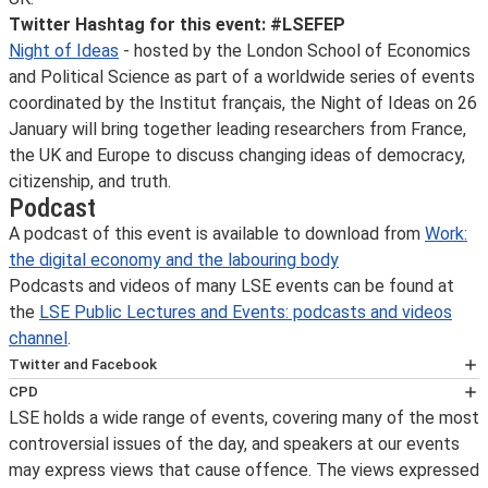
Twitter Hashtag for this event: #LSEFEP
Night of Ideas
- hosted by the London School of Economics
and Political Science as part of a worldwide series of events
coordinated by the Institut français, the Night of Ideas on 26
January will bring together leading researchers from France,
the UK and Europe to discuss changing ideas of democracy,
citizenship, and truth.
Podcast
A podcast of this event is available to download from
Work:
the digital economy and the labouring body
Podcasts and videos of many LSE events can be found at
the
LSE Public Lectures and Events: podcasts and videos
channel
.
Twitter and Facebook
You can get immediate notification on the availability of
CPD
an event podcast by following LSE public lectures and
LSE holds a wide range of events, covering many of the most
This event has been certified for
events on
controversial issues of the day, and speakers at our events
CPD
Twitter
may express views that cause offence. The views expressed
purposes by the