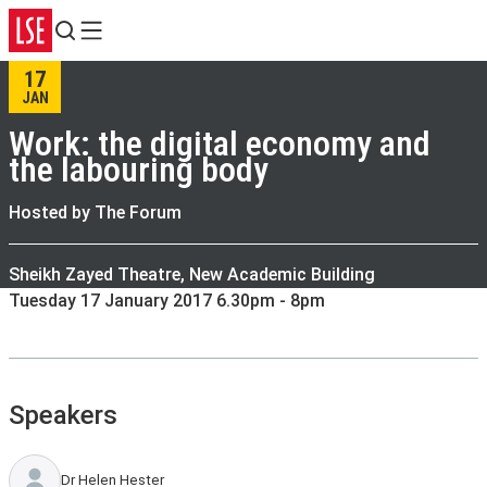
Search
Menu
17
JAN
Work: the digital economy and
the labouring body
Hosted by The Forum
Sheikh Zayed Theatre, New Academic Building
Tuesday 17 January 2017 6.30pm - 8pm
Speakers
Dr Helen Hester