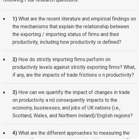
1)
What are the recent literature and empirical findings on
the mechanisms that explain the relationship between
the exporting / importing status of firms and their
productivity, including how productivity is defined?
2)
How do strictly importing firms perform on
productivity levels against strictly exporting firms? What,
if any, are the impacts of trade frictions o n productivity?
3)
How can we quantify the impact of changes in trade
on productivity a nd consequently impacts to the
economy, businesses, and jobs of UK nations (i.e.,
Scotland, Wales, and Northern Ireland)/English regions?
4)
What are the different approaches to measuring the