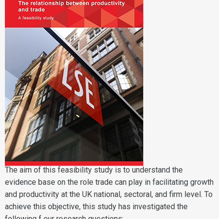
The aim of this feasibility study is to understand the
evidence base on the role trade can play in facilitating growth
and productivity at the UK national, sectoral, and firm level. To
achieve this objective, this study has investigated the
following f our research questions: