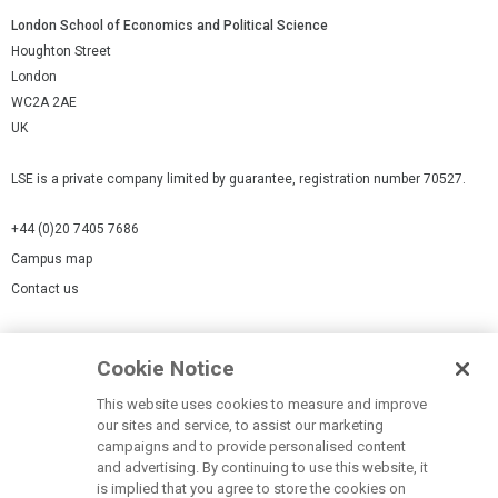
London School of Economics and Political Science
Houghton Street
London
WC2A 2AE
UK
LSE is a private company limited by guarantee, registration number 70527.
+44 (0)20 7405 7686
Campus map
Contact us
Cookies Settings
Cookie Notice
Cookie policy
Report a page
This website uses cookies to measure and improve
our sites and service, to assist our marketing
Accessibility Statement
campaigns and to provide personalised content
Terms of use
and advertising. By continuing to use this website, it
is implied that you agree to store the cookies on
Privacy policy