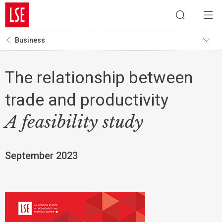
Business
The relationship between
trade and productivity
A feasibility study
September 2023