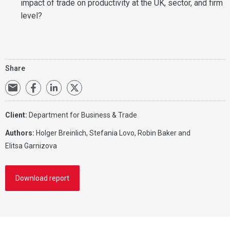
impact of trade on productivity at the UK, sector, and firm
level?
Share
Client:
Department for Business & Trade
Authors:
Holger Breinlich,
Stefania Lovo
, Robin Baker and
Elitsa Garnizova
Download report