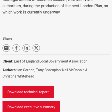
authorities, during the production of the next London Plan, on
which work is currently underway.
Share
Client:
East of England Local Government Association
Authors:
Ian Gordon, Tony Champion, Neil McDonald &
Christine Whitehead
Download technical report
Download executive summary