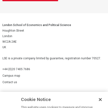
London School of Economics and Political Science
Houghton Street
London
WC2A 2AE
UK
LSE is a private company limited by guarantee, registration number 70527.
+44 (0)20 7405 7686
Campus map
Contact us
Cookies Settings
Cookie Notice
Cookie policy
Report a page
This website uses cookies to measure and improve