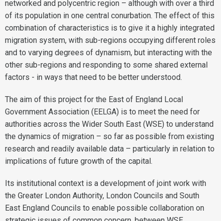
networked and polycentric region – although with over a third
of its population in one central conurbation. The effect of this
combination of characteristics is to give it a highly integrated
migration system, with sub-regions occupying different roles
and to varying degrees of dynamism, but interacting with the
other sub-regions and responding to some shared external
factors - in ways that need to be better understood.
The aim of this project for the East of England Local
Government Association (EELGA) is to meet the need for
authorities across the Wider South East (WSE) to understand
the dynamics of migration – so far as possible from existing
research and readily available data – particularly in relation to
implications of future growth of the capital.
Its institutional context is a development of joint work with
the Greater London Authority, London Councils and South
East England Councils to enable possible collaboration on
strategic issues of common concern, between WSE