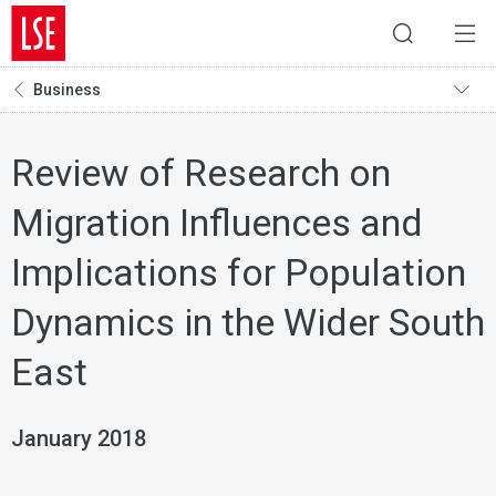
Business
Review of Research on
Migration Influences and
Implications for Population
Dynamics in the Wider South
East
January 2018