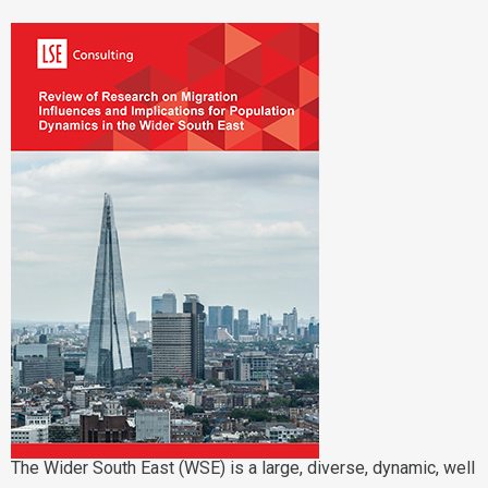
The Wider South East (WSE) is a large, diverse, dynamic, well