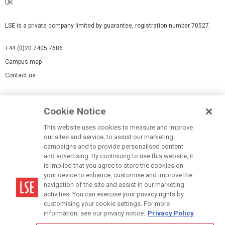
UK
LSE is a private company limited by guarantee, registration number 70527.
+44 (0)20 7405 7686
Campus map
Contact us
Cookies Settings
Cookie Notice
Cookie policy
Report a page
This website uses cookies to measure and improve
our sites and service, to assist our marketing
Accessibility Statement
campaigns and to provide personalised content
Terms of use
and advertising. By continuing to use this website, it
is implied that you agree to store the cookies on
Privacy policy
your device to enhance, customise and improve the
Modern Slavery Statement
navigation of the site and assist in our marketing
activities. You can exercise your privacy rights by
customising your cookie settings. For more
information, see our privacy notice.
Privacy Policy