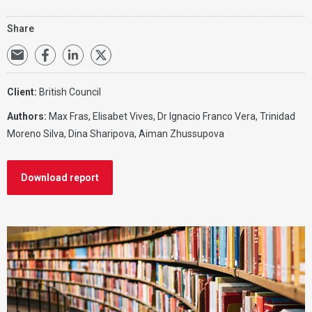
Share
Client:
British Council
Authors:
Max Fras
,
Elisabet Vives
, Dr Ignacio Franco Vera, Trinidad
Moreno Silva, Dina Sharipova, Aiman Zhussupova
Download report