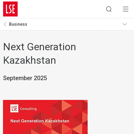
Business
Next Generation
Kazakhstan
September 2025