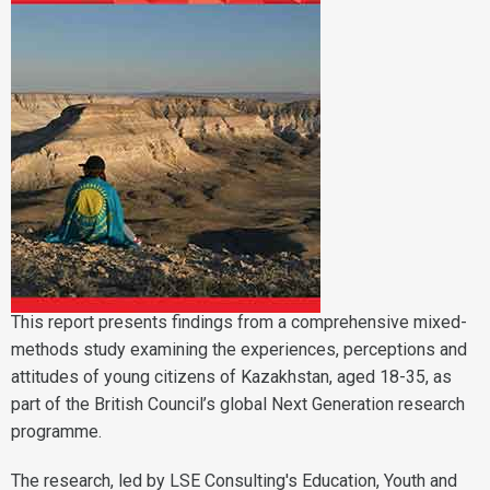
This report presents findings from a comprehensive mixed-
methods study examining the experiences, perceptions and
attitudes of young citizens of Kazakhstan, aged 18-35, as
part of the British Council’s global Next Generation research
programme.
The research, led by LSE Consulting's
Education, Youth and