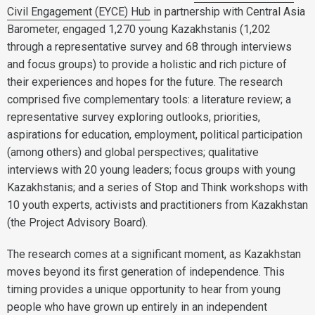
Civil Engagement (EYCE) Hub
in partnership with Central Asia
Barometer, engaged 1,270 young Kazakhstanis (1,202
through a representative survey and 68 through interviews
and focus groups) to provide a holistic and rich picture of
their experiences and hopes for the future. The research
comprised five complementary tools: a literature review; a
representative survey exploring outlooks, priorities,
aspirations for education, employment, political participation
(among others) and global perspectives; qualitative
interviews with 20 young leaders; focus groups with young
Kazakhstanis; and a series of Stop and Think workshops with
10 youth experts, activists and practitioners from Kazakhstan
(the Project Advisory Board).
The research comes at a significant moment, as Kazakhstan
moves beyond its first generation of independence. This
timing provides a unique opportunity to hear from young
people who have grown up entirely in an independent