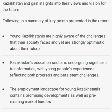
Kazakhstan and gain insights into their views and vision for
the future.
Following is a summary of key points presented in the report:
Young Kazakhstanis are highly aware of the challenges
that their society faces and yet are strongly optimistic
about their future.
Kazakhstan’s education sector is undergoing significant
transformation, with young people’s experiences
reflecting both progress and persistent challenges.
The employment landscape for young Kazakhstanis
contains promising developments as well as pre-
existing market hurdles.