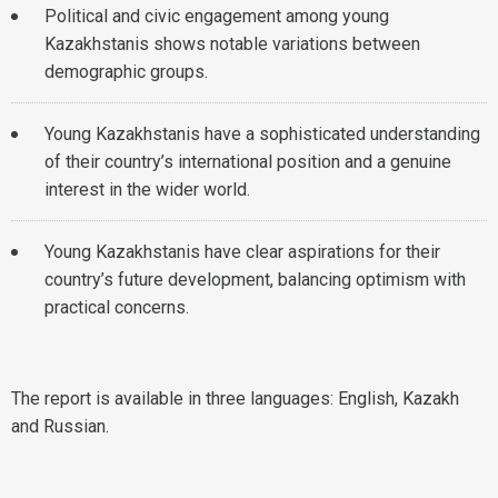
Political and civic engagement among young
Kazakhstanis shows notable variations between
demographic groups.
Young Kazakhstanis have a sophisticated understanding
of their country’s international position and a genuine
interest in the wider world.
Young Kazakhstanis have clear aspirations for their
country’s future development, balancing optimism with
practical concerns.
The report is available in three languages: English, Kazakh
and Russian.