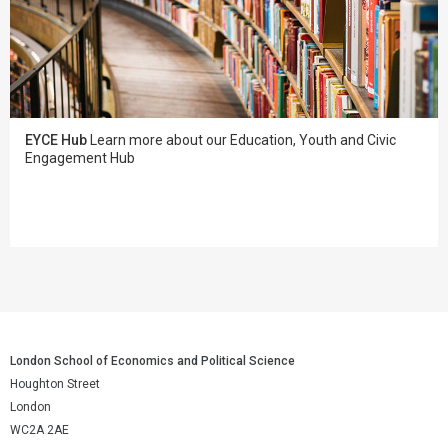
EYCE Hub
Learn more about our Education, Youth and Civic
Engagement Hub
London School of Economics and Political Science
Houghton Street
London
WC2A 2AE