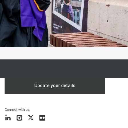
Update your details
Connect with us
LinkedIn
Instagram
X
Flickr