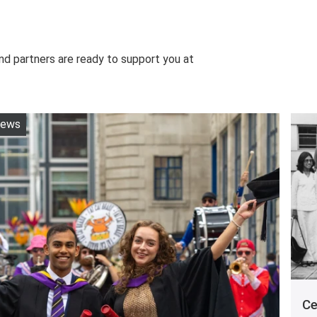
nd partners are ready to support you at
ews
Ce