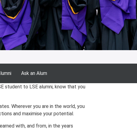
alumni
Ask an Alum
SE student to LSE alumni, know that you
es. Wherever you are in the world, you
tions and maximise your potential.
arned with, and from, in the years