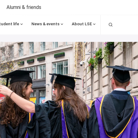
Alumni & friends
Search
tudent life
News & events
About LSE