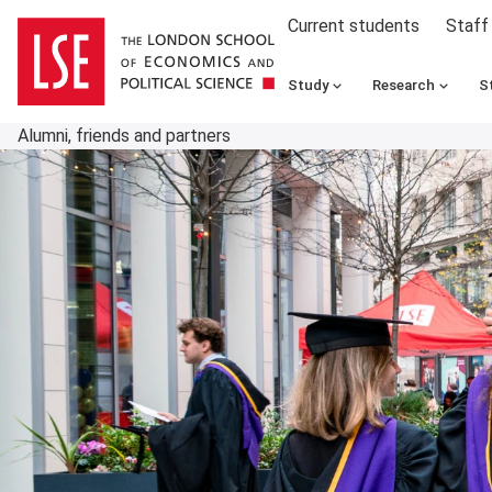
Current students
Staff
Study
Research
S
Alumni, friends and partners