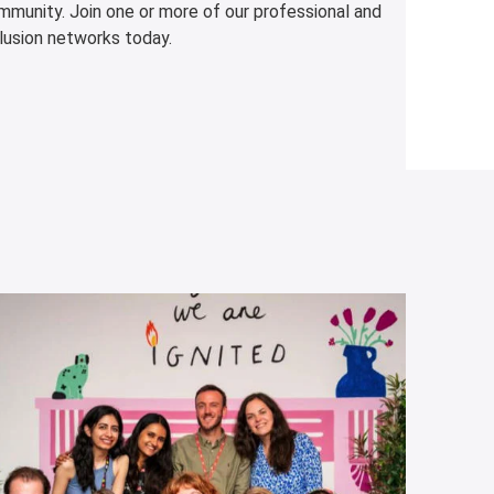
mmunity. Join one or more of our professional and
lusion networks today.