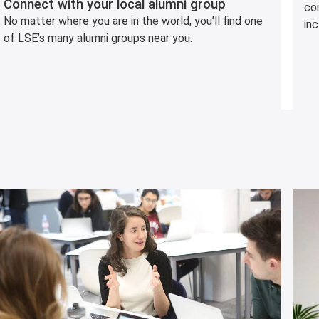
Connect with your local alumni group
co
No matter where you are in the world, you’ll find one
inc
of LSE’s many alumni groups near you.