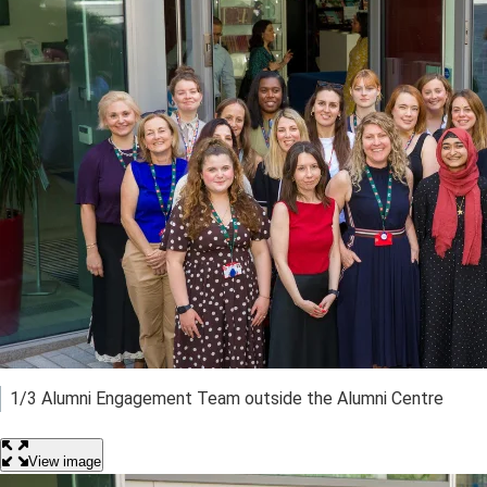
1/3 Alumni Engagement Team outside the Alumni Centre
View image