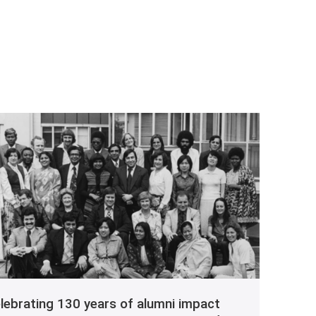
lebrating 130 years of alumni impact