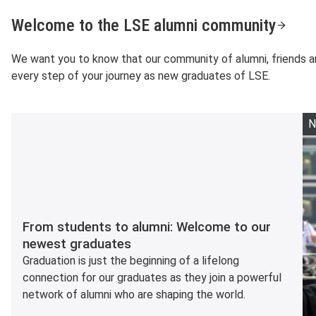
Welcome to the LSE alumni community
We want you to know that our community of alumni, friends a
every step of your journey as new graduates of LSE.
N
From students to alumni: Welcome to our
newest graduates
Graduation is just the beginning of a lifelong
connection for our graduates as they join a powerful
network of alumni who are shaping the world.