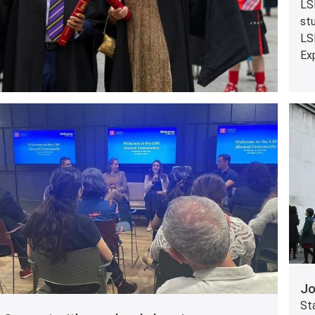
LSE
st
LS
Exp
Jo
St