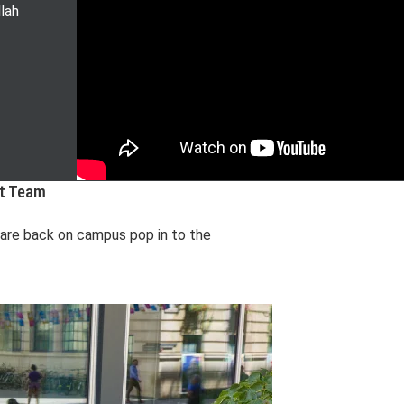
lah
nt Team
u are back on campus pop in to the