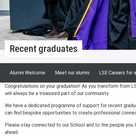
Recent graduates
Alumni Welcome
Meet our alumni
LSE Careers for 
Congratulations on your graduation! As you transform from L
will always be a treasured part of our community.
We have a dedicated programme of support for recent graduat
can find bespoke opportunities to create professional connec
Please stay connected to our School and to the people you le
ahead.