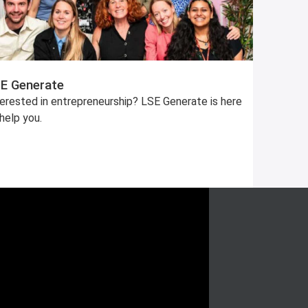
E Generate
terested in entrepreneurship? LSE Generate is here
help you.