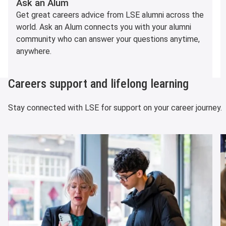
Ask an Alum
Get great careers advice from LSE alumni across the
world. Ask an Alum connects you with your alumni
community who can answer your questions anytime,
anywhere.
Careers support and lifelong learning
Stay connected with LSE for support on your career journey.