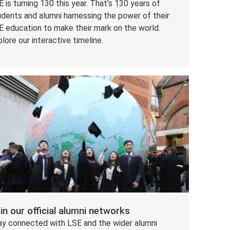
 is turning 130 this year. That’s 130 years of
udents and alumni harnessing the power of their
E education to make their mark on the world.
lore our interactive timeline.
in our official alumni networks
ay connected with LSE and the wider alumni