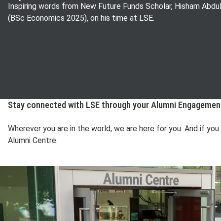
Inspiring words from New Future Funds Scholar, Hisham Abdul
(BSc Economics 2025), on his time at LSE.
Stay connected with LSE through your Alumni Engageme
Wherever you are in the world, we are here for you. And if yo
Alumni Centre.