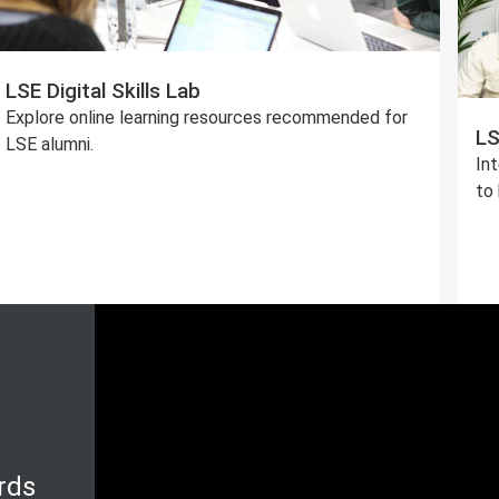
LSE Digital Skills Lab
Explore online learning resources recommended for
LS
LSE alumni.
In
to 
rds