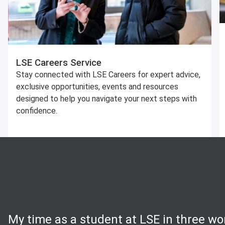
LSE Careers Service
Stay connected with LSE Careers for expert advice,
exclusive opportunities, events and resources
designed to help you navigate your next steps with
confidence.
My time as a student at LSE in three wo