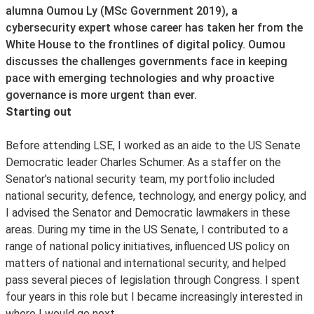
alumna Oumou Ly (MSc Government 2019), a
cybersecurity expert whose career has taken her from the
White House to the frontlines of digital policy. Oumou
discusses the challenges governments face in keeping
pace with emerging technologies and why proactive
governance is more urgent than ever.
Starting out
Before attending LSE, I worked as an aide to the US Senate
Democratic leader Charles Schumer. As a staffer on the
Senator’s national security team, my portfolio included
national security, defence, technology, and energy policy, and
I advised the Senator and Democratic lawmakers in these
areas. During my time in the US Senate, I contributed to a
range of national policy initiatives, influenced US policy on
matters of national and international security, and helped
pass several pieces of legislation through Congress. I spent
four years in this role but I became increasingly interested in
where I would go next.