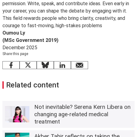
permission. Write, speak, and contribute ideas. Even early in
your career, you can shape the debate by engaging with it.
This field rewards people who bring clarity, creativity, and
courage to fast-moving, high-stakes problems
Oumou Ly
(MSc Government 2019)
December 2025
Share this page
Facebook
X
Bluesky
LinkedIn
email
Related content
Not inevitable? Serena Kern Libera on
changing age-related medical
treatment
Akber Tahir reflects on taking the