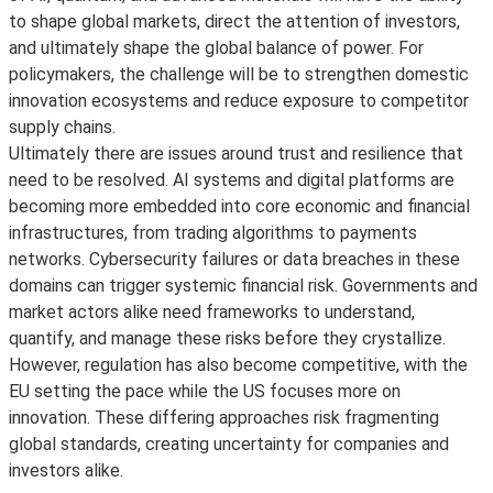
to shape global markets, direct the attention of investors,
and ultimately shape the global balance of power. For
policymakers, the challenge will be to strengthen domestic
innovation ecosystems and reduce exposure to competitor
supply chains.
Ultimately there are issues around trust and resilience that
need to be resolved. AI systems and digital platforms are
becoming more embedded into core economic and financial
infrastructures, from trading algorithms to payments
networks. Cybersecurity failures or data breaches in these
domains can trigger systemic financial risk. Governments and
market actors alike need frameworks to understand,
quantify, and manage these risks before they crystallize.
However, regulation has also become competitive, with the
EU setting the pace while the US focuses more on
innovation. These differing approaches risk fragmenting
global standards, creating uncertainty for companies and
investors alike.