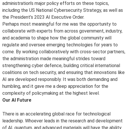
administration’s major policy efforts on these topics,
including the US National Cybersecurity Strategy, as well as
the President’s 2023 AI Executive Order.
Perhaps most meaningful for me was the opportunity to
collaborate with experts from across government, industry,
and academia to shape how the global community will
regulate and oversee emerging technologies for years to
come. By working collaboratively with cross-sector partners,
the administration made meaningful strides toward
strengthening cyber defence, building critical international
coalitions on tech security, and ensuring that innovations like
AI are developed responsibly. It was both demanding and
humbling, and it gave me a deep appreciation for the
complexity of policymaking at the highest level.
Our AI Future
There is an accelerating global race for technological
leadership. Whoever leads in the research and development
of AI, quantum, and advanced materials will have the ability