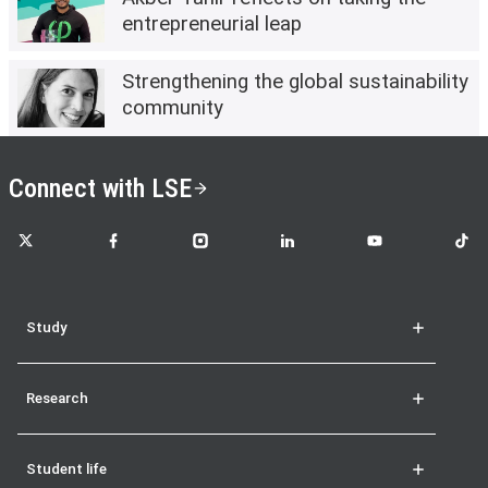
entrepreneurial leap
Strengthening the global sustainability
community
Connect with LSE
LSE on X
LSE on Facebook
LSE on Instagram
LSE on LinkedIn
LSE on YouTube
LSE o
Study
Research
Student life