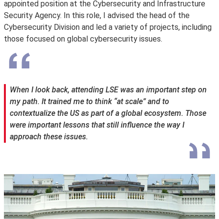
appointed position at the Cybersecurity and Infrastructure
Security Agency. In this role, I advised the head of the
Cybersecurity Division and led a variety of projects, including
those focused on global cybersecurity issues.
When I look back, attending LSE was an important step on
my path. It trained me to think “at scale” and to
contextualize the US as part of a global ecosystem. Those
were important lessons that still influence the way I
approach these issues.