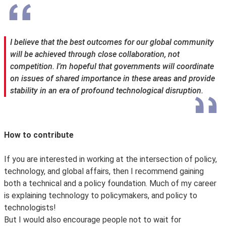
I believe that the best outcomes for our global community
will be achieved through close collaboration, not
competition. I’m hopeful that governments will coordinate
on issues of shared importance in these areas and provide
stability in an era of profound technological disruption.
How to contribute
If you are interested in working at the intersection of policy,
technology, and global affairs, then I recommend gaining
both a technical and a policy foundation. Much of my career
is explaining technology to policymakers, and policy to
technologists!
But I would also encourage people not to wait for