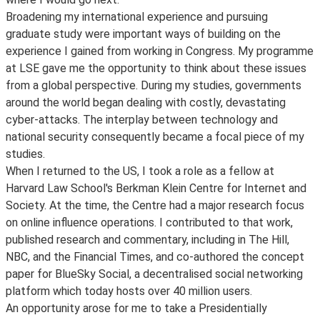
Broadening my international experience and pursuing
graduate study were important ways of building on the
experience I gained from working in Congress. My programme
at LSE gave me the opportunity to think about these issues
from a global perspective. During my studies, governments
around the world began dealing with costly, devastating
cyber-attacks. The interplay between technology and
national security consequently became a focal piece of my
studies.
When I returned to the US, I took a role as a fellow at
Harvard Law School's Berkman Klein Centre for Internet and
Society. At the time, the Centre had a major research focus
on online influence operations. I contributed to that work,
published research and commentary, including in The Hill,
NBC, and the Financial Times, and co-authored the concept
paper for BlueSky Social, a decentralised social networking
platform which today hosts over 40 million users.
An opportunity arose for me to take a Presidentially