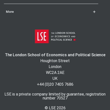
More
The London School of Economics and Political Science
Houghton Street
London
WC2A 2AE
UK
+44 (0)20 7405 7686
LSE is a private company limited by guarantee, registration
number 70527
© LSE
2026