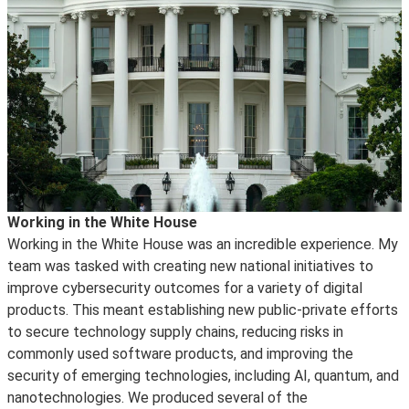
Working in the White House
Working in the White House was an incredible experience. My
team was tasked with creating new national initiatives to
improve cybersecurity outcomes for a variety of digital
products. This meant establishing new public-private efforts
to secure technology supply chains, reducing risks in
commonly used software products, and improving the
security of emerging technologies, including AI, quantum, and
nanotechnologies. We produced several of the