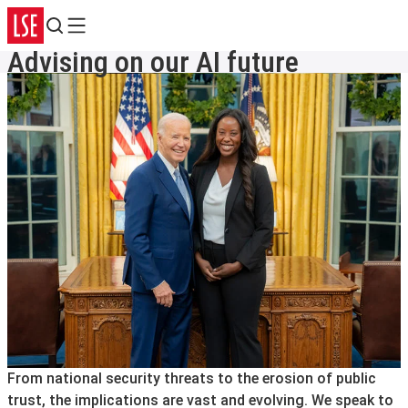
Search
Menu
Advising on our AI future
From national security threats to the erosion of public
trust, the implications are vast and evolving. We speak to