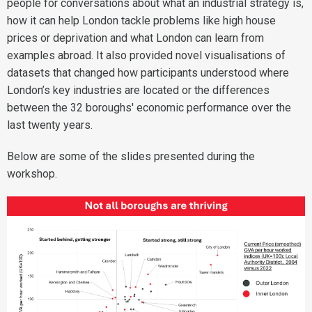
people for conversations about what an industrial strategy is,
how it can help London tackle problems like high house
prices or deprivation and what London can learn from
examples abroad. It also provided novel visualisations of
datasets that changed how participants understood where
London’s key industries are located or the differences
between the 32 boroughs' economic performance over the
last twenty years.
Below are some of the slides presented during the
workshop.