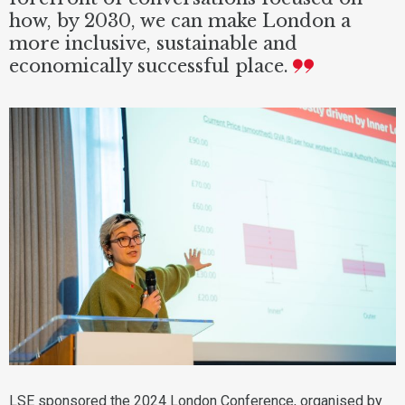
how, by 2030, we can make London a
more inclusive, sustainable and
economically successful place.
LSE sponsored the 2024 London Conference, organised by