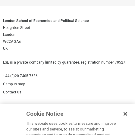
London School of Economics and Political Science
Houghton Street
London
WC2A 2AE
UK
LSE is a private company limited by guarantee, registration number 70527.
+44 (0)20 7405 7686
Campus map
Contact us
Cookies Settings
Cookie Notice
Cookie policy
Report a page
This website uses cookies to measure and improve
our sites and service, to assist our marketing
Accessibility Statement
campaigns and to provide personalised content