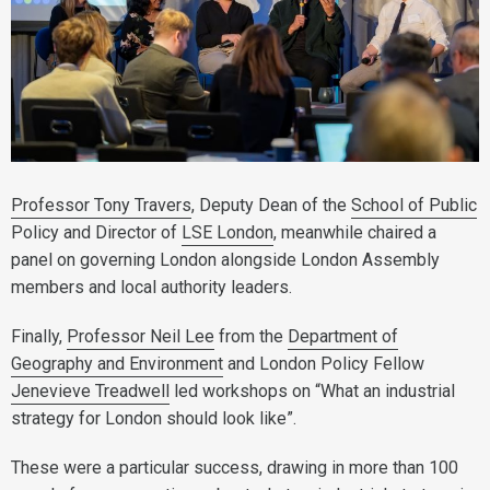
Professor Tony Travers
, Deputy Dean of the
School of Public
Policy and Director of
LSE London
, meanwhile chaired a
panel on governing London alongside London Assembly
members and local authority leaders.
Finally,
Professor Neil Lee
from the
Department of
Geography and Environment
and London Policy Fellow
Jenevieve Treadwell
led workshops on “What an industrial
strategy for London should look like”.
These were a particular success, drawing in more than 100