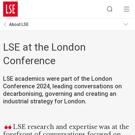
About LSE
LSE at the London
Conference
LSE academics were part of the London
Conference 2024, leading conversations on
decarbonising, governing and creating an
industrial strategy for London.
LSE research and expertise was at the
forefront of conversations focused on