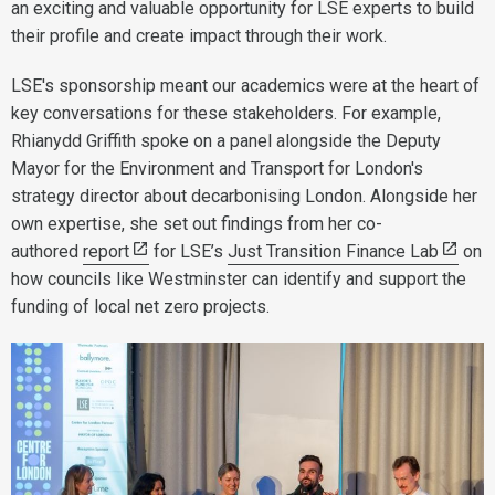
an exciting and valuable opportunity for LSE experts to build
their profile and create impact through their work.
LSE's sponsorship meant our academics were at the heart of
key conversations for these stakeholders. For example,
Rhianydd Griffith spoke on a panel alongside the Deputy
Mayor for the Environment and Transport for London's
strategy director about decarbonising London. Alongside her
own expertise, she set out findings from her co-
authored
report
for LSE’s
Just Transition Finance Lab
on
how councils like Westminster can identify and support the
funding of local net zero projects.