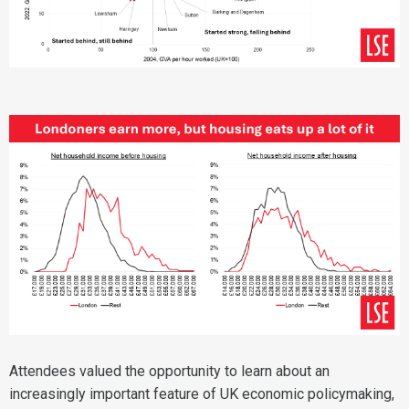
Attendees valued the opportunity to learn about an
increasingly important feature of UK economic policymaking,