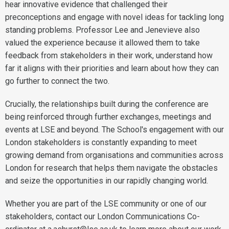
hear innovative evidence that challenged their
preconceptions and engage with novel ideas for tackling long
standing problems. Professor Lee and Jenevieve also
valued the experience because it allowed them to take
feedback from stakeholders in their work, understand how
far it aligns with their priorities and learn about how they can
go further to connect the two.
Crucially, the relationships built during the conference are
being reinforced through further exchanges, meetings and
events at LSE and beyond. The School's engagement with our
London stakeholders is constantly expanding to meet
growing demand from organisations and communities across
London for research that helps them navigate the obstacles
and seize the opportunities in our rapidly changing world.
Whether you are part of the LSE community or one of our
stakeholders, contact our London Communications Co-