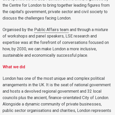
the Centre for London to bring together leading figures from
the capital’s government, private sector and civil society to
discuss the challenges facing London.
Organised by the
Public Affairs team
and through a mixture
of workshops and panel speakers, LSE research and
expertise was at the forefront of conversations focused on
how, by 2030, we can make London a more inclusive,
sustainable and economically successful place.
What we did
London has one of the most unique and complex political
arrangements in the UK. It is the seat of national government
and hosts a devolved regional government and 32 local
councils plus the ancient, finance-orientated City of London.
Alongside a dynamic community of private businesses,
public sector organisations and charities, London represents