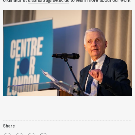
ordinator at
a.ashurst@lse.ac.uk
to learn more about our work.
Share