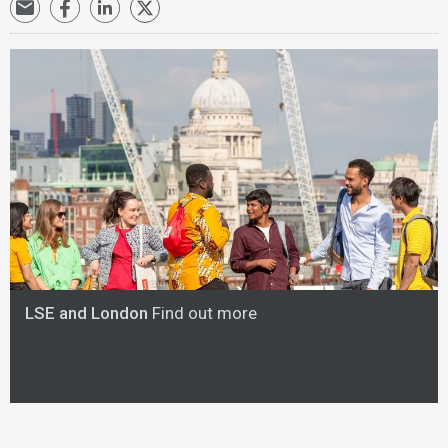
LSE and London
Find out more