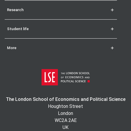
Research
Student life
More
The London School of Economics and Political Science
Houghton Street
London
WC2A 2AE
UK