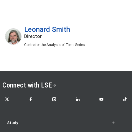
Leonard Smith
Director
Centre for the Analysis of Time Series
Connect with LSE
LSE on X
LSE on Facebook
LSE on Instagram
LSE on LinkedIn
LSE on YouTube
LSE o
Study