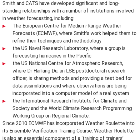
Smith and CATS have developed significant and long-
standing relationships with a number of institutions involved
in weather forecasting, including:
The European Centre for Medium-Range Weather
Forecasts (ECMWF), where Smith’s work helped them to
refine their techniques and methodology
the US Naval Research Laboratory, where a group is
forecasting hurricanes in the Pacific
the US National Centre for Atmospheric Research,
where Dr Hailiang Du, an LSE postdoctoral research
officer, is sharing methods and providing a test bed for
data assimilations and where observations are being
incorporated into a computer model of a real system
the International Research Institute for Climate and
Society and the World Climate Research Programming
Working Group on Regional Climate.
Since 2010 ECMWF has incorporated Weather Roulette into
its Ensemble Verification Training Course. Weather Roulette
is also an essential component of a ‘training of trainers’