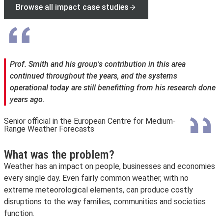
Browse all impact case studies
Prof. Smith and his group's contribution in this area
continued throughout the years, and the systems
operational today are still benefitting from his research done
years ago.
Senior official in the European Centre for Medium-
Range Weather Forecasts
What was the problem?
Weather has an impact on people, businesses and economies
every single day. Even fairly common weather, with no
extreme meteorological elements, can produce costly
disruptions to the way families, communities and societies
function.