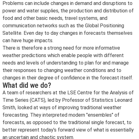
Problems can include changes in demand and disruptions to
power and water supplies, the production and distribution of
food and other basic needs, travel systems, and
communication networks such as the Global Positioning
Satellite. Even day to day changes in forecasts themselves
can have huge impacts.
There is therefore a strong need for more informative
weather predictions which enable people with different
needs and levels of understanding to plan for and manage
their responses to changing weather conditions and to
changes in their degree of confidence in the forecast itself.
What did we do?
A team of researchers at the LSE Centre for the Analysis of
Time Series (CATS), led by Professor of Statistics Leonard
Smith, looked at ways of improving traditional weather
forecasting. They interpreted modern "ensembles" of
forecasts, as opposed to the traditional single forecast, to
better represent today’s forward view of what is essentially
an uncertain and chaotic system.