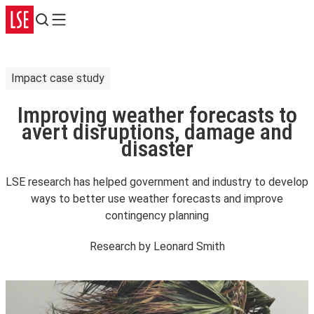
Search
Menu
Impact case study
Improving weather forecasts to
avert disruptions, damage and
disaster
LSE research has helped government and industry to develop
ways to better use weather forecasts and improve
contingency planning
Research by
Leonard Smith