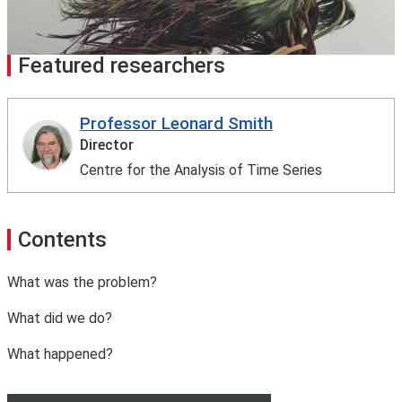
Featured researchers
Professor Leonard Smith
Director
Centre for the Analysis of Time Series
Contents
What was the problem?
What did we do?
What happened?