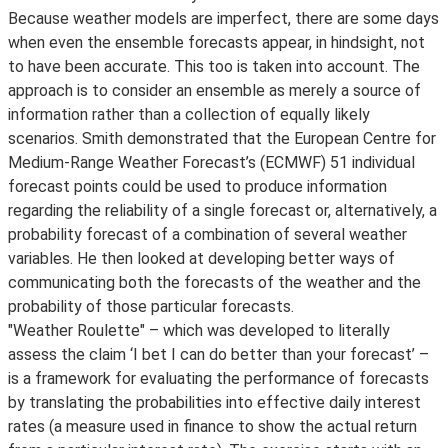
Because weather models are imperfect, there are some days
when even the ensemble forecasts appear, in hindsight, not
to have been accurate. This too is taken into account. The
approach is to consider an ensemble as merely a source of
information rather than a collection of equally likely
scenarios. Smith demonstrated that the European Centre for
Medium-Range Weather Forecast’s (ECMWF) 51 individual
forecast points could be used to produce information
regarding the reliability of a single forecast or, alternatively, a
probability forecast of a combination of several weather
variables. He then looked at developing better ways of
communicating both the forecasts of the weather and the
probability of those particular forecasts.
"Weather Roulette" – which was developed to literally
assess the claim ‘I bet I can do better than your forecast’ –
is a framework for evaluating the performance of forecasts
by translating the probabilities into effective daily interest
rates (a measure used in finance to show the actual return