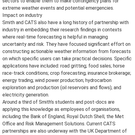
sectors to enable them to make contingency plans for
extreme weather events and potential emergencies.
Impact on industry
Smith and CATS also have a long history of partnership with
industry in embedding their research findings in contexts
where real-time forecasting is helpful in managing
uncertainty and risk. They have focused significant effort on
constructing actionable weather information from forecasts
on which specific users can take practical decisions. Specific
applications have included: road gritting; food sales; horse
race-track conditions; crop forecasting; insurance brokerage;
energy trading; wind power production; hydrocarbon
exploration and production (oil reservoirs and flows); and
electricity generation.
Around a third of Smith’s students and post-docs are
applying this knowledge as employees of organisations,
including the Bank of England, Royal Dutch Shell, the Met
Office and Risk Management Solutions. Current CATS
partnerships are also underway with the UK Department of