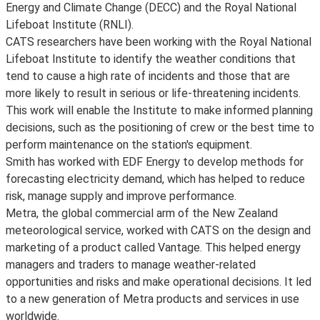
Energy and Climate Change (DECC) and the Royal National
Lifeboat Institute (RNLI).
CATS researchers have been working with the Royal National
Lifeboat Institute to identify the weather conditions that
tend to cause a high rate of incidents and those that are
more likely to result in serious or life-threatening incidents.
This work will enable the Institute to make informed planning
decisions, such as the positioning of crew or the best time to
perform maintenance on the station's equipment.
Smith has worked with EDF Energy to develop methods for
forecasting electricity demand, which has helped to reduce
risk, manage supply and improve performance.
Metra, the global commercial arm of the New Zealand
meteorological service, worked with CATS on the design and
marketing of a product called Vantage. This helped energy
managers and traders to manage weather-related
opportunities and risks and make operational decisions. It led
to a new generation of Metra products and services in use
worldwide.