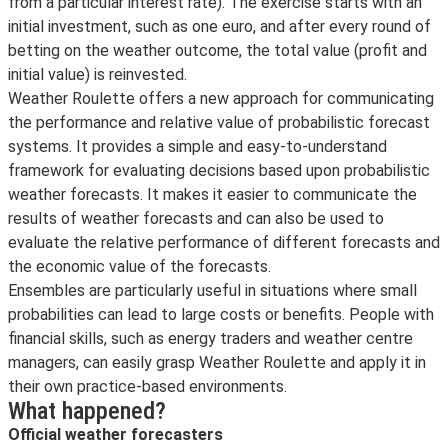
from a particular interest rate). The exercise starts with an
initial investment, such as one euro, and after every round of
betting on the weather outcome, the total value (profit and
initial value) is reinvested.
Weather Roulette offers a new approach for communicating
the performance and relative value of probabilistic forecast
systems. It provides a simple and easy-to-understand
framework for evaluating decisions based upon probabilistic
weather forecasts. It makes it easier to communicate the
results of weather forecasts and can also be used to
evaluate the relative performance of different forecasts and
the economic value of the forecasts.
Ensembles are particularly useful in situations where small
probabilities can lead to large costs or benefits. People with
financial skills, such as energy traders and weather centre
managers, can easily grasp Weather Roulette and apply it in
their own practice-based environments.
What happened?
Official weather forecasters