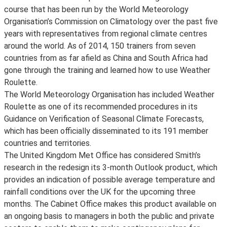
course that has been run by the World Meteorology
Organisation’s Commission on Climatology over the past five
years with representatives from regional climate centres
around the world. As of 2014, 150 trainers from seven
countries from as far afield as China and South Africa had
gone through the training and learned how to use Weather
Roulette.
The World Meteorology Organisation has included Weather
Roulette as one of its recommended procedures in its
Guidance on Verification of Seasonal Climate Forecasts,
which has been officially disseminated to its 191 member
countries and territories.
The United Kingdom Met Office has considered Smith’s
research in the redesign its 3-month Outlook product, which
provides an indication of possible average temperature and
rainfall conditions over the UK for the upcoming three
months. The Cabinet Office makes this product available on
an ongoing basis to managers in both the public and private