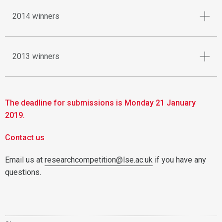
2014 winners
2013 winners
The deadline for submissions is Monday 21 January
2019.
Contact us
Email us at
researchcompetition@lse.ac.uk
if you have any
questions.