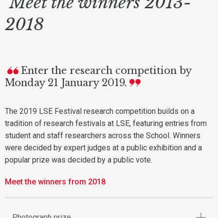
Meet the winners 2013-
2018
Enter the research competition by
Monday 21 January 2019.
The 2019 LSE Festival research competition builds on a
tradition of research festivals at LSE, featuring entries from
student and staff researchers across the School. Winners
were decided by expert judges at a public exhibition and a
popular prize was decided by a public vote.
Meet the winners from 2018
Photograph prize