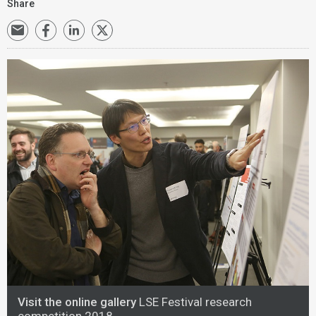
Share
Visit the online gallery
LSE Festival research
competition 2018