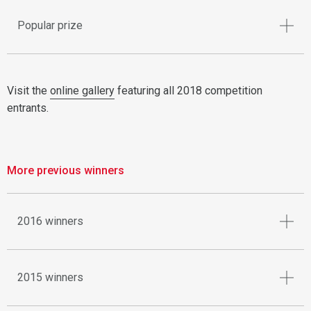
Popular prize
Visit the
online gallery
featuring all 2018 competition
entrants.
More previous winners
2016 winners
2015 winners