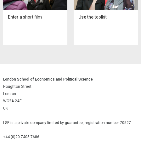
Enter a
short film
Use the
toolkit
London School of Economics and Political Science
Houghton Street
London
WC2A 2AE
UK
LSE is a private company limited by guarantee, registration number 70527.
+44 (0)20 7405 7686