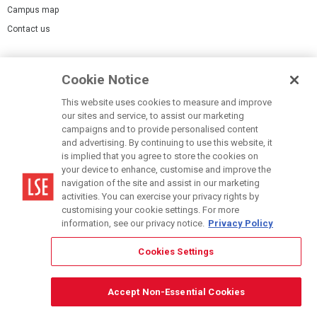
Campus map
Contact us
Cookies Settings
Cookie Notice
Cookie policy
Report a page
This website uses cookies to measure and improve
our sites and service, to assist our marketing
Accessibility Statement
campaigns and to provide personalised content
Terms of use
and advertising. By continuing to use this website, it
is implied that you agree to store the cookies on
Privacy policy
your device to enhance, customise and improve the
Modern Slavery Statement
navigation of the site and assist in our marketing
activities. You can exercise your privacy rights by
customising your cookie settings. For more
information, see our privacy notice.
Privacy Policy
Cookies Settings
© LSE 2026
Accept Non-Essential Cookies