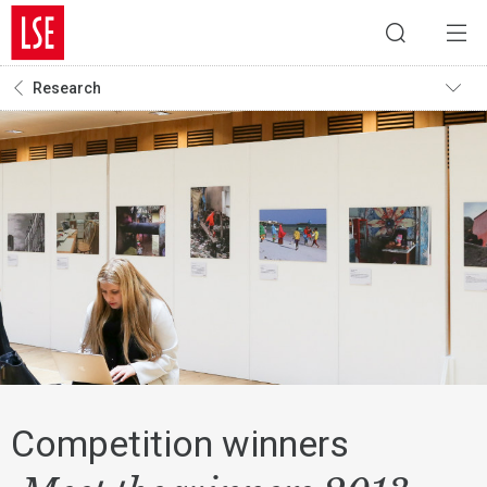
Research
Competition winners