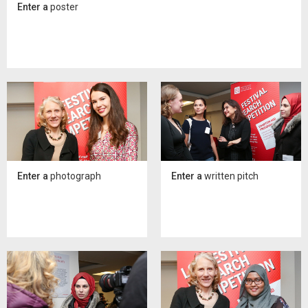
Enter a
poster
Enter a
photograph
Enter a
written pitch