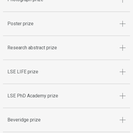
Poster prize
Research abstract prize
LSE LIFE prize
LSE PhD Academy prize
Beveridge prize