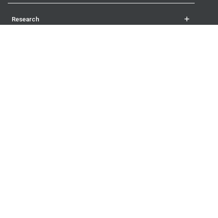
Research
Student life
More
The London School of Economics and Political Science
Houghton Street
London
WC2A 2AE
UK