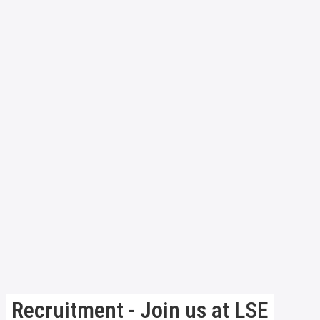
Recruitment - Join us at LSE