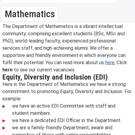
Mathematics
The Department of Mathematics is a vibrant intellectual
community, comprising excellent students (BSc, MSc and
PhD), world-leading faculty, experienced professional
services staff, and high-achieving alumni. We offer a
supportive and friendly environment in which everyone can
fulfil their potential. You can read more about us
here.
Click
here
to see our current vacancies.
Equity, Diversity and Inclusion (EDI)
Here in the Department of Mathematics we have a strong
commitment to promoting Equity, Diversity and Inclusion. For
example:
we have an active EDI Committee with staff and
student members.
we have a dedicated EDI Officer in the Department.
we are a family-friendly Department, aware and
supportive of those with caring responsibilities.