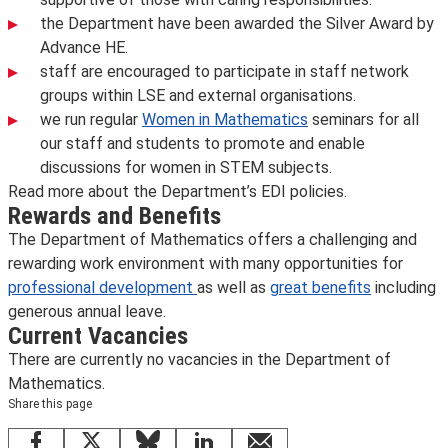
the Department have been awarded the
Silver Award by
Advance HE.
staff are encouraged to participate in staff network
groups within LSE and external organisations.
we run regular
Women in Mathematics
seminars for all
our staff and students to promote and enable
discussions for women in STEM subjects.
Read more about the Department’s EDI policies.
Rewards and Benefits
The Department of Mathematics offers a challenging and
rewarding work environment with many opportunities for
professional development
as well as
great benefits
including
generous annual leave.
Current Vacancies
There are currently no vacancies in the Department of
Mathematics.
Share this page