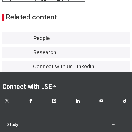
Facebook
X
Bluesky
LinkedIn
email
Related content
People
Research
Connect with us LinkedIn
Connect with LSE
LSE on X
LSE on Facebook
LSE on Instagram
LSE on LinkedIn
LSE on YouTube
LSE o
Study