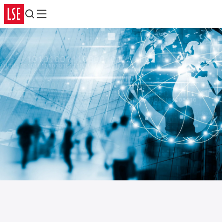
Search
Menu