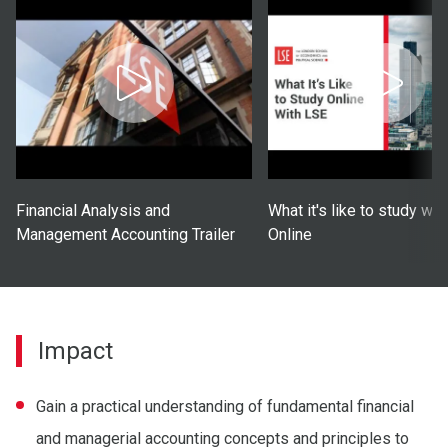
Financial Analysis and
What it's like to study wi
Management Accounting Trailer
Online
Impact
Gain a practical understanding of fundamental financial
and managerial accounting concepts and principles to