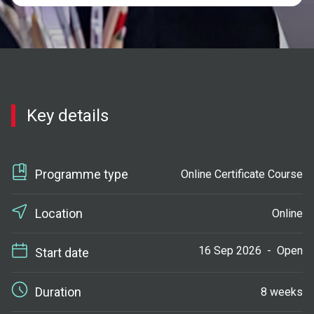
Key details
Programme type
Online Certificate Course
Location
Online
16 Sep 2026
-
Open
Start date
Duration
8 weeks