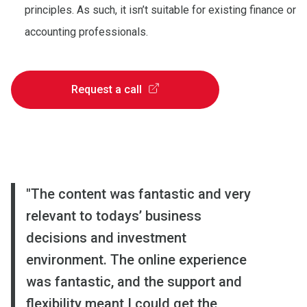
principles. As such, it isn’t suitable for existing finance or
accounting professionals.
Request a call
"
"
"
The content was fantastic and very
I loved that the course was based on
My overall impression of the content
relevant to todays’ business
real companies and real financial
of the course was superb. During the
decisions and investment
data. Theoretical aspects were nicely
8-week online course, I was exposed
environment. The online experience
combined with examining practical
to numerous case studies which I’ve
was fantastic, and the support and
skills. My understanding of the topic
now tried to apply to my company.
flexibility meant I could get the
has been enhanced thanks to the
Thank you and I’m looking forward to