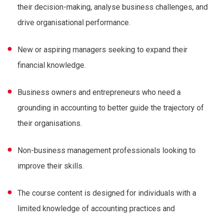
their decision-making, analyse business challenges, and
drive organisational performance.
New or aspiring managers seeking to expand their
financial knowledge.
Business owners and entrepreneurs who need a
grounding in accounting to better guide the trajectory of
their organisations.
Non-business management professionals looking to
improve their skills.
The course content is designed for individuals with a
limited knowledge of accounting practices and