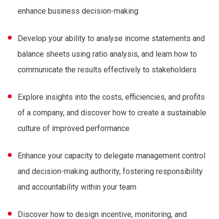
enhance business decision-making
Develop your ability to analyse income statements and
balance sheets using ratio analysis, and learn how to
communicate the results effectively to stakeholders
Explore insights into the costs, efficiencies, and profits
of a company, and discover how to create a sustainable
culture of improved performance
Enhance your capacity to delegate management control
and decision-making authority, fostering responsibility
and accountability within your team
Discover how to design incentive, monitoring, and