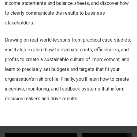
income statements and balance sheets, and discover how
to clearly communicate the results to business
stakeholders.
Drawing on real-world lessons from practical case studies,
you’ll also explore how to evaluate costs, efficiencies, and
profits to create a sustainable culture of improvement, and
learn to precisely set budgets and targets that fit your
organisation’s risk profile. Finally, you’ll learn how to create
incentive, monitoring, and feedback systems that inform
decision makers and drive results.