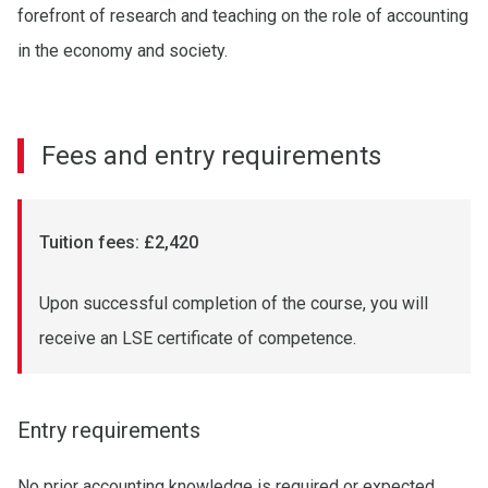
forefront of research and teaching on the role of accounting
in the economy and society.
Fees and entry requirements
Tuition fees: £2,420
Upon successful completion of the course, you will
receive an LSE certificate of competence.
Entry requirements
No prior accounting knowledge is required or expected.