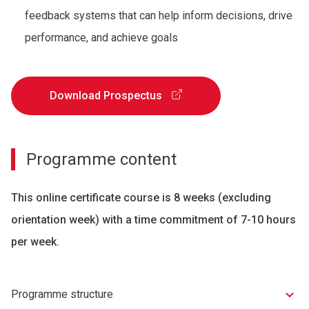
feedback systems that can help inform decisions, drive
performance, and achieve goals
Download Prospectus
Programme content
This online certificate course is 8 weeks (excluding
orientation week) with a time commitment of 7-10 hours
per week.
Programme structure