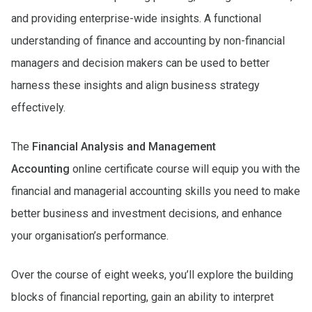
and providing enterprise-wide insights. A functional
understanding of finance and accounting by non-financial
managers and decision makers can be used to better
harness these insights and align business strategy
effectively.
The
Financial Analysis and Management
Accounting
online certificate course will equip you with the
financial and managerial accounting skills you need to make
better business and investment decisions, and enhance
your organisation’s performance.
Over the course of eight weeks, you’ll explore the building
blocks of financial reporting, gain an ability to interpret