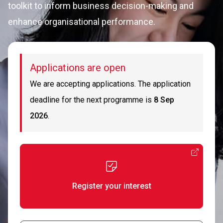
toolkit to inform business decision-making and
enhance organisational performance.
Applications are open
We are accepting applications. The application
deadline for the next programme is
8 Sep
2026
.
Register your interest