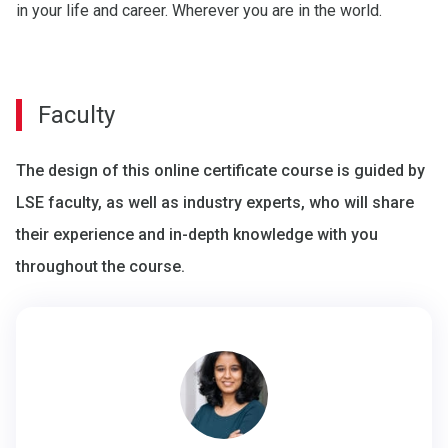
in your life and career. Wherever you are in the world.
Faculty
The design of this online certificate course is guided by
LSE faculty, as well as industry experts, who will share
their experience and in-depth knowledge with you
throughout the course.