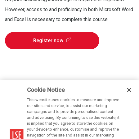
However, access to and proficiency in both Microsoft Word
and Excel is necessary to complete this course.
Register now
Cookie Notice
This website uses cookies to measure and improve
our sites and service, to assist our marketing
campaigns and to provide personalised content
and advertising. By continuing to use this website, it
is implied that you agree to store the cookies on
LSE is a private company limited by guarantee, registration number 70527.
your device to enhance, customise and improve the
navigation of the site and assist in our marketing