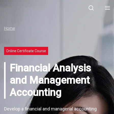
Search
Men
Home
Online Certificate Course
Financial Analysis
and Management
Accounting
Develop a financial and managerial accounting