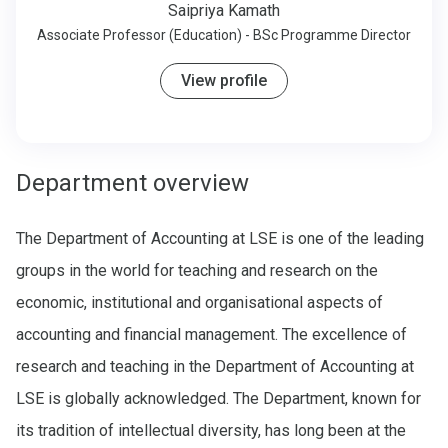
Saipriya Kamath
Associate Professor (Education) - BSc Programme Director
View profile
Department overview
The Department of Accounting at LSE is one of the leading
groups in the world for teaching and research on the
economic, institutional and organisational aspects of
accounting and financial management. The excellence of
research and teaching in the Department of Accounting at
LSE is globally acknowledged. The Department, known for
its tradition of intellectual diversity, has long been at the