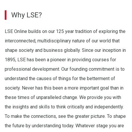
Why LSE?
LSE Online builds on our 125 year tradition of exploring the
interconnected, multidisciplinary nature of our world that
shape society and business globally. Since our inception in
1895, LSE has been a pioneer in providing courses for
professional development. Our founding commitment is to
understand the causes of things for the betterment of
society. Never has this been a more important goal than in
these times of unparalleled change. We provide you with
the insights and skills to think critically and independently.
To make the connections, see the greater picture. To shape
the future by understanding today. Whatever stage you are