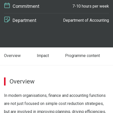
Commitment
7-10 hours per week
Department
Department of Accounting
Overview
Impact
Programme content
Overview
In modern organisations, finance and accounting functions
are not just focused on simple cost reduction strategies,
but are involved in improving planning, driving efficiencies,