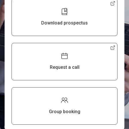
Download prospectus
Request a call
Group booking