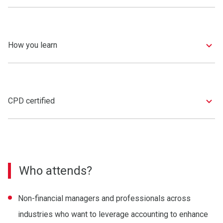
How you learn
CPD certified
Who attends?
Non-financial managers and professionals across
industries who want to leverage accounting to enhance