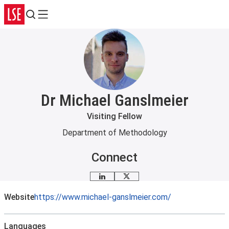
Search
Menu
Dr Michael Ganslmeier
Visiting Fellow
Department of Methodology
Connect
LinkedIn
X
Website
https://www.michael-ganslmeier.com/
Languages