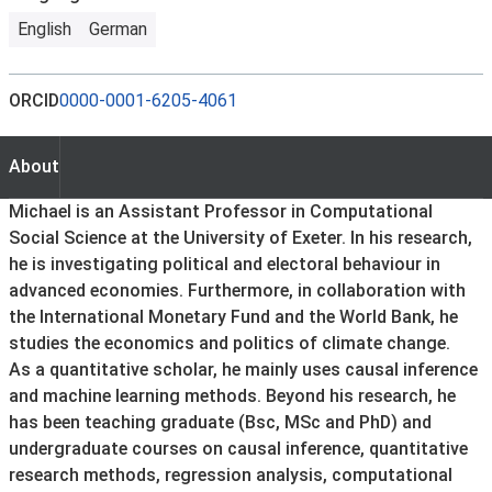
English
German
ORCID
0000-0001-6205-4061
About
About
Michael is an Assistant Professor in Computational
Social Science at the University of Exeter. In his research,
he is investigating political and electoral behaviour in
advanced economies. Furthermore, in collaboration with
the International Monetary Fund and the World Bank, he
studies the economics and politics of climate change.
As a quantitative scholar, he mainly uses causal inference
and machine learning methods. Beyond his research, he
has been teaching graduate (Bsc, MSc and PhD) and
undergraduate courses on causal inference, quantitative
research methods, regression analysis, computational