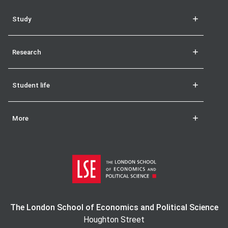
Study
Research
Student life
More
The London School of Economics and Political Science
Houghton Street