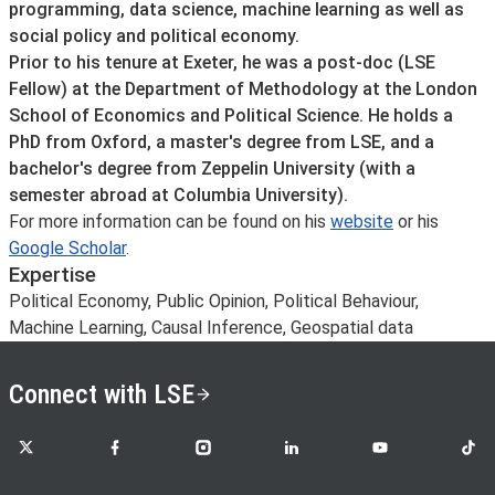
programming, data science, machine learning as well as
social policy and political economy.
Prior to his tenure at Exeter, he was a post-doc (LSE
Fellow) at the Department of Methodology at the London
School of Economics and Political Science. He holds a
PhD from Oxford, a master's degree from LSE, and a
bachelor's degree from Zeppelin University (with a
semester abroad at Columbia University).
For more information can be found on his
website
or his
Google Scholar
.
Expertise
Political Economy, Public Opinion, Political Behaviour,
Machine Learning, Causal Inference, Geospatial data
Connect with LSE
LSE on X
LSE on Facebook
LSE on Instagram
LSE on LinkedIn
LSE on YouTube
LSE o