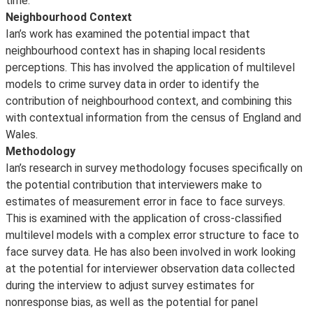
time.
Neighbourhood Context
Ian’s work has examined the potential impact that
neighbourhood context has in shaping local residents
perceptions. This has involved the application of multilevel
models to crime survey data in order to identify the
contribution of neighbourhood context, and combining this
with contextual information from the census of England and
Wales.
Methodology
Ian’s research in survey methodology focuses specifically on
the potential contribution that interviewers make to
estimates of measurement error in face to face surveys.
This is examined with the application of cross-classified
multilevel models with a complex error structure to face to
face survey data. He has also been involved in work looking
at the potential for interviewer observation data collected
during the interview to adjust survey estimates for
nonresponse bias, as well as the potential for panel