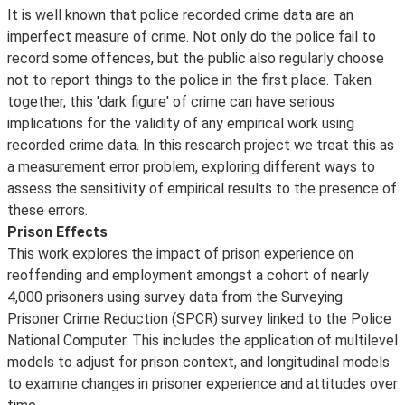
It is well known that police recorded crime data are an
imperfect measure of crime. Not only do the police fail to
record some offences, but the public also regularly choose
not to report things to the police in the first place. Taken
together, this 'dark figure' of crime can have serious
implications for the validity of any empirical work using
recorded crime data. In this research project we treat this as
a measurement error problem, exploring different ways to
assess the sensitivity of empirical results to the presence of
these errors.
Prison Effects
This work explores the impact of prison experience on
reoffending and employment amongst a cohort of nearly
4,000 prisoners using survey data from the Surveying
Prisoner Crime Reduction (SPCR) survey linked to the Police
National Computer. This includes the application of multilevel
models to adjust for prison context, and longitudinal models
to examine changes in prisoner experience and attitudes over