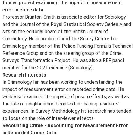
funded project examining the impact of measurement
error in crime data.
Professor Brunton-Smith is associate editor for Sociology
and the Journal of the Royal Statistical Society Series A and
sits on the editorial board of the British Journal of
Criminology. He is co-director of the Surrey Centre for
Criminology, member of the Police Funding Formula Technical
Reference Group and on the steering group of the Crime
Surveys Transformation Project. He was also a REF panel
member for the 2021 exercise (Sociology).
Research Interests
In Criminology Ian has been working to understanding the
impact of measurement error on recorded crime data. His
work also examines the impact of prison effects, as well as
the role of neighbourhood context in shaping residents'
experiences. In Survey Methodology his research has tended
to focus on the role of interviewer effects.
Recounting Crime - Accounting for Measurement Error
in Recorded Crime Data