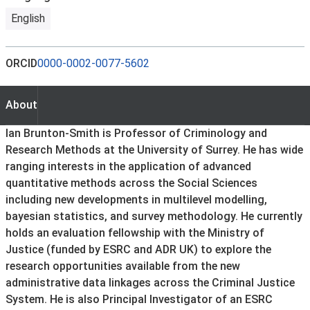
English
ORCID
0000-0002-0077-5602
About
About
Ian Brunton-Smith is Professor of Criminology and
Research Methods at the University of Surrey. He has wide
ranging interests in the application of advanced
quantitative methods across the Social Sciences
including new developments in multilevel modelling,
bayesian statistics, and survey methodology. He currently
holds an evaluation fellowship with the Ministry of
Justice (funded by ESRC and ADR UK) to explore the
research opportunities available from the new
administrative data linkages across the Criminal Justice
System. He is also Principal Investigator of an ESRC