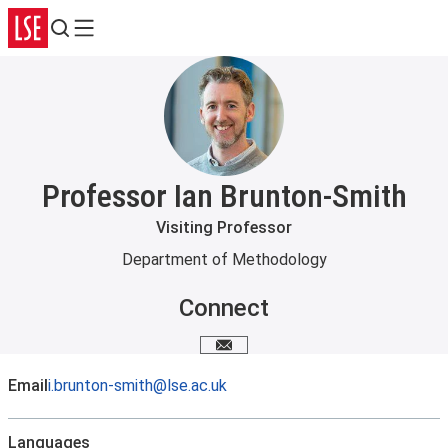
Search
Menu
Professor Ian Brunton-Smith
Visiting Professor
Department of Methodology
Connect
Email me
Email
i.brunton-smith@lse.ac.uk
Languages