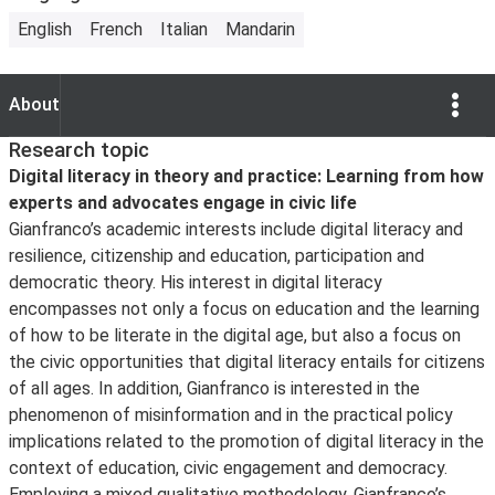
English
French
Italian
Mandarin
Show Opti
About
About
Research topic
Digital literacy in theory and practice: Learning from how
experts and advocates engage in civic life
Gianfranco’s academic interests include digital literacy and
resilience, citizenship and education, participation and
democratic theory. His interest in digital literacy
encompasses not only a focus on education and the learning
of how to be literate in the digital age, but also a focus on
the civic opportunities that digital literacy entails for citizens
of all ages. In addition, Gianfranco is interested in the
phenomenon of misinformation and in the practical policy
implications related to the promotion of digital literacy in the
context of education, civic engagement and democracy.
Employing a mixed qualitative methodology, Gianfranco’s