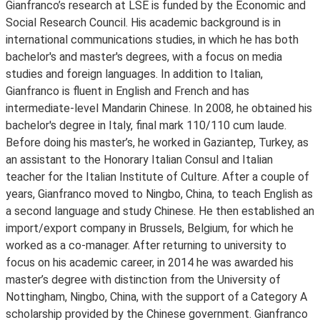
Gianfranco’s research at LSE is funded by the Economic and
Social Research Council. His academic background is in
international communications studies, in which he has both
bachelor's and master's degrees, with a focus on media
studies and foreign languages. In addition to Italian,
Gianfranco is fluent in English and French and has
intermediate-level Mandarin Chinese. In 2008, he obtained his
bachelor's degree in Italy, final mark 110/110 cum laude.
Before doing his master’s, he worked in Gaziantep, Turkey, as
an assistant to the Honorary Italian Consul and Italian
teacher for the Italian Institute of Culture. After a couple of
years, Gianfranco moved to Ningbo, China, to teach English as
a second language and study Chinese. He then established an
import/export company in Brussels, Belgium, for which he
worked as a co-manager. After returning to university to
focus on his academic career, in 2014 he was awarded his
master’s degree with distinction from the University of
Nottingham, Ningbo, China, with the support of a Category A
scholarship provided by the Chinese government. Gianfranco