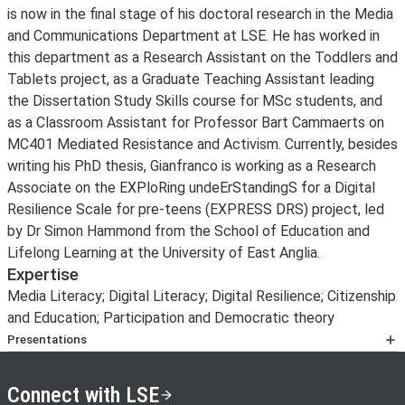
is now in the final stage of his doctoral research in the Media
and Communications Department at LSE. He has worked in
this department as a Research Assistant on the Toddlers and
Tablets project, as a Graduate Teaching Assistant leading
the Dissertation Study Skills course for MSc students, and
as a Classroom Assistant for Professor Bart Cammaerts on
MC401 Mediated Resistance and Activism. Currently, besides
writing his PhD thesis, Gianfranco is working as a Research
Associate on the EXPloRing undeErStandingS for a Digital
Resilience Scale for pre-teens (EXPRESS DRS) project, led
by Dr Simon Hammond from the School of Education and
Lifelong Learning at the University of East Anglia.
Expertise
Media Literacy; Digital Literacy; Digital Resilience; Citizenship
and Education; Participation and Democratic theory
Presentations
Keynotes
Polizzi, G. (20 September 2019).
La tecnologia digitale e
Connect with LSE
il dark web: Immaginando internet ai confini tra l’utopia e