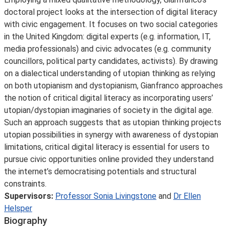
doctoral project looks at the intersection of digital literacy
with civic engagement. It focuses on two social categories
in the United Kingdom: digital experts (e.g. information, IT,
media professionals) and civic advocates (e.g. community
councillors, political party candidates, activists). By drawing
on a dialectical understanding of utopian thinking as relying
on both utopianism and dystopianism, Gianfranco approaches
the notion of critical digital literacy as incorporating users’
utopian/dystopian imaginaries of society in the digital age.
Such an approach suggests that as utopian thinking projects
utopian possibilities in synergy with awareness of dystopian
limitations, critical digital literacy is essential for users to
pursue civic opportunities online provided they understand
the internet’s democratising potentials and structural
constraints.
Supervisors:
Professor Sonia Livingstone
and
Dr Ellen
Helsper
Biography