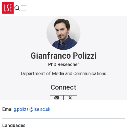
Search
Menu
Gianfranco Polizzi
PhD Reseacher
Department of Media and Communications
Connect
Email me
X
Email
g.polizzi@lse.ac.uk
Languages