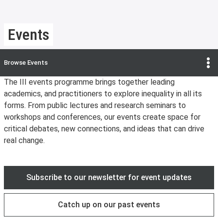
Events
Browse
Events
The III events programme brings together leading
academics, and practitioners to explore inequality in all its
forms. From public lectures and research seminars to
workshops and conferences, our events create space for
critical debates, new connections, and ideas that can drive
real change.
Subscribe to our newsletter for event updates
Catch up on our past events