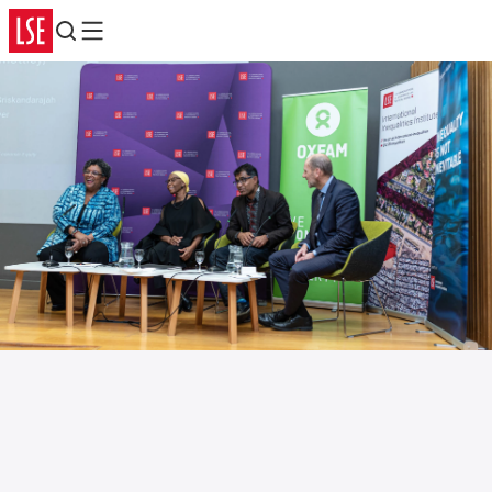
Search
Menu