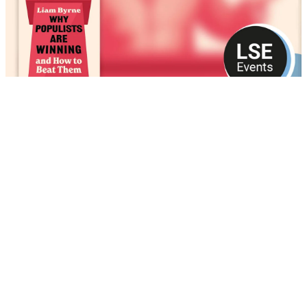
Why populists are winning and how to beat
them
13 May 2026 • 1 hour 29 minutes 40 seconds
Play
Podcast/video