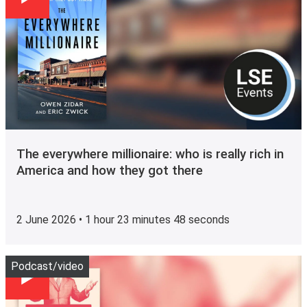
The everywhere millionaire: who is really rich in
America and how they got there
2 June 2026 • 1 hour 23 minutes 48 seconds
Play
Podcast/video