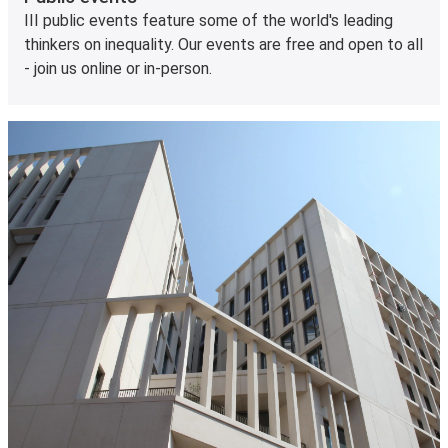
III public events feature some of the world's leading
thinkers on inequality. Our events are free and open to all
- join us online or in-person.