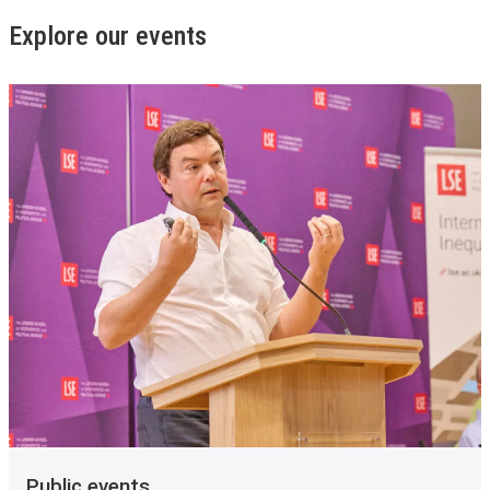
Explore our events
Public events