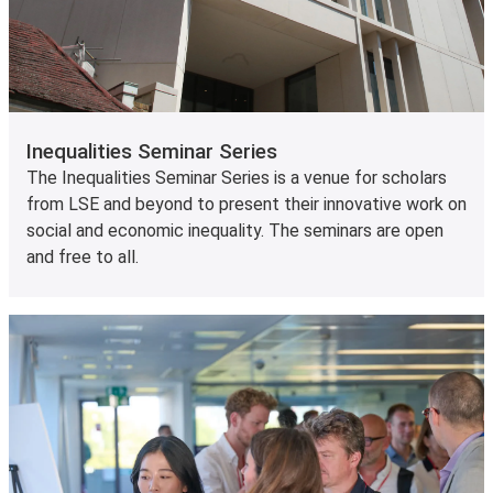
Inequalities Seminar Series
The Inequalities Seminar Series is a venue for scholars
from LSE and beyond to present their innovative work on
social and economic inequality. The seminars are open
and free to all.