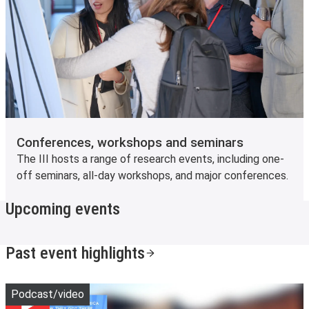
Conferences, workshops and seminars
The III hosts a range of research events, including one-
off seminars, all-day workshops, and major conferences.
Upcoming events
Past event highlights
Play
Podcast/video