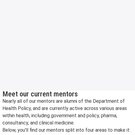
Meet our current mentors
Nearly all of our mentors are alumni of the Department of
Health Policy, and are currently active across various areas
within health, including government and policy, pharma,
consultancy, and clinical medicine.
Below, you'll find our mentors split into four areas to make it