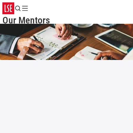
Search
Menu
Our Mentors