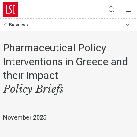
Business
Pharmaceutical Policy
Interventions in Greece and
their Impact
Policy Briefs
November 2025