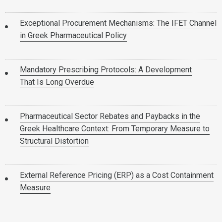
Exceptional Procurement Mechanisms: The IFET Channel
in Greek Pharmaceutical Policy
Mandatory Prescribing Protocols: A Development
That Is Long Overdue
Pharmaceutical Sector Rebates and Paybacks in the
Greek Healthcare Context: From Temporary Measure to
Structural Distortion
External Reference Pricing (ERP) as a Cost Containment
Measure