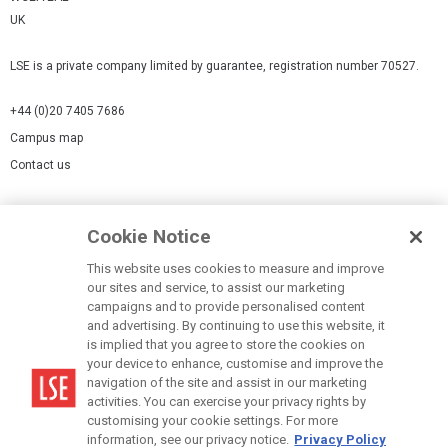
UK
LSE is a private company limited by guarantee, registration number 70527.
+44 (0)20 7405 7686
Campus map
Contact us
Cookies Settings
Cookie Notice
Cookie policy
Report a page
This website uses cookies to measure and improve
our sites and service, to assist our marketing
Accessibility Statement
campaigns and to provide personalised content
Terms of use
and advertising. By continuing to use this website, it
is implied that you agree to store the cookies on
Privacy policy
your device to enhance, customise and improve the
Modern Slavery Statement
navigation of the site and assist in our marketing
activities. You can exercise your privacy rights by
customising your cookie settings. For more
information, see our privacy notice.
Privacy Policy