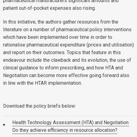
pharmaceutical manufacturers significant amounts and
patient out-of-pocket expenses also rising.
In this initiative, the authors gather resources from the
literature on a number of pharmaceutical policy interventions
which have been implemented over time in order to
rationalise pharmaceutical expenditure (prices and utilisation)
and report on their outcomes. Topics that feature in this
endeavour include the clawback and its evolution, the use of
clinical guidance to inform prescribing, and how HTA and
Negotiation can become more effective going forward also
in line with the HTAR implementation.
Download the policy briefs below:
Health Technology Assessment (HTA) and Negotiation:
Do they achieve efficiency in resource allocation?