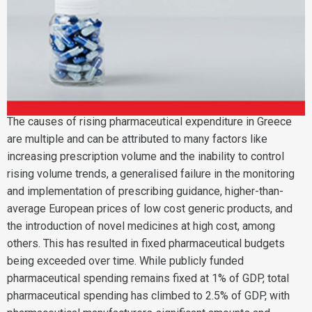
The causes of rising pharmaceutical expenditure in Greece
are multiple and can be attributed to many factors like
increasing prescription volume and the inability to control
rising volume trends, a generalised failure in the monitoring
and implementation of prescribing guidance, higher-than-
average European prices of low cost generic products, and
the introduction of novel medicines at high cost, among
others. This has resulted in fixed pharmaceutical budgets
being exceeded over time. While publicly funded
pharmaceutical spending remains fixed at 1% of GDP, total
pharmaceutical spending has climbed to 2.5% of GDP, with