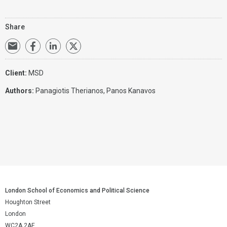
Share
Client:
MSD
Authors:
Panagiotis Therianos,
Panos Kanavos
London School of Economics and Political Science
Houghton Street
London
WC2A 2AE