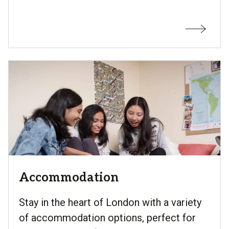
Accommodation
Stay in the heart of London with a variety
of accommodation options, perfect for