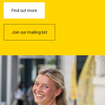
Find out more
Join our mailing list