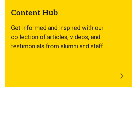
Content Hub
Get informed and inspired with our
collection of articles, videos, and
testimonials from alumni and staff