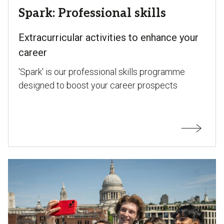
Spark: Professional skills
Extracurricular activities to enhance your
career
'Spark' is our professional skills programme
designed to boost your career prospects