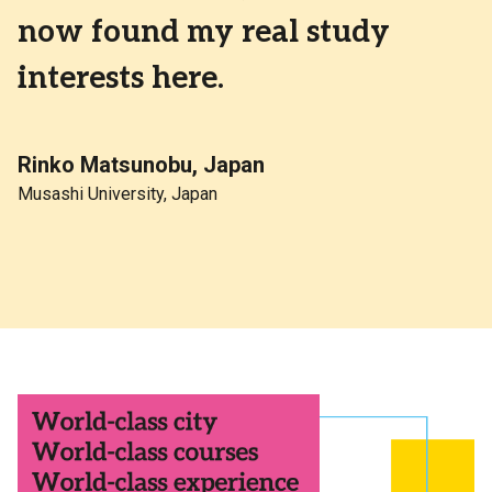
now found my real study
interests here.
Rinko Matsunobu, Japan
Musashi University, Japan