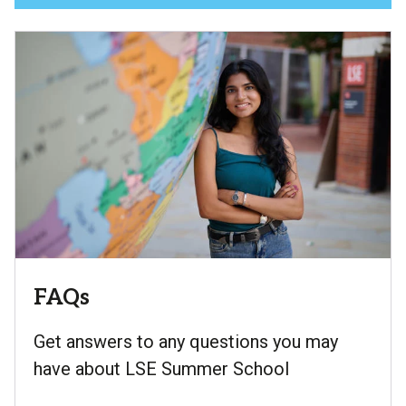
FAQs
Get answers to any questions you may
have about LSE Summer School