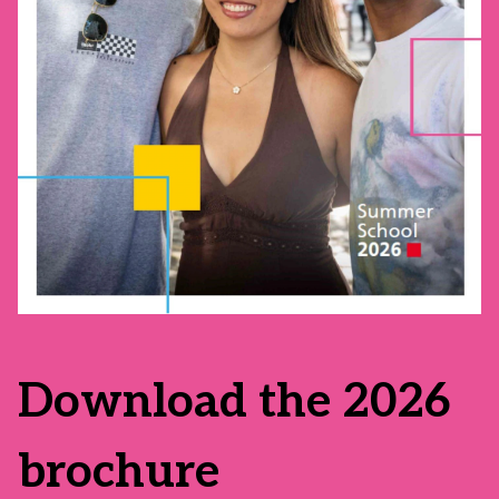
Download the 2026
brochure