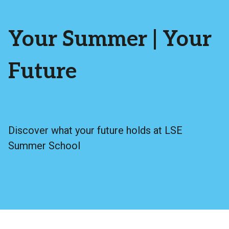
Your Summer | Your
Future
Discover what your future holds at LSE
Summer School