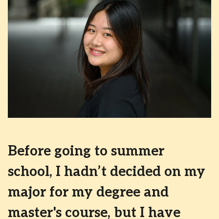
Before going to summer
school, I hadn’t decided on my
major for my degree and
master's course, but I have