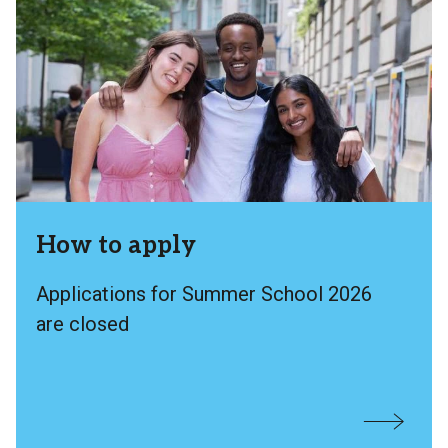
How to apply
Applications for Summer School 2026
are closed