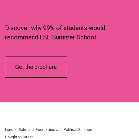
Discover why 99% of students would
recommend LSE Summer School
Get the brochure
London School of Economics and Political Science
Houghton Street