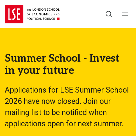
Skip to main content
Summer School - Invest
in your future
Applications for LSE Summer School
2026 have now closed. Join our
mailing list to be notified when
applications open for next summer.