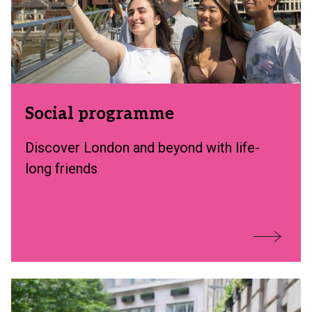
Social programme
Discover London and beyond with life-
long friends