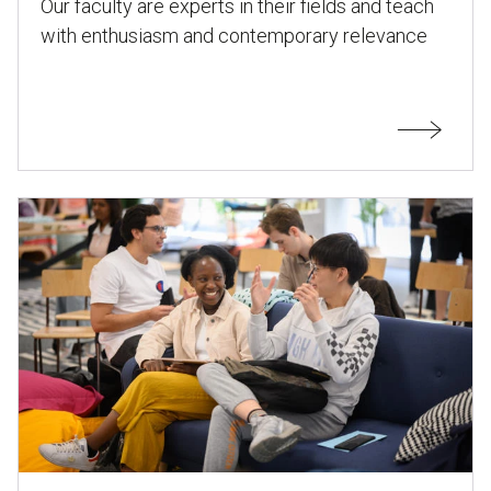
Our faculty are experts in their fields and teach
with enthusiasm and contemporary relevance