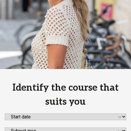
Identify the course that
suits you
Start date
Subject area