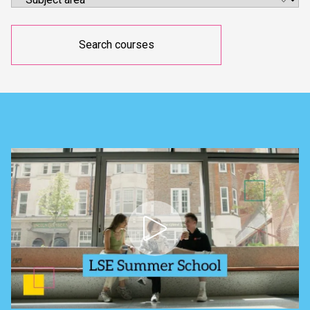
Search courses