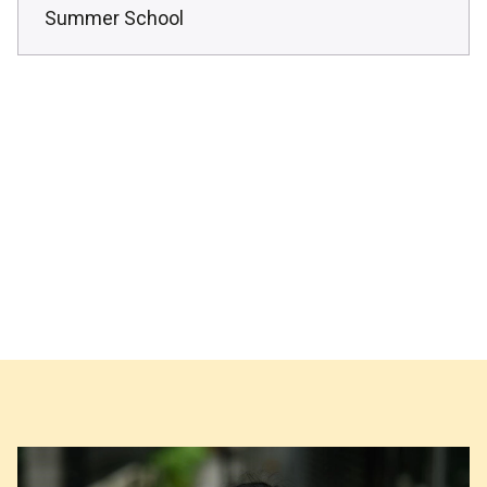
Summer School