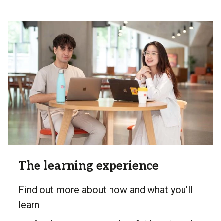
The learning experience
Find out more about how and what you’ll
learn