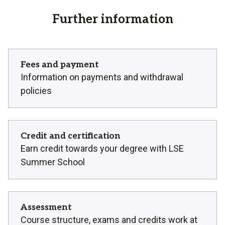
Further information
Fees and payment
Information on payments and withdrawal
policies
Credit and certification
Earn credit towards your degree with LSE
Summer School
Assessment
Course structure, exams and credits work at