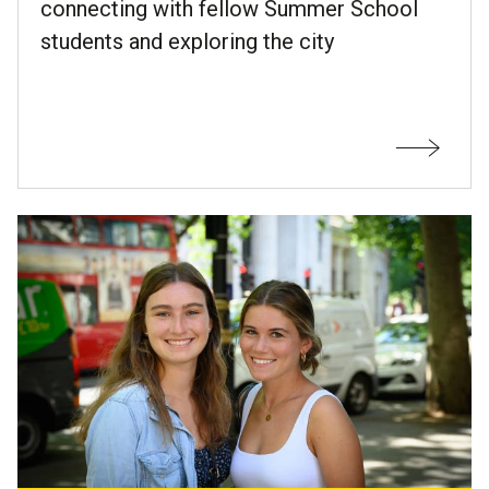
connecting with fellow Summer School
students and exploring the city