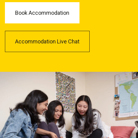
Book Accommodation
Accommodation Live Chat