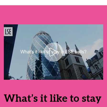
What’s it like to stay