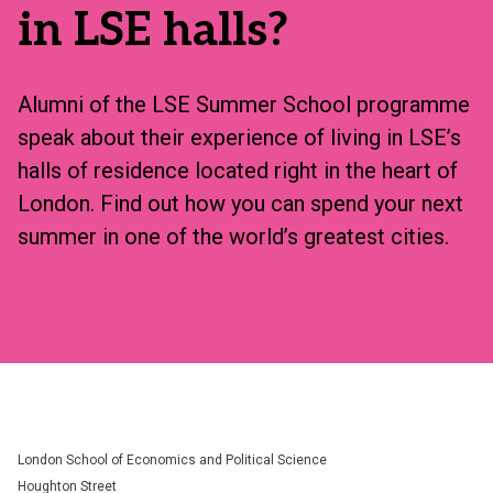
in LSE halls?
Alumni of the LSE Summer School programme
speak about their experience of living in LSE’s
halls of residence located right in the heart of
London. Find out how you can spend your next
summer in one of the world’s greatest cities.
London School of Economics and Political Science
Houghton Street