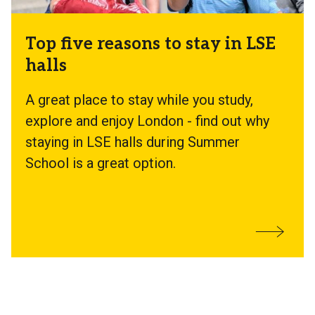
Top five reasons to stay in LSE
halls
A great place to stay while you study,
explore and enjoy London - find out why
staying in LSE halls during Summer
School is a great option.