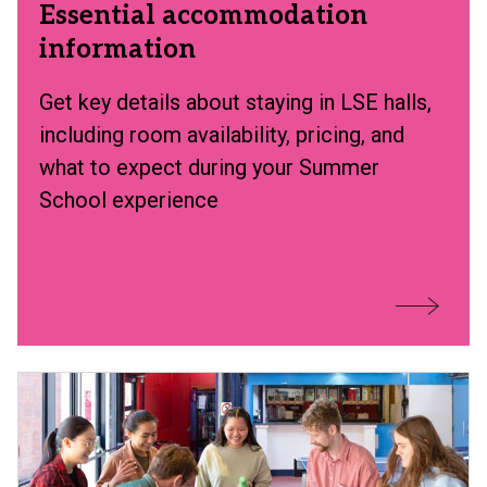
Essential accommodation
information
Get key details about staying in LSE halls,
including room availability, pricing, and
what to expect during your Summer
School experience