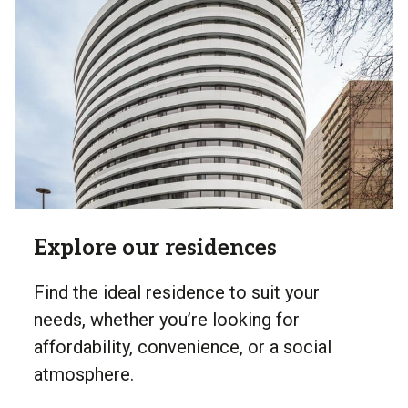
Explore our residences
Find the ideal residence to suit your
needs, whether you’re looking for
affordability, convenience, or a social
atmosphere.