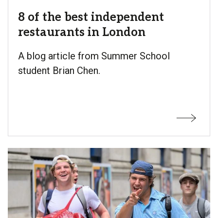
8 of the best independent
restaurants in London
A blog article from Summer School
student Brian Chen.