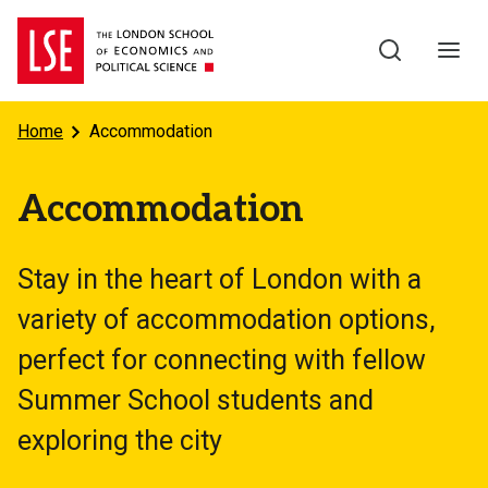
Skip to main content
Home
Accommodation
Accommodation
Stay in the heart of London with a
variety of accommodation options,
perfect for connecting with fellow
Summer School students and
exploring the city