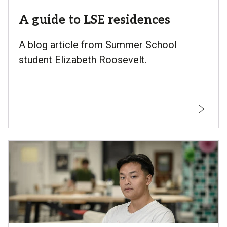
A guide to LSE residences
A blog article from Summer School
student Elizabeth Roosevelt.