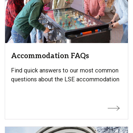
Accommodation FAQs
Find quick answers to our most common
questions about the LSE accommodation