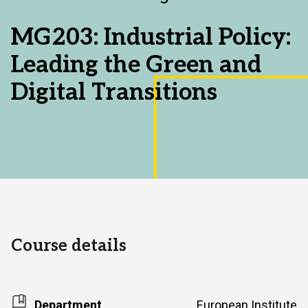
Area:
MG203: Industrial Policy:
Leading the Green and
Digital Transitions
Course details
Department
European Institute