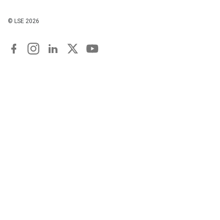
© LSE
2026