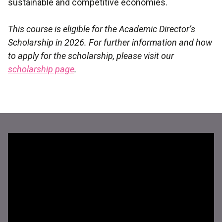
sustainable and competitive economies.
This course is eligible for the Academic Director’s
Scholarship in 2026. For further information and how
to apply for the scholarship, please visit our
scholarship page
.