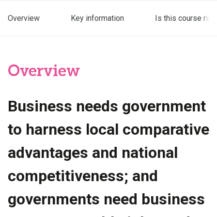
Overview
Key information
Is this course righ
Overview
Business needs government
to harness local comparative
advantages and national
competitiveness; and
governments need business