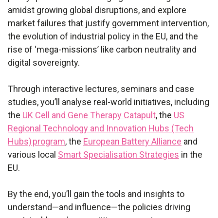
amidst growing global disruptions, and explore
market failures that justify government intervention,
the evolution of industrial policy in the EU, and the
rise of ‘mega-missions’ like carbon neutrality and
digital sovereignty.
Through interactive lectures, seminars and case
studies, you’ll analyse real-world initiatives, including
the
UK Cell and Gene Therapy Catapult
, the
US
Regional Technology and Innovation Hubs (Tech
Hubs) program
, the
European Battery Alliance
and
various local
Smart Specialisation Strategies
in the
EU.
By the end, you’ll gain the tools and insights to
understand—and influence—the policies driving