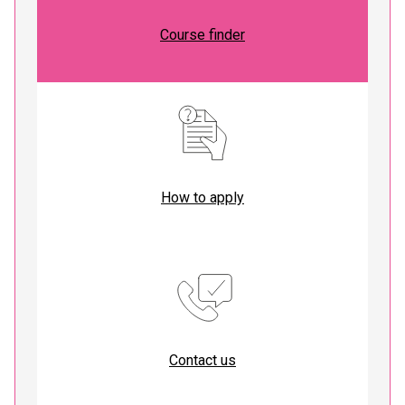
Course finder
How to apply
Contact us