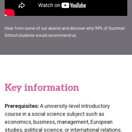
Hear from some of our alumni and discover why 99% of Summer
School students would recommend us.
Key information
Prerequisites:
A university-level introductory
course in a social science subject such as
economics, business, management, European
studies, political science, or international relations.