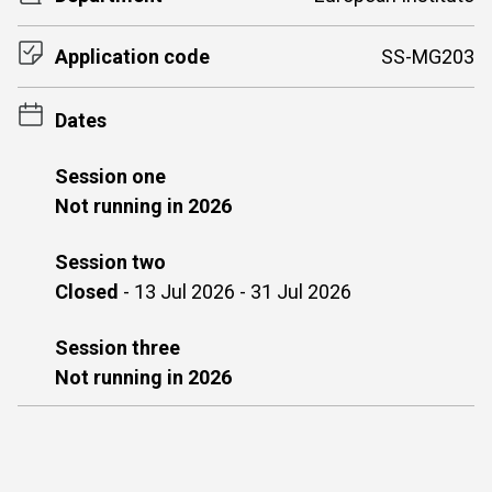
Application code
SS-MG203
Dates
Session one
Not running in 2026
Session two
Closed
-
13 Jul 2026 - 31 Jul 2026
Session three
Not running in 2026