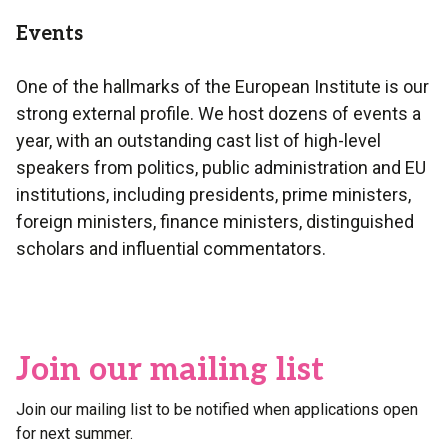
Events
One of the hallmarks of the European Institute is our
strong external profile. We host dozens of events a
year, with an outstanding cast list of high-level
speakers from politics, public administration and EU
institutions, including presidents, prime ministers,
foreign ministers, finance ministers, distinguished
scholars and influential commentators.
Join our mailing list
Join our mailing list to be notified when applications open
for next summer.