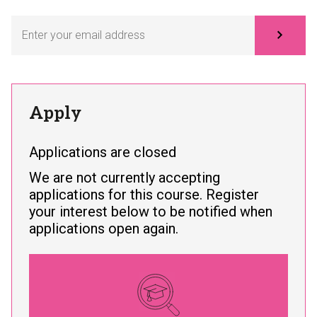
Subscribe
Apply
Applications are closed
We are not currently accepting
applications for this course. Register
your interest below to be notified when
applications open again.