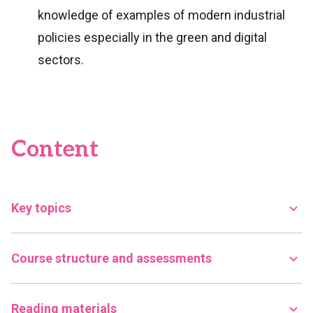
knowledge of examples of modern industrial
policies especially in the green and digital
sectors.
Content
Key topics
Course structure and assessments
Reading materials