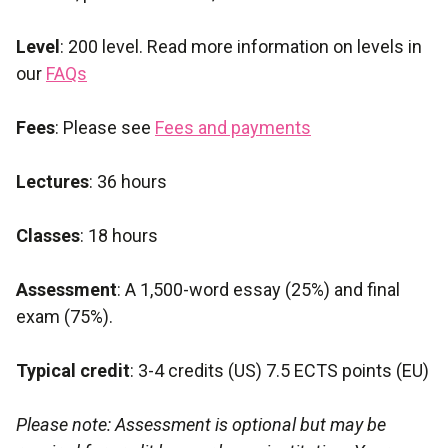
Level
: 200 level. Read more information on levels in
our
FAQs
Fees
: Please see
Fees and payments
Lectures
: 36 hours
Classes
: 18 hours
Assessment
: A 1,500-word essay (25%) and final
exam (75%).
Typical credit
: 3-4 credits (US) 7.5 ECTS points (EU)
Please note: Assessment is optional but may be