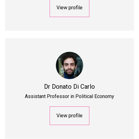
View profile
Dr
Donato Di Carlo
Assistant Professor in Political Economy
View profile