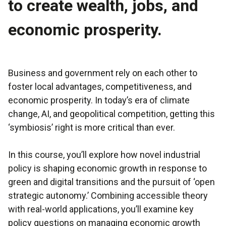
to create wealth, jobs, and
economic prosperity.
Business and government rely on each other to
foster local advantages, competitiveness, and
economic prosperity. In today’s era of climate
change, AI, and geopolitical competition, getting this
‘symbiosis’ right is more critical than ever.
In this course, you’ll explore how novel industrial
policy is shaping economic growth in response to
green and digital transitions and the pursuit of ‘open
strategic autonomy.’ Combining accessible theory
with real-world applications, you’ll examine key
policy questions on managing economic growth