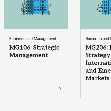
Subject
Subject
Business and Management
Business and
Area:
Area:
Course
Course
MG106: Strategic
MG206: 
Title:
Title:
Management
Strategy
Internat
and Eme
Markets
Status:
Status: