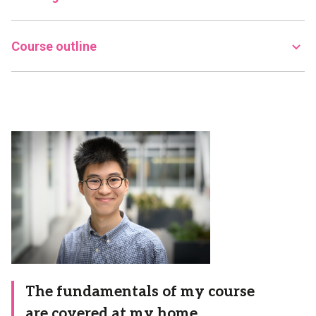
Course outline
The fundamentals of my course
are covered at my home