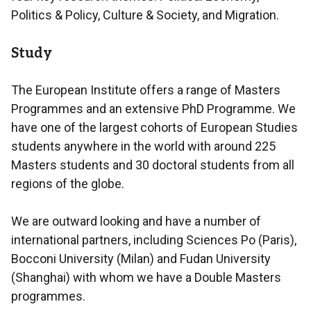
Politics & Policy, Culture & Society, and Migration.
Study
The European Institute offers a range of Masters
Programmes and an extensive PhD Programme. We
have one of the largest cohorts of European Studies
students anywhere in the world with around 225
Masters students and 30 doctoral students from all
regions of the globe.
We are outward looking and have a number of
international partners, including Sciences Po (Paris),
Bocconi University (Milan) and Fudan University
(Shanghai) with whom we have a Double Masters
programmes.