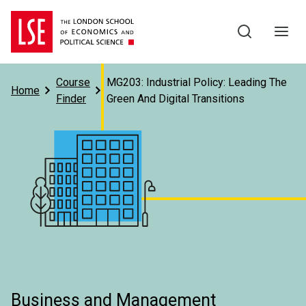
Skip to main content
Course
MG203: Industrial Policy: Leading The
Home
Finder
Green And Digital Transitions
Subject
Business and Management