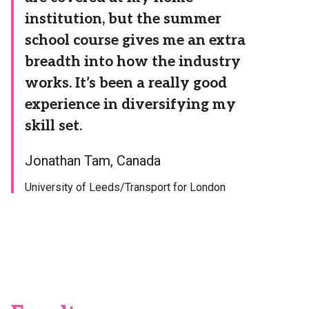
institution, but the summer
school course gives me an extra
breadth into how the industry
works. It’s been a really good
experience in diversifying my
skill set.
Jonathan Tam, Canada
University of Leeds/Transport for London