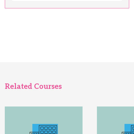
Related Courses