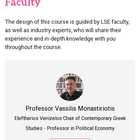
Faculty
The design of this course is guided by LSE faculty,
as well as industry experts, who will share their
experience and in-depth knowledge with you
throughout the course.
Professor
Vassilis Monastiriotis
Eleftherios Venizelos Chair of Contemporary Greek
Studies - Professor in Political Economy