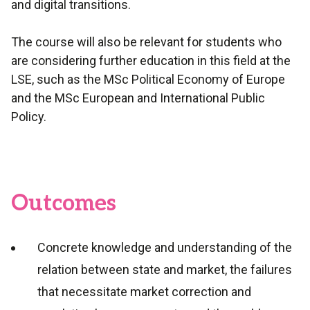
and digital transitions.
The course will also be relevant for students who
are considering further education in this field at the
LSE, such as the MSc Political Economy of Europe
and the MSc European and International Public
Policy.
Outcomes
Concrete knowledge and understanding of the
relation between state and market, the failures
that necessitate market correction and