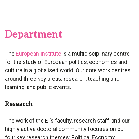
Department
The
European Institute
is a multidisciplinary centre
for the study of European politics, economics and
culture in a globalised world. Our core work centres
around three key areas: research, teaching and
learning, and public events.
Research
The work of the EI's faculty, research staff, and our
highly active doctoral community focuses on our
four key research themes: Political Economy,