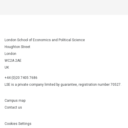
London School of Economics and Political Science
Houghton Street
London
WC2A 2AE
UK
+44 (0)20 7405 7686
LSE is a private company limited by guarantee, registration number 70527.
Campus map
Contact us
Cookies Settings