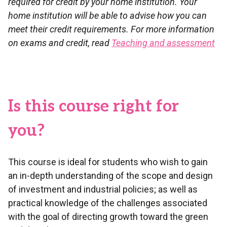
required for credit by your home institution. Your
home institution will be able to advise how you can
meet their credit requirements. For more information
on exams and credit, read
Teaching and assessment
Is this course right for
you?
This course is ideal for students who wish to gain
an in-depth understanding of the scope and design
of investment and industrial policies; as well as
practical knowledge of the challenges associated
with the goal of directing growth toward the green