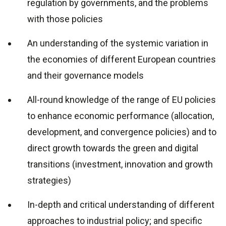
regulation by governments, and the problems
with those policies
An understanding of the systemic variation in
the economies of different European countries
and their governance models
All-round knowledge of the range of EU policies
to enhance economic performance (allocation,
development, and convergence policies) and to
direct growth towards the green and digital
transitions (investment, innovation and growth
strategies)
In-depth and critical understanding of different
approaches to industrial policy; and specific