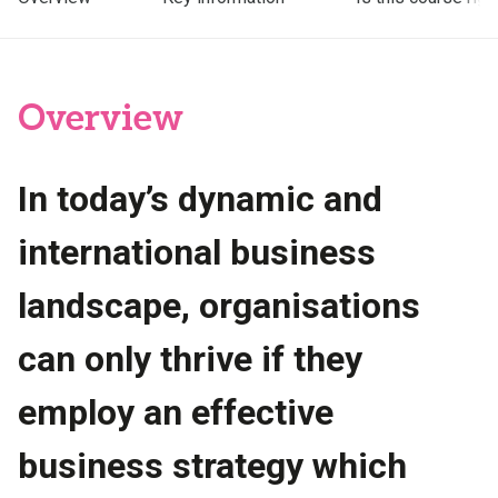
Overview
In today’s dynamic and
international business
landscape, organisations
can only thrive if they
employ an effective
business strategy which