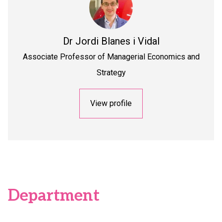
Dr
Jordi Blanes i Vidal
Associate Professor of Managerial Economics and
Strategy
View profile
Department