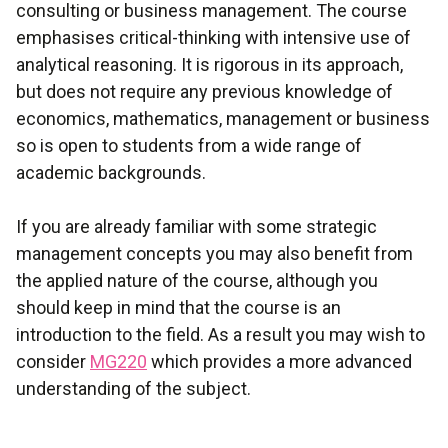
consulting or business management. The course
emphasises critical-thinking with intensive use of
analytical reasoning. It is rigorous in its approach,
but does not require any previous knowledge of
economics, mathematics, management or business
so is open to students from a wide range of
academic backgrounds.
If you are already familiar with some strategic
management concepts you may also benefit from
the applied nature of the course, although you
should keep in mind that the course is an
introduction to the field. As a result you may wish to
consider
MG220
which provides a more advanced
understanding of the subject.