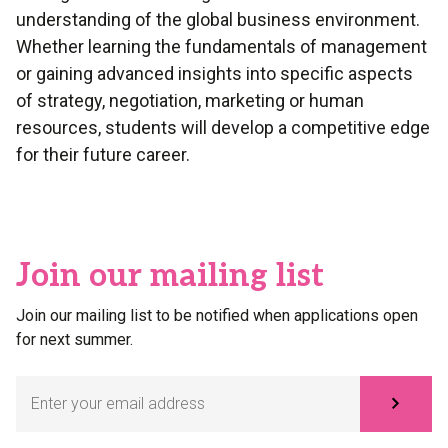
understanding of the global business environment.
Whether learning the fundamentals of management
or gaining advanced insights into specific aspects
of strategy, negotiation, marketing or human
resources, students will develop a competitive edge
for their future career.
Join our mailing list
Join our mailing list to be notified when applications open
for next summer.
Subscribe