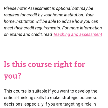
Please note: Assessment is optional but may be
required for credit by your home institution. Your
home institution will be able to advise how you can
meet their credit requirements. For more information
on exams and credit, read
Teaching and assessment
Is this course right for
you?
This course is suitable if you want to develop the
critical-thinking skills to make strategic business
decisions, especially if you are targeting a role in