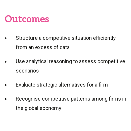
Outcomes
Structure a competitive situation efficiently
from an excess of data
Use analytical reasoning to assess competitive
scenarios
Evaluate strategic alternatives for a firm
Recognise competitive patterns among firms in
the global economy