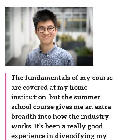
The fundamentals of my course
are covered at my home
institution, but the summer
school course gives me an extra
breadth into how the industry
works. It’s been a really good
experience in diversifying my