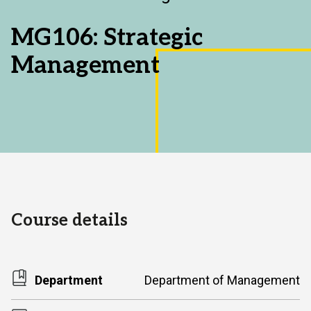
Area:
MG106: Strategic
Management
Course details
Department
Department of Management