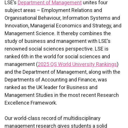
LSE’s
Department of Management
unites four
subject areas – Employment Relations and
Organisational Behaviour, Information Systems and
Innovation, Managerial Economics and Strategy, and
Management Science. It thereby combines the
study of business and management with LSE’s
renowned social sciences perspective. LSE is
ranked 6th in the world for social sciences and
management (
2025 QS World University Rankings
)
and the Department of Management, along with the
Departments of Accounting and Finance, was
ranked as the UK leader for Business and
Management Studies in the most recent Research
Excellence Framework.
Our world-class record of multidisciplinary
management research gives students a solid