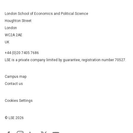
London School of Economics and Political Science
Houghton Street
London
WC2A 2AE
UK
+44 (0)20 7405 7686
LSE is a private company limited by guarantee, registration number 70527.
Campus map
Contact us
Cookies Settings
© LSE
2026