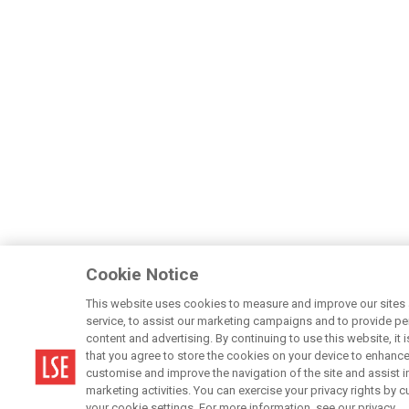
Cookie Notice
This website uses cookies to measure and improve our sites
service, to assist our marketing campaigns and to provide p
content and advertising. By continuing to use this website, it 
that you agree to store the cookies on your device to enhance
customise and improve the navigation of the site and assist i
marketing activities. You can exercise your privacy rights by 
your cookie settings. For more information, see our privacy