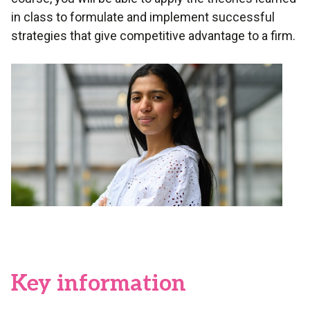
in class to formulate and implement successful
strategies that give competitive advantage to a firm.
Key information