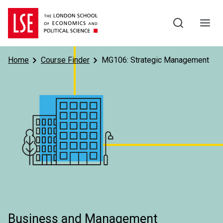
Skip to main content
Home
Course Finder
MG106: Strategic Management
Subject
Business and Management