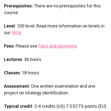
Prerequisites:
There are no prerequisites for this
course.
Level
: 100 level. Read more information on levels in
our
FAQs
Fees
: Please see
Fees and payments
Lectures
: 36 hours
Classes
: 18 hours
Assessment
: One written examination and one
project on strategy identification
Typical credit
: 3-4 credits (US) 7.5 ECTS points (EU)