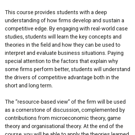
This course provides students with a deep
understanding of how firms develop and sustain a
competitive edge. By engaging with real-world case
studies, students will learn the key concepts and
theories in the field and how they can be used to
interpret and evaluate business situations. Paying
special attention to the factors that explain why
some firms perform better, students will understand
the drivers of competitive advantage both in the
short and long term.
The “resource-based view” of the firm will be used
as a cornerstone of discussion, complemented by
contributions from microeconomic theory, game
theory and organisational theory. At the end of the
course, you will be able to apply the theories learned