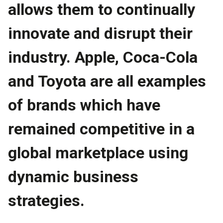
allows them to continually
innovate and disrupt their
industry. Apple, Coca-Cola
and Toyota are all examples
of brands which have
remained competitive in a
global marketplace using
dynamic business
strategies.