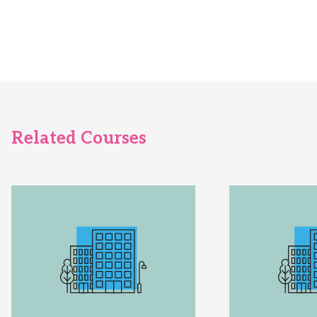
Related Courses