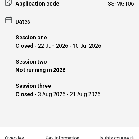
Application code
SS-MG106
Dates
Session one
Closed
-
22 Jun 2026 - 10 Jul 2026
Session two
Not running in 2026
Session three
Closed
-
3 Aug 2026 - 21 Aug 2026
Overview
Key information
Is this course righ