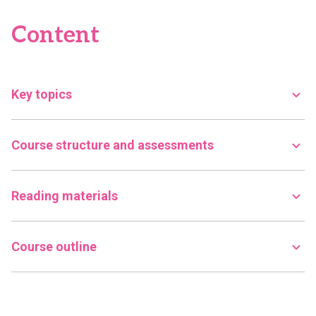
Content
Key topics
Course structure and assessments
Reading materials
Course outline