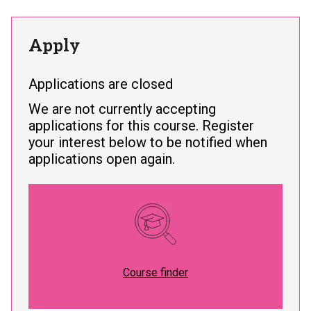
Apply
Applications are closed
We are not currently accepting
applications for this course. Register
your interest below to be notified when
applications open again.
Course finder