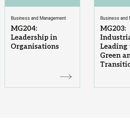
Subject
Subject
Business and Management
Business and
Area:
Area:
Course
Course
MG204:
MG203:
Title:
Title:
Leadership in
Industria
Organisations
Leading 
Green an
Transiti
Status:
Status: