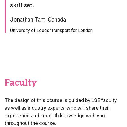
skill set.
Jonathan Tam, Canada
University of Leeds/Transport for London
Faculty
The design of this course is guided by LSE faculty,
as well as industry experts, who will share their
experience and in-depth knowledge with you
throughout the course.