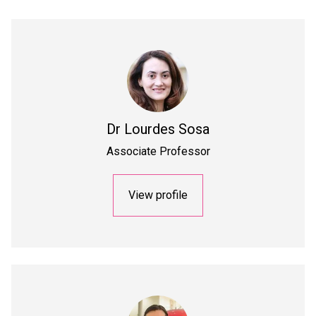
Dr
Lourdes Sosa
Associate Professor
View profile