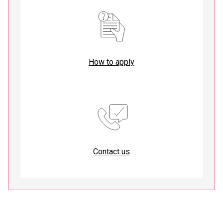
How to apply
Contact us