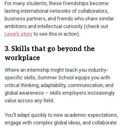
For many students, these friendships become
lasting international networks of collaborators,
business partners, and friends who share similar
ambitions and intellectual curiosity (check out
Lexie’s story
to see this in action).
3. Skills that go beyond the
workplace
Where an internship might teach you industry-
specific skills, Summer School equips you with
critical thinking, adaptability, communication, and
global awareness – skills employers increasingly
value across any field.
You’ll adapt quickly to new academic expectations,
engage with complex global ideas, and collaborate