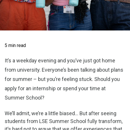
5 min read
It’s a weekday evening and you’ve just got home
from university. Everyone’s been talking about plans
for summer – but you’re feeling stuck. Should you
apply for an internship or spend your time at
Summer School?
We’ll admit, we’re a little biased... But after seeing
students from LSE Summer School fully transform,
it’s hard not to argue that we offer experiences that