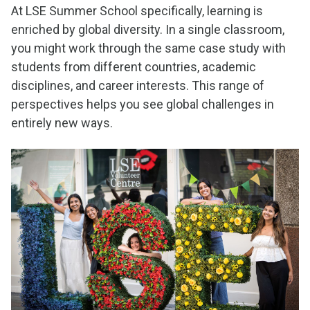
At LSE Summer School specifically, learning is
enriched by global diversity. In a single classroom,
you might work through the same case study with
students from different countries, academic
disciplines, and career interests. This range of
perspectives helps you see global challenges in
entirely new ways.