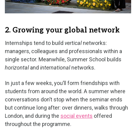
2. Growing your global network
Internships tend to build
vertical
networks:
managers, colleagues and professionals within a
single sector. Meanwhile, Summer School builds
horizontal
and
international
networks.
In just a few weeks, you’ll form friendships with
students from around the world. A summer where
conversations don’t stop when the seminar ends
but continue long after: over dinners, walks through
London, and during the
social events
offered
throughout the programme.