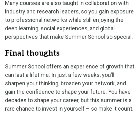
Many courses are also taught in collaboration with
industry and research leaders, so you gain exposure
to professional networks while still enjoying the
deep learning, social experiences, and global
perspectives that make Summer School so special.
Final thoughts
Summer School offers an experience of growth that
can last a lifetime. In just a few weeks, you’ll
sharpen your thinking, broaden your network, and
gain the confidence to shape your future. You have
decades to shape your career, but this summer is a
rare chance to invest in yourself – so make it count.