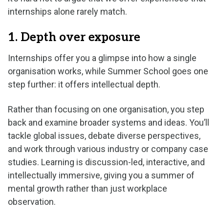
internships alone rarely match.
1. Depth over exposure
Internships offer you a glimpse into how a single
organisation works, while Summer School goes one
step further: it offers intellectual depth.
Rather than focusing on one organisation, you step
back and examine broader systems and ideas. You’ll
tackle global issues, debate diverse perspectives,
and work through various industry or company case
studies. Learning is discussion-led, interactive, and
intellectually immersive, giving you a summer of
mental growth rather than just workplace
observation.