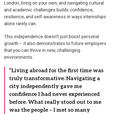
London, living on your own, and navigating cultural
and academic challenges builds confidence,
resilience, and self-awareness in ways internships
alone rarely can.
This independence doesn’t just boost personal
growth – it also demonstrates to future employers
that you can thrive in new, challenging
environments.
“Living abroad for the first time was
truly transformative. Navigating a
city independently gave me
confidence I had never experienced
before. What really stood out to me
was the people – I met so many