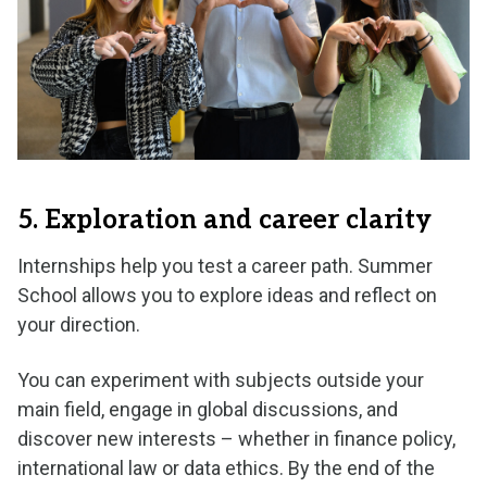
5. Exploration and career clarity
Internships help you test a career path. Summer
School allows you to explore ideas and reflect on
your direction.
You can experiment with subjects outside your
main field, engage in global discussions, and
discover new interests – whether in finance policy,
international law or data ethics. By the end of the