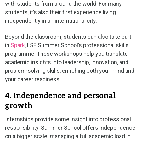
with students from around the world. For many
students, it’s also their first experience living
independently in an international city.
Beyond the classroom, students can also take part
in
Spark
, LSE Summer School’s professional skills
programme. These workshops help you translate
academic insights into leadership, innovation, and
problem-solving skills, enriching both your mind and
your career readiness.
4. Independence and personal
growth
Internships provide some insight into professional
responsibility. Summer School offers independence
on a bigger scale: managing a full academic load in