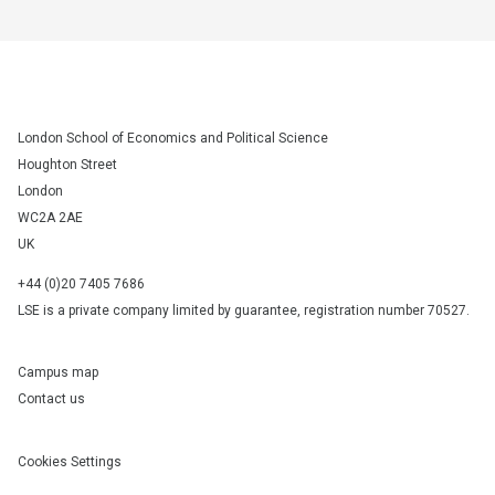
London School of Economics and Political Science
Houghton Street
London
WC2A 2AE
UK
+44 (0)20 7405 7686
LSE is a private company limited by guarantee, registration number 70527.
Campus map
Contact us
Cookies Settings