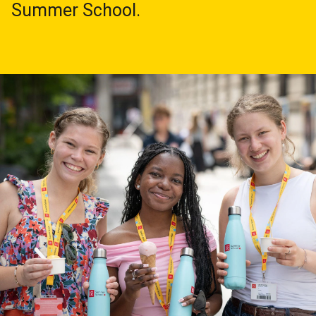
Summer School.