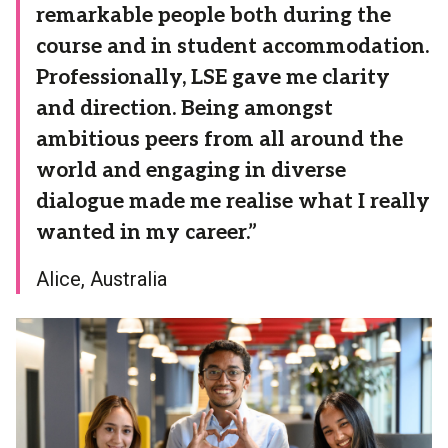
remarkable people both during the
course and in student accommodation.
Professionally, LSE gave me clarity
and direction. Being amongst
ambitious peers from all around the
world and engaging in diverse
dialogue made me realise what I really
wanted in my career.”
Alice, Australia