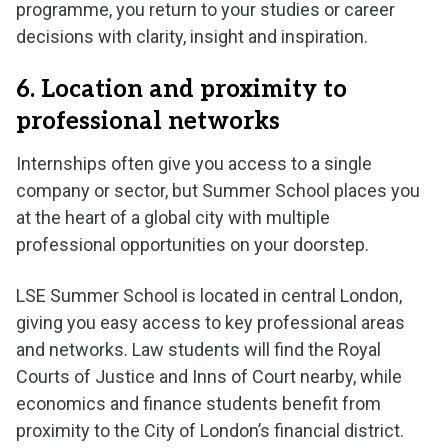
programme, you return to your studies or career
decisions with clarity, insight and inspiration.
6. Location and proximity to
professional networks
Internships often give you access to a single
company or sector, but Summer School places you
at the heart of a global city with multiple
professional opportunities on your doorstep.
LSE Summer School is located in central London,
giving you easy access to key professional areas
and networks. Law students will find the Royal
Courts of Justice and Inns of Court nearby, while
economics and finance students benefit from
proximity to the City of London’s financial district.