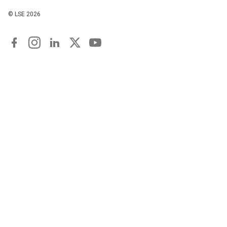
© LSE
2026