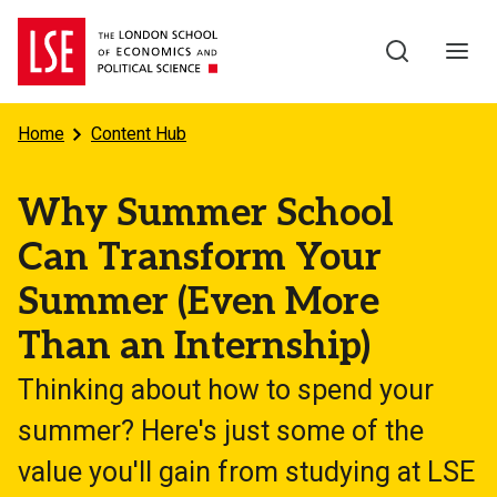
Skip to main content
Home
Content Hub
Why Summer School
Can Transform Your
Summer (Even More
Than an Internship)
Thinking about how to spend your
summer? Here's just some of the
value you'll gain from studying at LSE