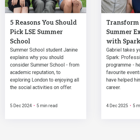
5 Reasons You Should
Transform
Pick LSE Summer
Summer Ex
School
with Spar
Summer School student Janine
Gabriel takes y
explains why you should
Spark: Professi
consider Summer School - from
programme - he
academic reputation, to
favourite event
exploring London to enjoying all
have helped him
the social activities on offer.
career.
5 Dec 2024
•
5 min read
4 Dec 2025
•
5 m