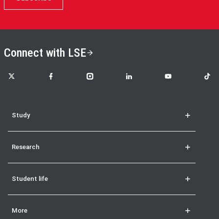
Connect with LSE
LSE on X
LSE on Facebook
LSE on Instagram
LSE on LinkedIn
LSE on YouTube
LSE o
Study
Research
Student life
More