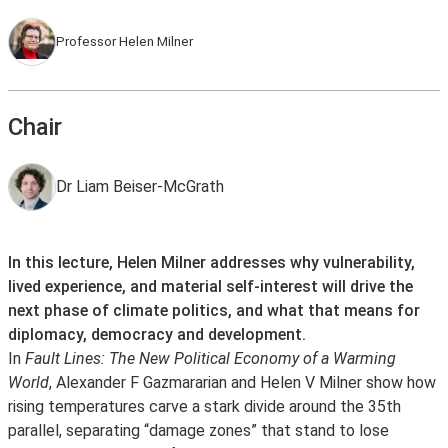
Professor Helen Milner
Chair
Dr Liam Beiser-McGrath
In this lecture, Helen Milner addresses why vulnerability,
lived experience, and material self-interest will drive the
next phase of climate politics, and what that means for
diplomacy, democracy and development.
In
Fault Lines: The New Political Economy of a Warming
World
, Alexander F Gazmararian and Helen V Milner show how
rising temperatures carve a stark divide around the 35th
parallel, separating “damage zones” that stand to lose