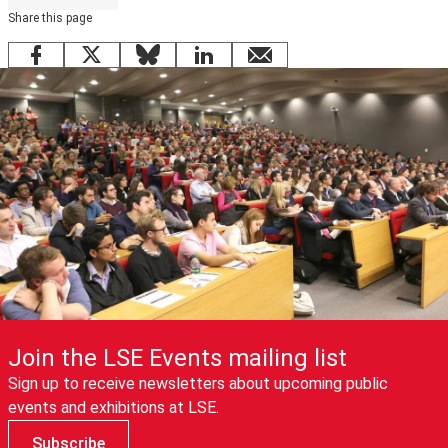
Share this page
Facebook
X
Bluesky
LinkedIn
email
Join the LSE Events mailing list
Sign up to receive newsletters about upcoming public
events and exhibitions at LSE.
Subscribe