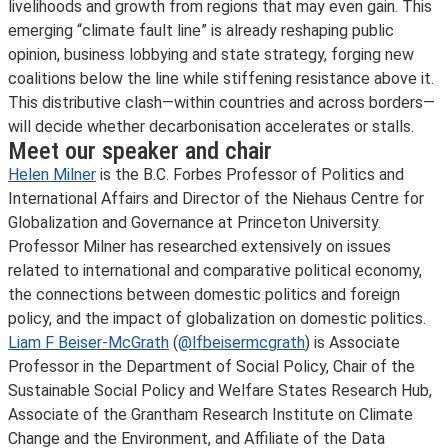
livelihoods and growth from regions that may even gain. This
emerging “climate fault line” is already reshaping public
opinion, business lobbying and state strategy, forging new
coalitions below the line while stiffening resistance above it.
This distributive clash—within countries and across borders—
will decide whether decarbonisation accelerates or stalls.
Meet our speaker and chair
Helen Milner
is the B.C. Forbes Professor of Politics and
International Affairs and Director of the Niehaus Centre for
Globalization and Governance at Princeton University.
Professor Milner has researched extensively on issues
related to international and comparative political economy,
the connections between domestic politics and foreign
policy, and the impact of globalization on domestic politics.
Liam F Beiser-McGrath
(
@lfbeisermcgrath
) is Associate
Professor in the Department of Social Policy, Chair of the
Sustainable Social Policy and Welfare States Research Hub,
Associate of the Grantham Research Institute on Climate
Change and the Environment, and Affiliate of the Data