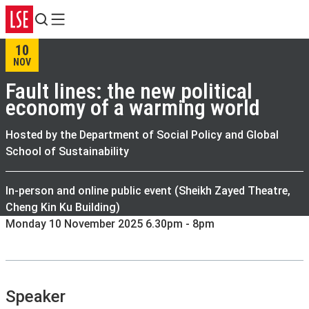
Search
Menu
10
NOV
Fault lines: the new political
economy of a warming world
Hosted by the Department of Social Policy and Global
School of Sustainability
In-person and online public event (Sheikh Zayed Theatre,
Cheng Kin Ku Building)
Monday 10 November 2025 6.30pm - 8pm
Speaker