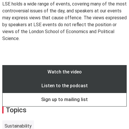
can be found on the
LSE Player
.
please contact the events organiser as far as possible in
LSE holds a wide range of events, covering many of the most
connect your device to wireless. See more information
Attending our events in-person or online? Join the
advance if you have any access requirements so that
controversial issues of the day, and speakers at our events
and create an account at
Join the Cloud
.
conversation using #LSEEvents.
arrangements, where possible, can be made. If the event
may express views that cause offence. The views expressed
Visitors from other participating institutions are
is ticketed, please ensure you get in touch in advance of
by speakers at LSE events do not reflect the position or
encouraged to use
eduroam
. If you are having trouble
the ticket release date.
Access Guides to all our venues
views of the London School of Economics and Political
connecting to eduroam, please contact your home
can be viewed online
.
Science.
institution for assistance.
The Cloud is only intended for guest and visitor access
to wifi. Existing LSE staff and students are encouraged
to use
eduroam
instead.
Watch the video
Listen to the podcast
Sign up to mailing list
Topics
Sustainability