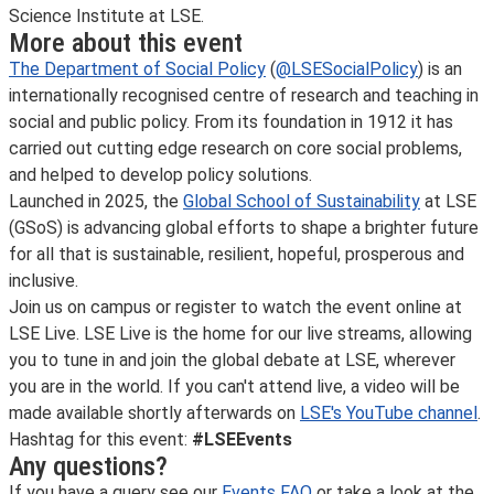
Science Institute at LSE.
More about this event
The Department of Social Policy
(
@LSESocialPolicy
) is an
internationally recognised centre of research and teaching in
social and public policy. From its foundation in 1912 it has
carried out cutting edge research on core social problems,
and helped to develop policy solutions.
Launched in 2025, the
Global School of Sustainability
at LSE
(GSoS) is advancing global efforts to shape a brighter future
for all that is sustainable, resilient, hopeful, prosperous and
inclusive.
Join us on campus or register to watch the event online at
LSE Live. LSE Live is the home for our live streams, allowing
you to tune in and join the global debate at LSE, wherever
you are in the world. If you can't attend live, a video will be
made available shortly afterwards on
LSE's YouTube channel
.
Hashtag for this event:
#LSEEvents
Any questions?
If you have a query see our
Events FAQ
or take a look at the