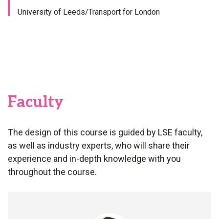
University of Leeds/Transport for London
Faculty
The design of this course is guided by LSE faculty,
as well as industry experts, who will share their
experience and in-depth knowledge with you
throughout the course.