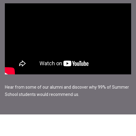
Hear from some of our alumni and discover why 99% of Summer
School students would recommend us.