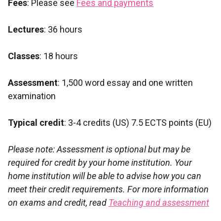
Fees
: Please see
Fees and payments
Lectures
: 36 hours
Classes
: 18 hours
Assessment
: 1,500 word essay and one written
examination
Typical credit
: 3-4 credits (US) 7.5 ECTS points (EU)
Please note: Assessment is optional but may be
required for credit by your home institution. Your
home institution will be able to advise how you can
meet their credit requirements. For more information
on exams and credit, read
Teaching and assessment