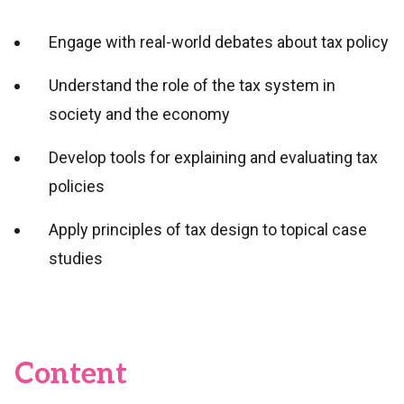
Engage with real-world debates about tax policy
Understand the role of the tax system in
society and the economy
Develop tools for explaining and evaluating tax
policies
Apply principles of tax design to topical case
studies
Content