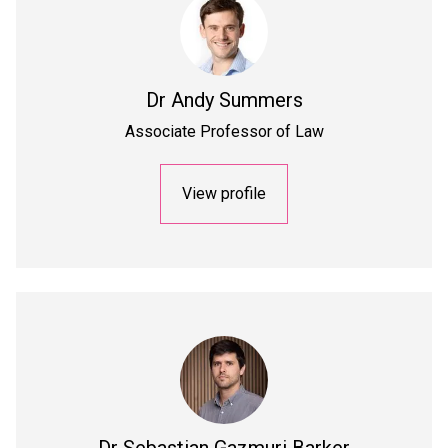
Dr
Andy Summers
Associate Professor of Law
View profile