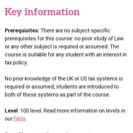
Key information
Prerequisites:
There are no subject-specific
prerequisites for this course: no prior study of Law
or any other subject is required or assumed. The
course is suitable for any student with an interest in
tax policy.
No prior knowledge of the UK or US tax systems is
required or assumed; students are introduced to
both of these systems as part of the course.
Level
: 100 level. Read more information on levels in
our
FAQs