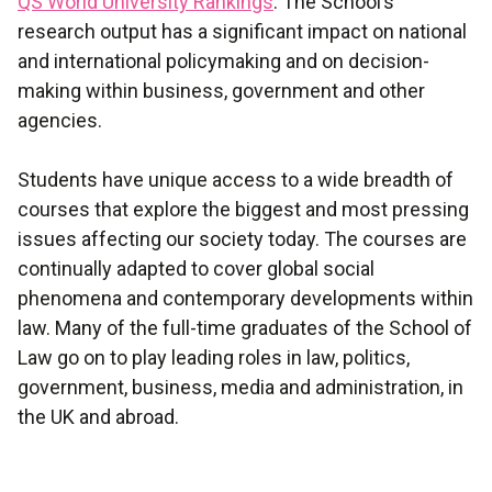
QS World University Rankings
. The School’s
research output has a significant impact on national
and international policymaking and on decision-
making within business, government and other
agencies.
Students have unique access to a wide breadth of
courses that explore the biggest and most pressing
issues affecting our society today. The courses are
continually adapted to cover global social
phenomena and contemporary developments within
law. Many of the full-time graduates of the School of
Law go on to play leading roles in law, politics,
government, business, media and administration, in
the UK and abroad.