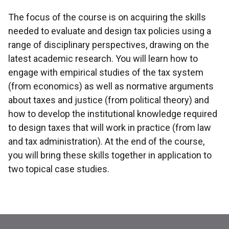
The focus of the course is on acquiring the skills
needed to evaluate and design tax policies using a
range of disciplinary perspectives, drawing on the
latest academic research. You will learn how to
engage with empirical studies of the tax system
(from economics) as well as normative arguments
about taxes and justice (from political theory) and
how to develop the institutional knowledge required
to design taxes that will work in practice (from law
and tax administration). At the end of the course,
you will bring these skills together in application to
two topical case studies.