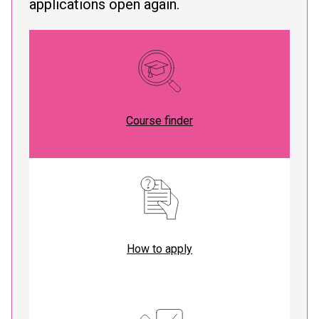
applications open again.
Course finder
How to apply