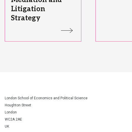
Litigation
Strategy
Status:
Status:
London School of Economics and Political Science
Houghton Street
London
WC2A 2AE
UK