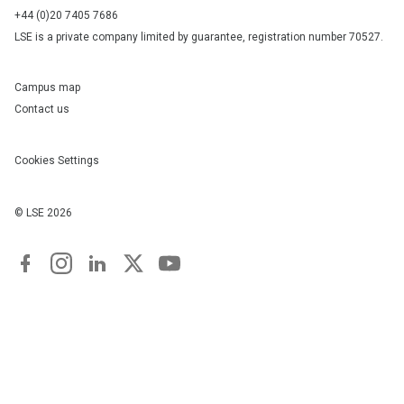
+44 (0)20 7405 7686
LSE is a private company limited by guarantee, registration number 70527.
Campus map
Contact us
Cookies Settings
© LSE
2026