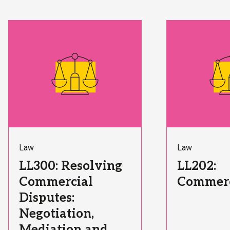
Subject
Subject
Law
Law
Area:
Area:
Course
Course
LL300: Resolving
LL202:
Title:
Title:
Commercial
Commerc
Disputes:
Negotiation,
Mediation and