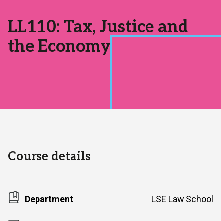
Area:
LL110: Tax, Justice and
the Economy
Course details
Department
LSE Law School