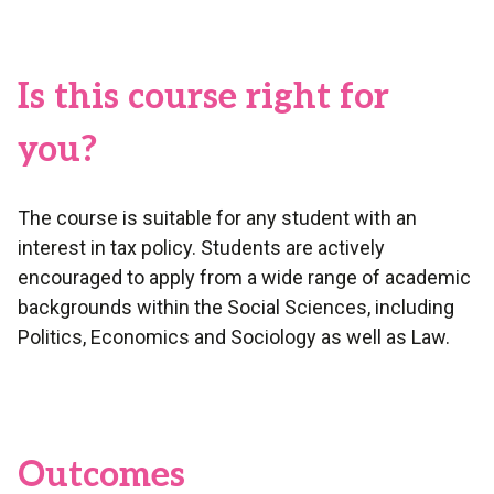
Is this course right for
you?
The course is suitable for any student with an
interest in tax policy. Students are actively
encouraged to apply from a wide range of academic
backgrounds within the Social Sciences, including
Politics, Economics and Sociology as well as Law.
Outcomes