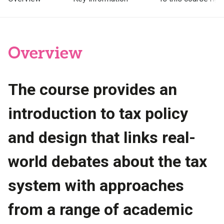
Overview
The course provides an
introduction to tax policy
and design that links real-
world debates about the tax
system with approaches
from a range of academic