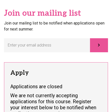
Join our mailing list
Join our mailing list to be notified when applications open
for next summer.
Subscribe
Apply
Applications are closed
We are not currently accepting
applications for this course. Register
your interest below to be notified when