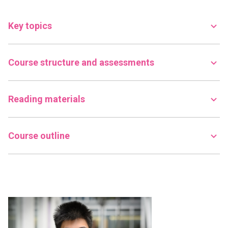
Key topics
Course structure and assessments
Reading materials
Course outline