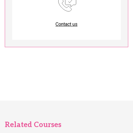
Contact us
Related Courses