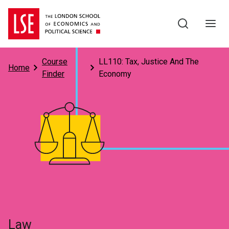
Skip to main content
Course
LL110: Tax, Justice And The
Home
Finder
Economy
Subject
Law