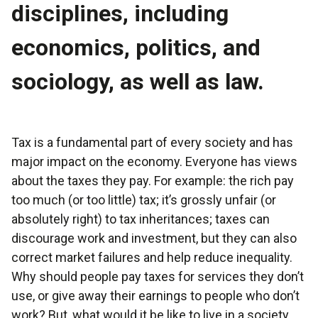
disciplines, including
economics, politics, and
sociology, as well as law.
Tax is a fundamental part of every society and has
major impact on the economy. Everyone has views
about the taxes they pay. For example: the rich pay
too much (or too little) tax; it’s grossly unfair (or
absolutely right) to tax inheritances; taxes can
discourage work and investment, but they can also
correct market failures and help reduce inequality.
Why should people pay taxes for services they don’t
use, or give away their earnings to people who don’t
work? But, what would it be like to live in a society