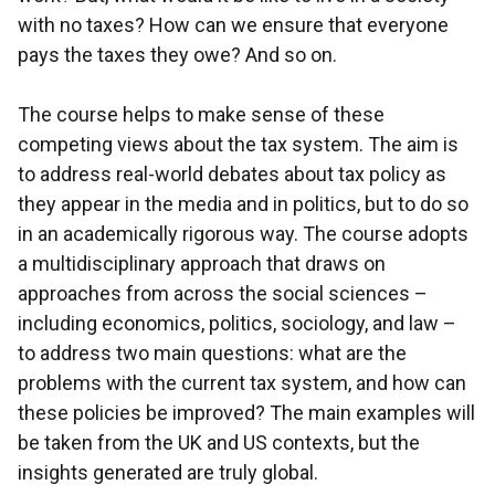
with no taxes? How can we ensure that everyone
pays the taxes they owe? And so on.
The course helps to make sense of these
competing views about the tax system. The aim is
to address real-world debates about tax policy as
they appear in the media and in politics, but to do so
in an academically rigorous way. The course adopts
a multidisciplinary approach that draws on
approaches from across the social sciences –
including economics, politics, sociology, and law –
to address two main questions: what are the
problems with the current tax system, and how can
these policies be improved? The main examples will
be taken from the UK and US contexts, but the
insights generated are truly global.