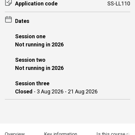
Application code
SS-LL110
Dates
Session one
Not running in 2026
Session two
Not running in 2026
Session three
Closed
-
3 Aug 2026 - 21 Aug 2026
Overview
Key information
Is this course righ