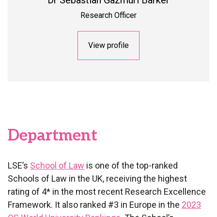
Dr
Sebastian Gazmuri Barker
Research Officer
View profile
Department
LSE’s
School of Law
is one of the top-ranked
Schools of Law in the UK, receiving the highest
rating of 4* in the most recent Research Excellence
Framework. It also ranked #3 in Europe in the
2023