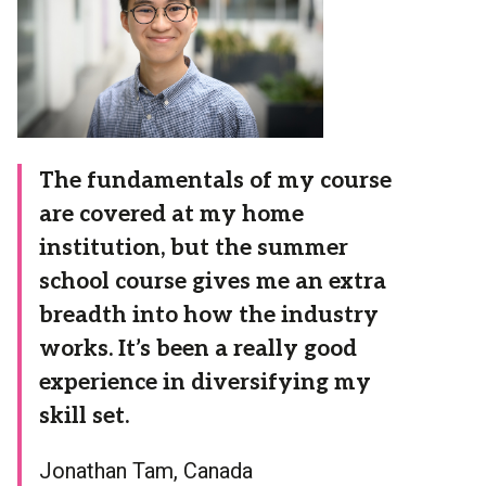
The fundamentals of my course
are covered at my home
institution, but the summer
school course gives me an extra
breadth into how the industry
works. It’s been a really good
experience in diversifying my
skill set.
Jonathan Tam, Canada