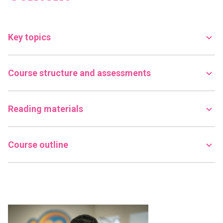
Key topics
Course structure and assessments
Reading materials
Course outline