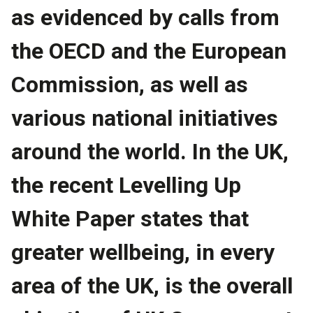
as evidenced by calls from
the OECD and the European
Commission, as well as
various national initiatives
around the world. In the UK,
the recent Levelling Up
White Paper states that
greater wellbeing, in every
area of the UK, is the overall