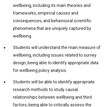
wellbeing, including its main theories and
frameworks, empirical causes and
consequences, and behavioural scientific
phenomena that are uniquely captured by
wellbeing.
Students will understand the main measure of
wellbeing, including issues related to survey
design, being able to identify appropriate data
for wellbeing policy analysis.
Students will be able to identify appropriate
research methods to study causal
relationships between wellbeing and third
factors, being able to critically assess the