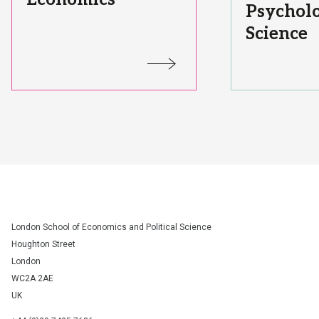
Psycholo
Science
Status:
Status:
London School of Economics and Political Science
Houghton Street
London
WC2A 2AE
UK