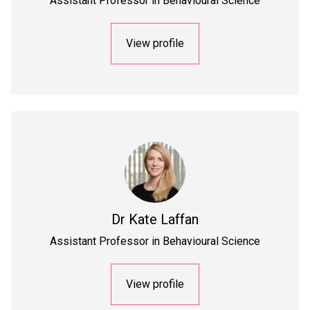
Assistant Professor in Behavioural Science
View profile
Dr
Kate Laffan
Assistant Professor in Behavioural Science
View profile