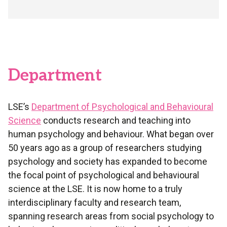
Department
LSE’s
Department of Psychological and Behavioural
Science
conducts research and teaching into
human psychology and behaviour. What began over
50 years ago as a group of researchers studying
psychology and society has expanded to become
the focal point of psychological and behavioural
science at the LSE. It is now home to a truly
interdisciplinary faculty and research team,
spanning research areas from social psychology to