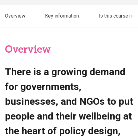
Overview
Key information
Is this course righ
Overview
There is a growing demand
for governments,
businesses, and NGOs to put
people and their wellbeing at
the heart of policy design,