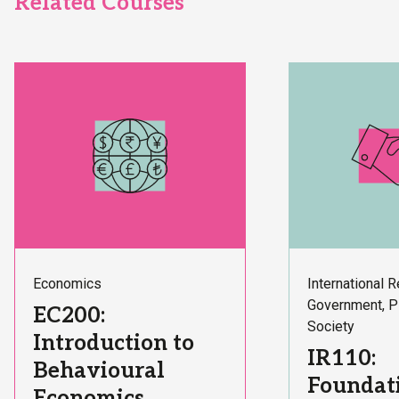
Related Courses
Subject
Subject
Economics
International R
Area:
Area:
Government, P
Course
EC200:
Society
Title:
Introduction to
Course
IR110:
Behavioural
Title:
Foundati
Economics