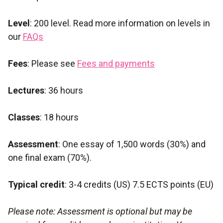
Level
: 200 level. Read more information on levels in
our
FAQs
Fees
: Please see
Fees and payments
Lectures
: 36 hours
Classes
: 18 hours
Assessment
: One essay of 1,500 words (30%) and
one final exam (70%).
Typical credit
: 3-4 credits (US) 7.5 ECTS points (EU)
Please note: Assessment is optional but may be