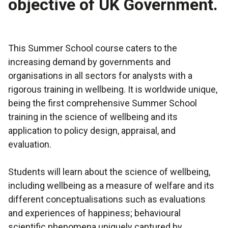
objective of UK Government.
This Summer School course caters to the
increasing demand by governments and
organisations in all sectors for analysts with a
rigorous training in wellbeing. It is worldwide unique,
being the first comprehensive Summer School
training in the science of wellbeing and its
application to policy design, appraisal, and
evaluation.
Students will learn about the science of wellbeing,
including wellbeing as a measure of welfare and its
different conceptualisations such as evaluations
and experiences of happiness; behavioural
scientific phenomena uniquely captured by