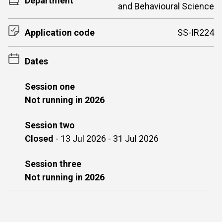
Department
and Behavioural Science
Application code
SS-IR224
Dates
Session one
Not running in 2026
Session two
Closed
-
13 Jul 2026 - 31 Jul 2026
Session three
Not running in 2026