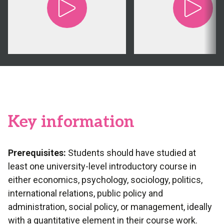
Key information
Prerequisites:
Students should have studied at
least one university-level introductory course in
either economics, psychology, sociology, politics,
international relations, public policy and
administration, social policy, or management, ideally
with a quantitative element in their course work.