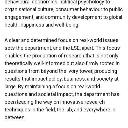
behavioural economics, political psychology to
organisational culture, consumer behaviour to public
engagement, and community development to global
health, happiness and well-being.
A clear and determined focus on real-world issues
sets the department, and the LSE, apart. This focus
enables the production of research that is not only
theoretically well-informed but also firmly rooted in
questions from beyond the ivory tower, producing
results that impact policy, business, and society at
large. By maintaining a focus on real-world
questions and societal impact, the department has
been leading the way on innovative research
techniques in the field, the lab, and everywhere in
between.