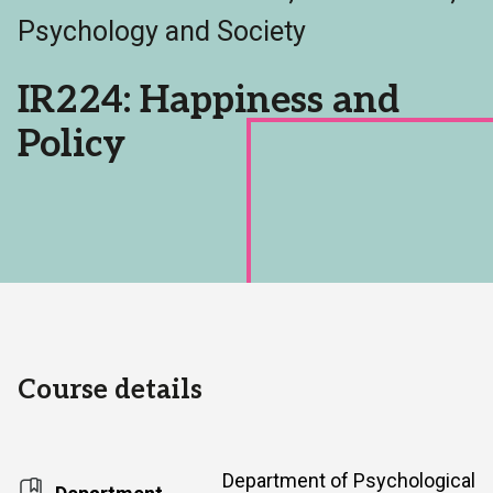
Area:
Psychology and Society
IR224: Happiness and
Policy
Course details
Department of Psychological