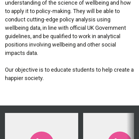
understanding of the science of wellbeing and how
to apply it to policy-making. They will be able to
conduct cutting-edge policy analysis using
wellbeing data, in line with official UK Government
guidelines, and be qualified to work in analytical
positions involving wellbeing and other social
impacts data.
Our objective is to educate students to help create a
happier society.