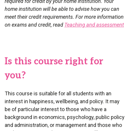
required for credit by your home institution. Your
home institution will be able to advise how you can
meet their credit requirements. For more information
on exams and credit, read
Teaching and assessment
Is this course right for
you?
This course is suitable for all students with an
interest in happiness, wellbeing, and policy. It may
be of particular interest to those who have a
background in economics, psychology, public policy
and administration, or management and those who