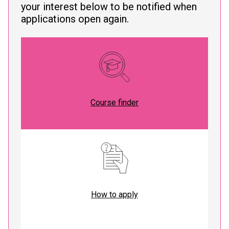
your interest below to be notified when
applications open again.
Course finder
How to apply