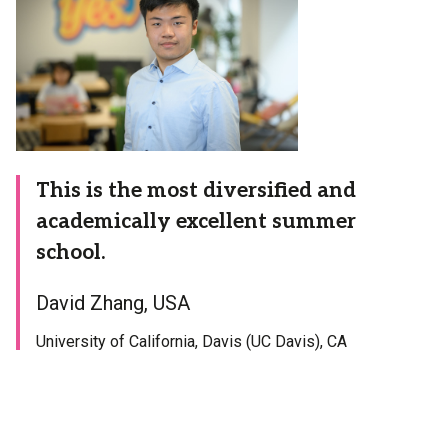
This is the most diversified and
academically excellent summer
school.
David Zhang, USA
University of California, Davis (UC Davis), CA