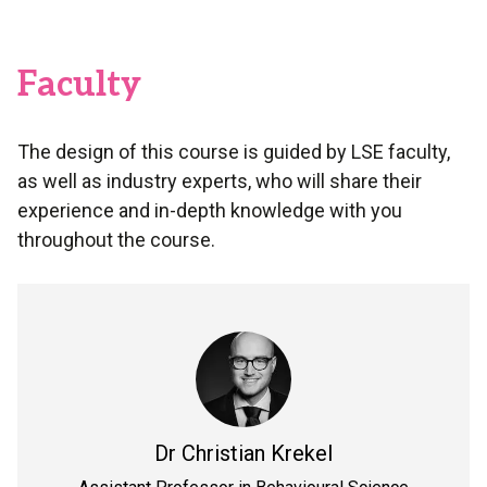
Faculty
The design of this course is guided by LSE faculty,
as well as industry experts, who will share their
experience and in-depth knowledge with you
throughout the course.
Dr
Christian Krekel