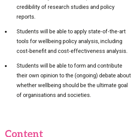
credibility of research studies and policy
reports.
Students will be able to apply state-of-the-art
tools for wellbeing policy analysis, including
cost-benefit and cost-effectiveness analysis.
Students will be able to form and contribute
their own opinion to the (ongoing) debate about
whether wellbeing should be the ultimate goal
of organisations and societies.
Content