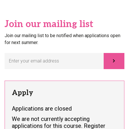
Join our mailing list
Join our mailing list to be notified when applications open
for next summer.
Subscribe
Apply
Applications are closed
We are not currently accepting
applications for this course. Register