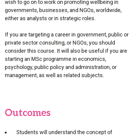
wish to go on to work on promoting wellbeing in
governments, businesses, and NGOs, worldwide,
either as analysts or in strategic roles.
If you are targeting a career in government, public or
private sector consulting, or NGOs, you should
consider this course. It will also be useful if you are
starting an MSc programme in economics,
psychology, public policy and administration, or
management, as well as related subjects.
Outcomes
Students will understand the concept of