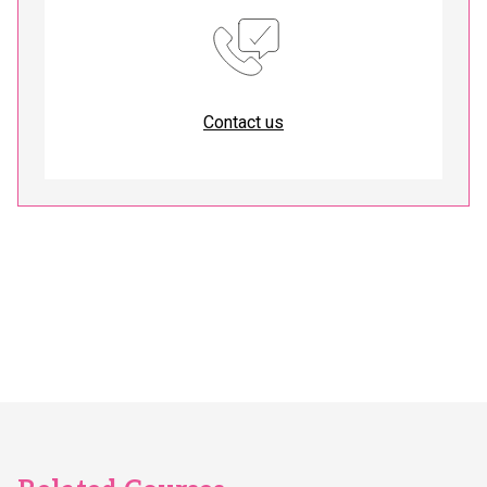
Contact us