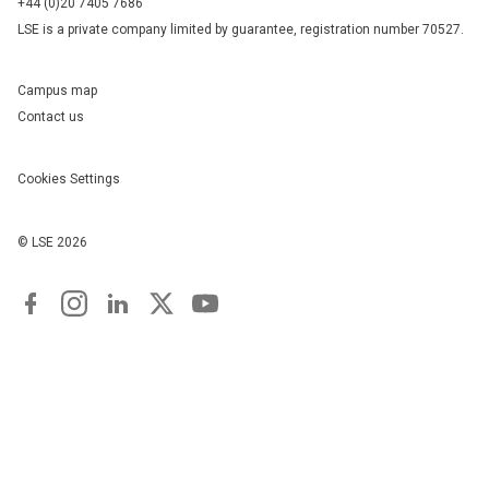
+44 (0)20 7405 7686
LSE is a private company limited by guarantee, registration number 70527.
Campus map
Contact us
Cookies Settings
© LSE
2026