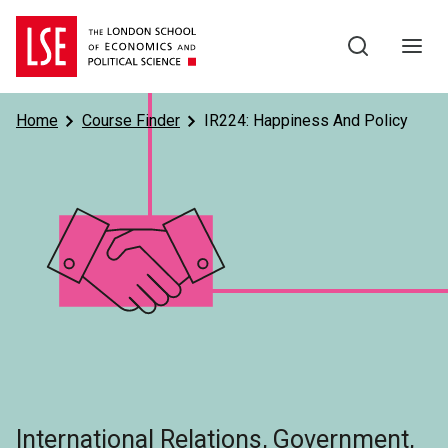
Skip to main content
Home
Course Finder
IR224: Happiness And Policy
Subject
International Relations, Government,