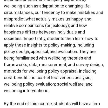
wellbeing such as adaptation to changing life
circumstances, our tendency to make mistakes and
mispredict what actually makes us happy, and
relative comparisons (or jealousy); and how
happiness differs between individuals and
societies. Importantly, students then learn how to
apply these insights to policy-making, including
policy design, appraisal, and evaluation. They are
being familiarised with wellbeing theories and
frameworks; data, measurement, and survey design;
methods for wellbeing policy appraisal, including
cost-benefit and cost-effectiveness analysis;
wellbeing policy evaluation; social welfare; and
wellbeing interventions.
By the end of this course, students will have a firm