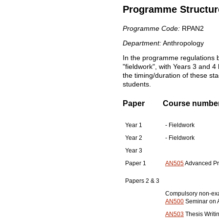
Programme Structur
Programme Code:
RPAN2
Department:
Anthropology
In the programme regulations b
"fieldwork", with Years 3 and 4 
the timing/duration of these s
students.
Paper
Course number, 
Year 1
- Fieldwork
Year 2
- Fieldwork
Year 3
Paper 1
AN505
Advanced Pro
Papers 2 & 3
Compulsory non-ex
AN500
Seminar on A
AN503
Thesis Writi