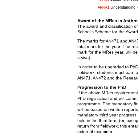
AN4A1
Understanding Re
Award of the MRes in Anthr
The award and classification o
School's Scheme for the Award 
The marks for AN471 and AN472
total mark for the year. The re
mark for the MRes year, will b
a viva).
In order to be upgraded to Ph
fieldwork, students must earn 
AN471, AN472 and the Resear
Progression to the PhD
If the above MRes requirements
PhD registration and will comm
programme. The mandatory firs
will be based on written report
mandatory third year progress r
held in the third term (or, except
return from fieldwork; this enta
external examiner.