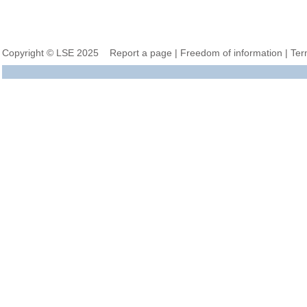
Copyright © LSE 2025
Report a page
|
Freedom of information
|
Ter