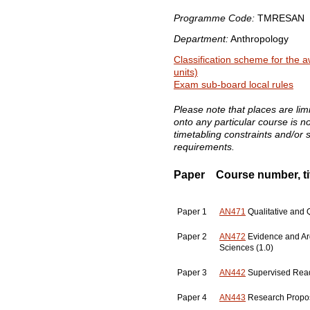
Programme Code:
TMRESAN
Department:
Anthropology
Classification scheme for the a
units)
Exam sub-board local rules
Please note that places are li
onto any particular course is 
timetabling constraints and/or 
requirements.
Paper
Course number, tit
Paper 1
AN471
Qualitative and Q
Paper 2
AN472
Evidence and Ar
Sciences (1.0)
Paper 3
AN442
Supervised Read
Paper 4
AN443
Research Propos