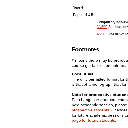
Year 4
Papers 4 & 5
Compulsory non-ex
AN500
Seminar on A
AN503
Thesis Writi
Footnotes
# means there may be prerequis
course guide for more informat
Local rules
The only permitted format for 
is that of a monograph that fo
Note for prospective student
For changes to graduate cours
next academic session, please
prospective students
. Changes
for future academic sessions 
page for future students
.