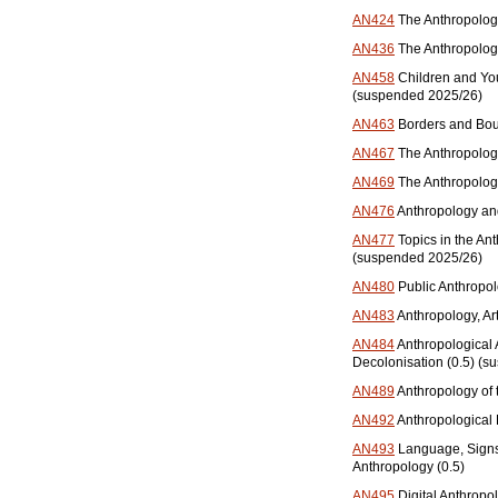
AN424
The Anthropolog
AN436
The Anthropolog
AN458
Children and Yo
(suspended 2025/26)
AN463
Borders and Bou
AN467
The Anthropology
AN469
The Anthropolog
AN476
Anthropology and
AN477
Topics in the An
(suspended 2025/26)
AN480
Public Anthropol
AN483
Anthropology, Ar
AN484
Anthropological
Decolonisation (0.5) (
AN489
Anthropology of 
AN492
Anthropological 
AN493
Language, Signs, 
Anthropology (0.5)
AN495
Digital Anthropol