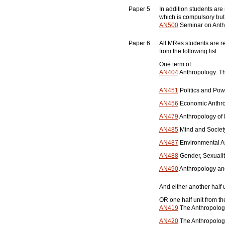
Paper 5
In addition students are
which is compulsory but
AN500
Seminar on Anthr
Paper 6
All MRes students are re
from the following list:
One term of:
AN404
Anthropology: Th
AN451
Politics and Pow
AN456
Economic Anthro
AN479
Anthropology of
AN485
Mind and Society
AN487
Environmental An
AN488
Gender, Sexualit
AN490
Anthropology and
And either another half u
OR one half unit from the
AN419
The Anthropology 
AN420
The Anthropology