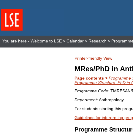
You are here -
Welcome to LSE
>
Calendar
>
Research
>
Programme 
Printer-friendly View
MRes/PhD in Ant
Page contents >
Programme S
Programme Structure: PhD in 
Programme Code:
TMRESAN/
Department:
Anthropology
For students starting this pro
Guidelines for interpreting pr
Programme Structur