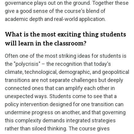
governance plays out on the ground. Together these
give a good sense of the course's blend of
academic depth and real-world application.
What is the most exciting thing students
will learn in the classroom?
Often one of the most striking ideas for students is
the "polycrisis" – the recognition that today's
climate, technological, demographic, and geopolitical
transitions are not separate challenges but deeply
connected ones that can amplify each other in
unexpected ways. Students come to see that a
policy intervention designed for one transition can
undermine progress on another, and that governing
this complexity demands integrated strategies
rather than siloed thinking. The course gives