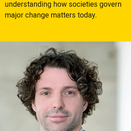
understanding how societies govern
major change matters today.