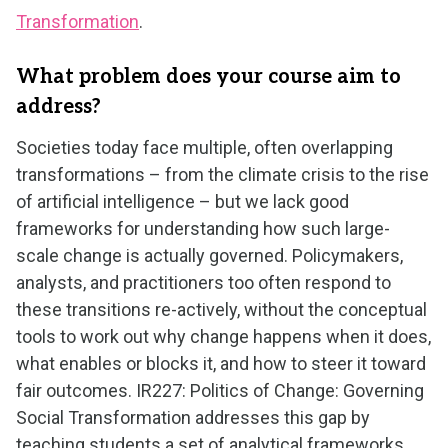
Transformation
.
What problem does your course aim to
address?
Societies today face multiple, often overlapping
transformations – from the climate crisis to the rise
of artificial intelligence – but we lack good
frameworks for understanding how such large-
scale change is actually governed. Policymakers,
analysts, and practitioners too often respond to
these transitions re-actively, without the conceptual
tools to work out why change happens when it does,
what enables or blocks it, and how to steer it toward
fair outcomes. IR227: Politics of Change: Governing
Social Transformation addresses this gap by
teaching students a set of analytical frameworks