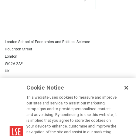
Status:
London School of Economics and Political Science
Houghton Street
London
WC2A 2AE
UK
+44 (0)20 7405 7686
Cookie Notice
LSE is a private company limited by guarantee, registration number 70527.
This website uses cookies to measure and improve
our sites and service, to assist our marketing
Campus map
campaigns and to provide personalised content
Contact us
and advertising. By continuing to use this website, it
is implied that you agree to store the cookies on
your device to enhance, customise and improve the
Cookies Settings
navigation of the site and assist in our marketing