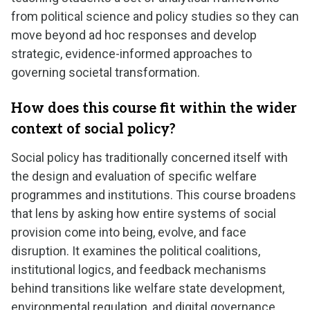
from political science and policy studies so they can
move beyond ad hoc responses and develop
strategic, evidence-informed approaches to
governing societal transformation.
How does this course fit within the wider
context of social policy?
Social policy has traditionally concerned itself with
the design and evaluation of specific welfare
programmes and institutions. This course broadens
that lens by asking how entire systems of social
provision come into being, evolve, and face
disruption. It examines the political coalitions,
institutional logics, and feedback mechanisms
behind transitions like welfare state development,
environmental regulation, and digital governance,