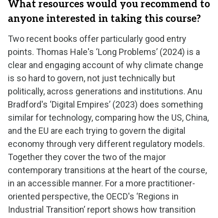
What resources would you recommend to
anyone interested in taking this course?
Two recent books offer particularly good entry
points. Thomas Hale's ‘Long Problems’ (2024) is a
clear and engaging account of why climate change
is so hard to govern, not just technically but
politically, across generations and institutions. Anu
Bradford's ‘Digital Empires’ (2023) does something
similar for technology, comparing how the US, China,
and the EU are each trying to govern the digital
economy through very different regulatory models.
Together they cover the two of the major
contemporary transitions at the heart of the course,
in an accessible manner. For a more practitioner-
oriented perspective, the OECD's ‘Regions in
Industrial Transition’ report shows how transition