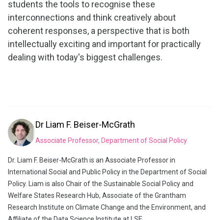
students the tools to recognise these
interconnections and think creatively about
coherent responses, a perspective that is both
intellectually exciting and important for practically
dealing with today's biggest challenges.
Dr
Liam F. Beiser-McGrath
Associate Professor, Department of Social Policy
Dr. Liam F. Beiser-McGrath is an Associate Professor in
International Social and Public Policy in the Department of Social
Policy. Liam is also Chair of the Sustainable Social Policy and
Welfare States Research Hub, Associate of the Grantham
Research Institute on Climate Change and the Environment, and
Affiliate of the Data Science Institute at LSE.