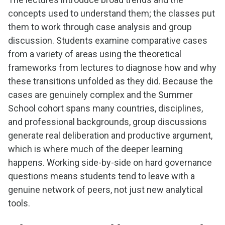
concepts used to understand them; the classes put
them to work through case analysis and group
discussion. Students examine comparative cases
from a variety of areas using the theoretical
frameworks from lectures to diagnose how and why
these transitions unfolded as they did. Because the
cases are genuinely complex and the Summer
School cohort spans many countries, disciplines,
and professional backgrounds, group discussions
generate real deliberation and productive argument,
which is where much of the deeper learning
happens. Working side-by-side on hard governance
questions means students tend to leave with a
genuine network of peers, not just new analytical
tools.