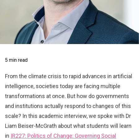
5 min read
From the climate crisis to rapid advances in artificial
intelligence, societies today are facing multiple
transformations at once. But how do governments
and institutions actually respond to changes of this
scale? In this academic interview, we spoke with Dr
Liam Beiser-McGrath about what students will learn
in
IR227: Politics of Change: Governing Social