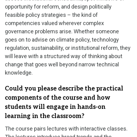
opportunity for reform, and design politically
feasible policy strategies – the kind of
competencies valued wherever complex
governance problems arise. Whether someone
goes on to advise on climate policy, technology
regulation, sustainability, or institutional reform, they
will leave with a structured way of thinking about
change that goes well beyond narrow technical
knowledge.
Could you please describe the practical
components of the course and how
students will engage in hands-on
learning in the classroom?
The course pairs lectures with interactive classes.
The lectures introduce broad trends and the