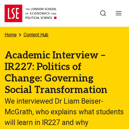
Skip to main content
Home
Content Hub
Academic Interview –
IR227: Politics of
Change: Governing
Social Transformation
We interviewed Dr Liam Beiser-
McGrath, who explains what students
will learn in IR227 and why