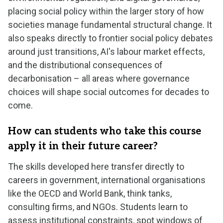
placing social policy within the larger story of how
societies manage fundamental structural change. It
also speaks directly to frontier social policy debates
around just transitions, AI's labour market effects,
and the distributional consequences of
decarbonisation – all areas where governance
choices will shape social outcomes for decades to
come.
How can students who take this course
apply it in their future career?
The skills developed here transfer directly to
careers in government, international organisations
like the OECD and World Bank, think tanks,
consulting firms, and NGOs. Students learn to
assess institutional constraints, spot windows of