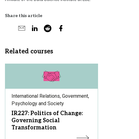
Share this article
Share
Share
Share
Share
Share
on
by
on
by
on
X
email
LinkedIn
reddit
Facebook
Related courses
Subject
International Relations, Government,
Area:
Psychology and Society
Course
IR227: Politics of Change:
Title:
Governing Social
Transformation