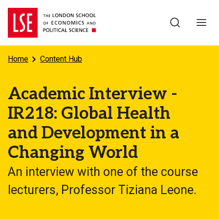
Skip to main content
Home
Content Hub
Academic Interview -
IR218: Global Health
and Development in a
Changing World
An interview with one of the course
lecturers, Professor Tiziana Leone.