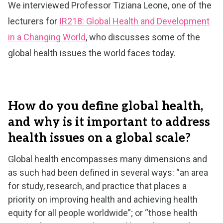
We interviewed Professor Tiziana Leone, one of the
lecturers for
IR218: Global Health and Development
in a Changing World
, who discusses some of the
global health issues the world faces today.
How do you define global health,
and why is it important to address
health issues on a global scale?
Global health encompasses many dimensions and
as such had been defined in several ways: “an area
for study, research, and practice that places a
priority on improving health and achieving health
equity for all people worldwide”; or “those health