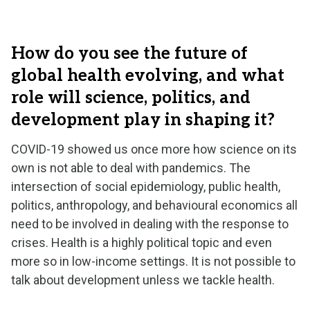
How do you see the future of
global health evolving, and what
role will science, politics, and
development play in shaping it?
COVID-19 showed us once more how science on its
own is not able to deal with pandemics. The
intersection of social epidemiology, public health,
politics, anthropology, and behavioural economics all
need to be involved in dealing with the response to
crises. Health is a highly political topic and even
more so in low-income settings. It is not possible to
talk about development unless we tackle health.