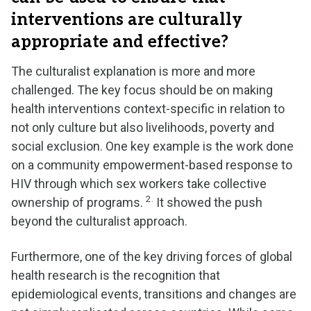
interventions are culturally
appropriate and effective?
The culturalist explanation is more and more
challenged. The key focus should be on making
health interventions context-specific in relation to
not only culture but also livelihoods, poverty and
social exclusion. One key example is the work done
on a community empowerment-based response to
HIV through which sex workers take collective
2.
ownership of programs.
It showed the push
beyond the culturalist approach.
Furthermore, one of the key driving forces of global
health research is the recognition that
epidemiological events, transitions and changes are