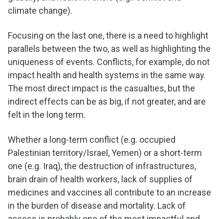
climate change).
Focusing on the last one, there is a need to highlight
parallels between the two, as well as highlighting the
uniqueness of events. Conflicts, for example, do not
impact health and health systems in the same way.
The most direct impact is the casualties, but the
indirect effects can be as big, if not greater, and are
felt in the long term.
Whether a long-term conflict (e.g. occupied
Palestinian territory/Israel, Yemen) or a short-term
one (e.g. Iraq), the destruction of infrastructures,
brain drain of health workers, lack of supplies of
medicines and vaccines all contribute to an increase
in the burden of disease and mortality. Lack of
access is probably one of the most impactful and