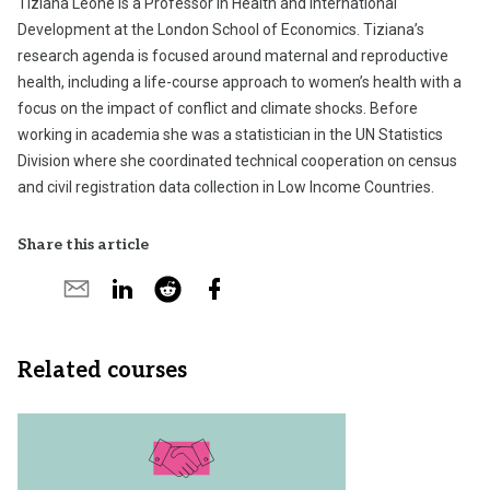
Tiziana Leone is a Professor in Health and International
Development at the London School of Economics. Tiziana’s
research agenda is focused around maternal and reproductive
health, including a life-course approach to women’s health with a
focus on the impact of conflict and climate shocks. Before
working in academia she was a statistician in the UN Statistics
Division where she coordinated technical cooperation on census
and civil registration data collection in Low Income Countries.
Share this article
Share
Share
Share
Share
Share
on
by
on
by
on
X
email
LinkedIn
reddit
Facebook
Related courses