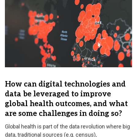
How can digital technologies and
data be leveraged to improve
global health outcomes, and what
are some challenges in doing so?
Global health is part of the data revolution where big
data, traditional sources (e.g. census),