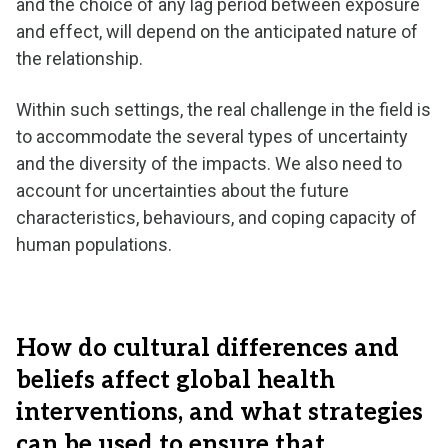
and the choice of any lag period between exposure
and effect, will depend on the anticipated nature of
the relationship.
Within such settings, the real challenge in the field is
to accommodate the several types of uncertainty
and the diversity of the impacts. We also need to
account for uncertainties about the future
characteristics, behaviours, and coping capacity of
human populations.
How do cultural differences and
beliefs affect global health
interventions, and what strategies
can be used to ensure that