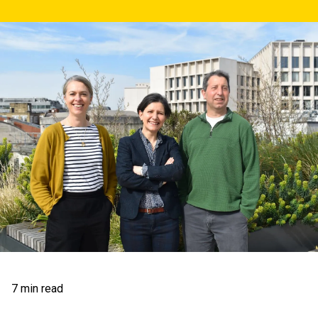
7 min read