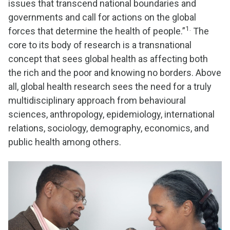
issues that transcend national boundaries and
governments and call for actions on the global
1.
forces that determine the health of people.”
The
core to its body of research is a transnational
concept that sees global health as affecting both
the rich and the poor and knowing no borders. Above
all, global health research sees the need for a truly
multidisciplinary approach from behavioural
sciences, anthropology, epidemiology, international
relations, sociology, demography, economics, and
public health among others.