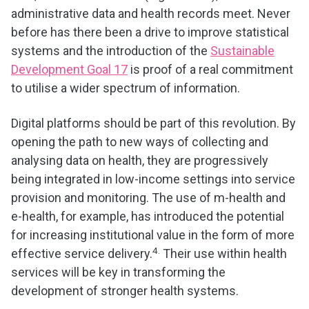
administrative data and health records meet. Never
before has there been a drive to improve statistical
systems and the introduction of the
Sustainable
Development Goal 17
is proof of a real commitment
to utilise a wider spectrum of information.
Digital platforms should be part of this revolution. By
opening the path to new ways of collecting and
analysing data on health, they are progressively
being integrated in low-income settings into service
provision and monitoring. The use of m-health and
e-health, for example, has introduced the potential
for increasing institutional value in the form of more
4.
effective service delivery.
Their use within health
services will be key in transforming the
development of stronger health systems.