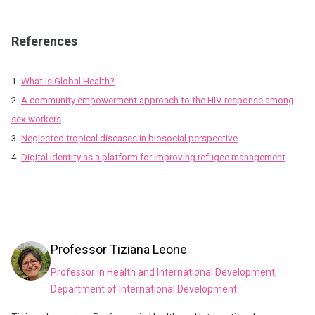
References
1.
What is Global Health?
2.
A community empowerment approach to the HIV response among
sex workers
3.
Neglected tropical diseases in biosocial perspective
4.
Digital identity as a platform for improving refugee management
Professor
Tiziana Leone
Professor in Health and International Development,
Department of International Development