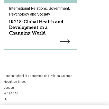
Subject
International Relations, Government,
Area:
Psychology and Society
Course
IR218: Global Health and
Title:
Development in a
Changing World
Status:
London School of Economics and Political Science
Houghton Street
London
WC2A 2AE
UK
+44 (0)20 7405 7686