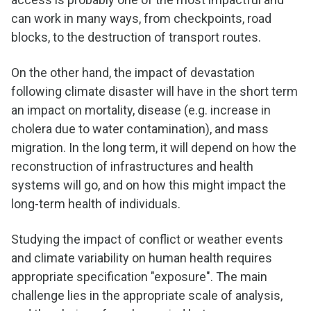
can work in many ways, from checkpoints, road
blocks, to the destruction of transport routes.
On the other hand, the impact of devastation
following climate disaster will have in the short term
an impact on mortality, disease (e.g. increase in
cholera due to water contamination), and mass
migration. In the long term, it will depend on how the
reconstruction of infrastructures and health
systems will go, and on how this might impact the
long-term health of individuals.
Studying the impact of conflict or weather events
and climate variability on human health requires
appropriate specification "exposure". The main
challenge lies in the appropriate scale of analysis,