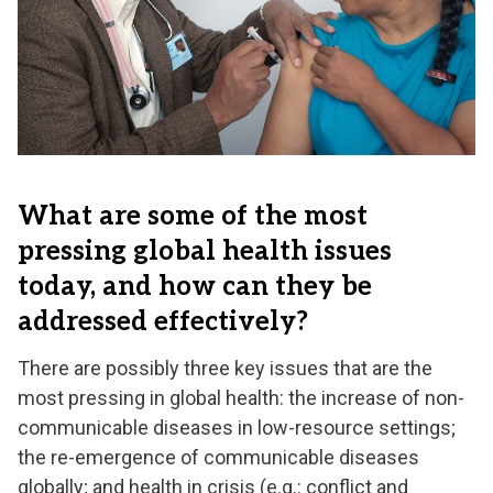
What are some of the most
pressing global health issues
today, and how can they be
addressed effectively?
There are possibly three key issues that are the
most pressing in global health: the increase of non-
communicable diseases in low-resource settings;
the re-emergence of communicable diseases
globally; and health in crisis (e.g.: conflict and