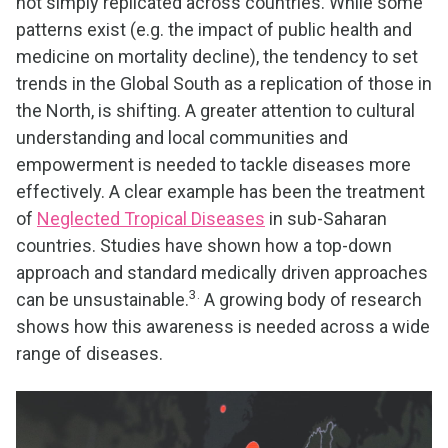
not simply replicated across countries. While some
patterns exist (e.g. the impact of public health and
medicine on mortality decline), the tendency to set
trends in the Global South as a replication of those in
the North, is shifting. A greater attention to cultural
understanding and local communities and
empowerment is needed to tackle diseases more
effectively. A clear example has been the treatment
of
Neglected Tropical Diseases
in sub-Saharan
countries. Studies have shown how a top-down
approach and standard medically driven approaches
3.
can be unsustainable.
A growing body of research
shows how this awareness is needed across a wide
range of diseases.