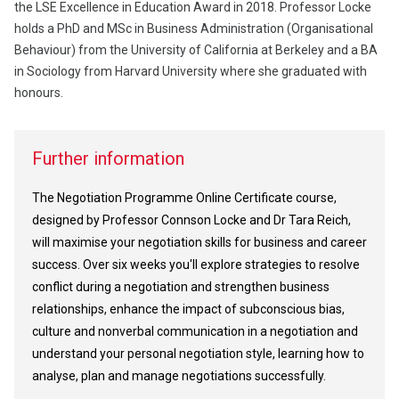
the LSE Excellence in Education Award in 2018. Professor Locke
holds a PhD and MSc in Business Administration (Organisational
Behaviour) from the University of California at Berkeley and a BA
in Sociology from Harvard University where she graduated with
honours.
Further information
The Negotiation Programme Online Certificate course,
designed by Professor Connson Locke and Dr Tara Reich,
will maximise your negotiation skills for business and career
success. Over six weeks you'll explore strategies to resolve
conflict during a negotiation and strengthen business
relationships, enhance the impact of subconscious bias,
culture and nonverbal communication in a negotiation and
understand your personal negotiation style, learning how to
analyse, plan and manage negotiations successfully.