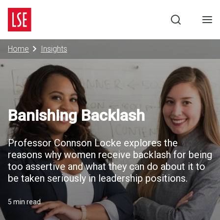
Negotiation Programme
Search
Men
Home
Insights
Banishing Backlash
Professor Connson Locke explores the
reasons why women receive backlash for being
too assertive and what they can do about it to
be taken seriously in leadership positions.
5 min read