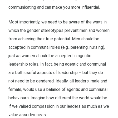
communicating and can make you more influential.
Most importantly, we need to be aware of the ways in
which the gender stereotypes prevent men and women
from achieving their true potential. Men should be
accepted in communal roles (e.g., parenting, nursing),
just as women should be accepted in agentic
leadership roles. In fact, being agentic and communal
are both useful aspects of leadership – but they do
not need to be gendered. Ideally, all leaders, male and
female, would use a balance of agentic and communal
behaviours. Imagine how different the world would be
if we valued compassion in our leaders as much as we
value assertiveness.