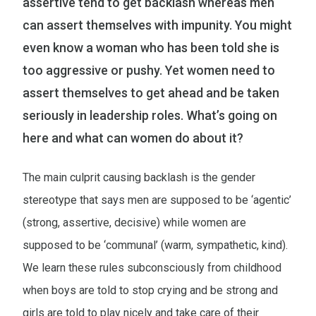
assertive tend to get backlash whereas men
can assert themselves with impunity. You might
even know a woman who has been told she is
too aggressive or pushy. Yet women need to
assert themselves to get ahead and be taken
seriously in leadership roles. What’s going on
here and what can women do about it?
The main culprit causing backlash is the gender
stereotype that says men are supposed to be ‘agentic’
(strong, assertive, decisive) while women are
supposed to be ‘communal’ (warm, sympathetic, kind).
We learn these rules subconsciously from childhood
when boys are told to stop crying and be strong and
girls are told to play nicely and take care of their