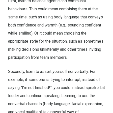
First, learn to balance agentic and communal
behaviours. This could mean combining them at the
same time, such as using body language that conveys
both confidence and warmth (e.g., sounding confident
while smiling). Or it could mean choosing the
appropriate style for the situation, such as sometimes
making decisions unilaterally and other times inviting
participation from team members.
Secondly, learn to assert yourself nonverbally. For
example, if someone is trying to interrupt, instead of
saying “I’m not finished!”, you could instead speak a bit
louder and continue speaking. Learning to use the
nonverbal channels (body language, facial expression,
and vocal qualities) is a powerful way of