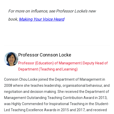
For more on influence, see Professor Locke’s new
book,
Making Your Voice Heard
Professor
Connson Locke
Professor (Education) of Management | Deputy Head of
Department (Teaching and Learning)
Connson Chou Locke joined the Department of Management in
2008 where she teaches leadership, organisational behaviour, and
negotiation and decision making. She received the Department of
Management Outstanding Teaching Contribution Award in 2013,
was Highly Commended for Inspirational Teaching in the Student-
Led Teaching Excellence Awards in 2015 and 2017, and received