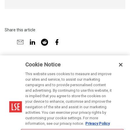
Share this article
Share
Share
Share
Share
Share
on
by
on
by
on
X
email
LinkedIn
reddit
Facebook
Cookie Notice
This website uses cookies to measure and improve
our sites and service, to assist our marketing
campaigns and to provide personalised content
and advertising. By continuing to use this website, it
is implied that you agree to store the cookies on
LSE is a private company limited by guarantee, registration number 70527.
your device to enhance, customise and improve the
navigation of the site and assist in our marketing
activities. You can exercise your privacy rights by
customising your cookie settings. For more
Cookies Settings
information, see our privacy notice.
Privacy Policy