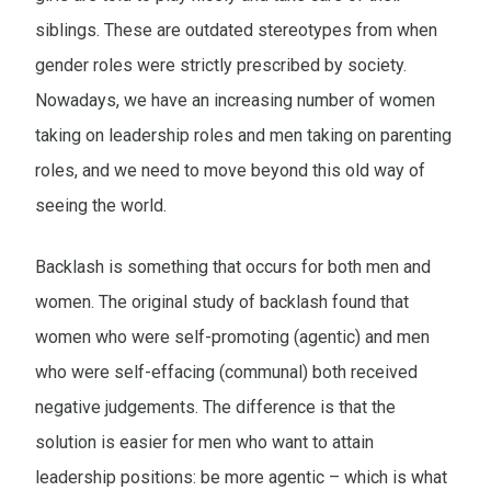
siblings. These are outdated stereotypes from when
gender roles were strictly prescribed by society.
Nowadays, we have an increasing number of women
taking on leadership roles and men taking on parenting
roles, and we need to move beyond this old way of
seeing the world.
Backlash is something that occurs for both men and
women. The original study of backlash found that
women who were self-promoting (agentic) and men
who were self-effacing (communal) both received
negative judgements. The difference is that the
solution is easier for men who want to attain
leadership positions: be more agentic – which is what