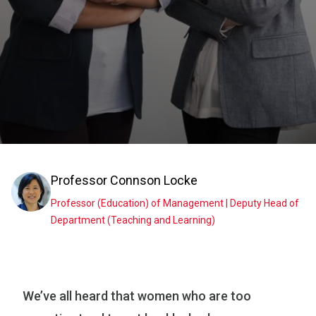
Professor
Connson Locke
Professor (Education) of Management | Deputy Head of
Department (Teaching and Learning)
We’ve all heard that women who are too