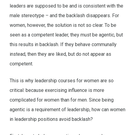
leaders are supposed to be and is consistent with the
male stereotype – and the backlash disappears. For
women, however, the solution is not so clear. To be
seen as a competent leader, they must be agentic, but
this results in backlash. If they behave communally
instead, then they are liked, but do not appear as
competent.
This is why leadership courses for women are so
critical: because exercising influence is more
complicated for women than for men. Since being
agentic is a requirement of leadership, how can women
in leadership positions avoid backlash?