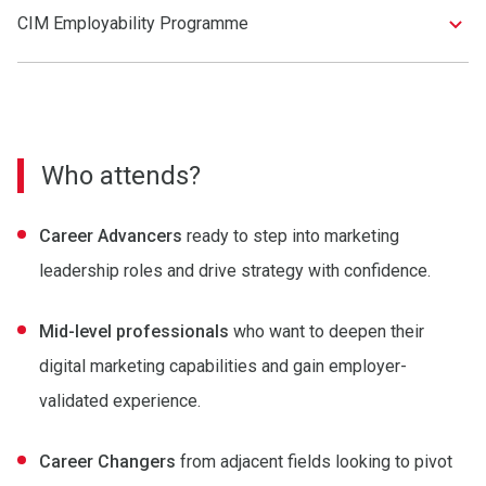
CIM Employability Programme
Who attends?
Career Advancers
ready to step into marketing
leadership roles and drive strategy with confidence.
Mid-level professionals
who want to deepen their
digital marketing capabilities and gain employer-
validated experience.
Career Changers
from adjacent fields looking to pivot