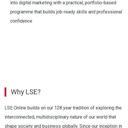
into digital marketing with a practical, portfolio-based
programme that builds job-ready skills and professional
confidence
Why LSE?
LSE Online builds on our 128 year tradition of exploring the
interconnected, multidisciplinary nature of our world that
shape society and business globally. Since our inception in