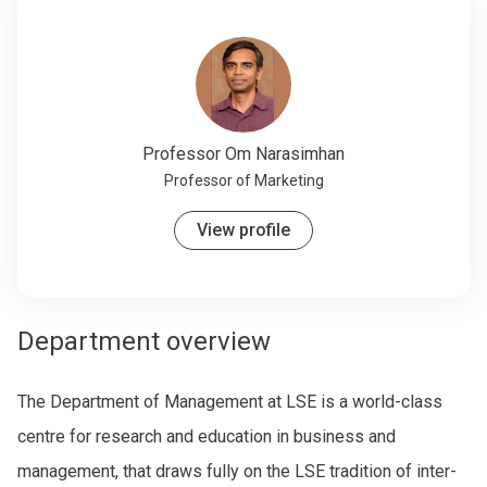
Professor
Om Narasimhan
Professor of Marketing
View profile
Department overview
The Department of Management at LSE is a world-class
centre for research and education in business and
management, that draws fully on the LSE tradition of inter-