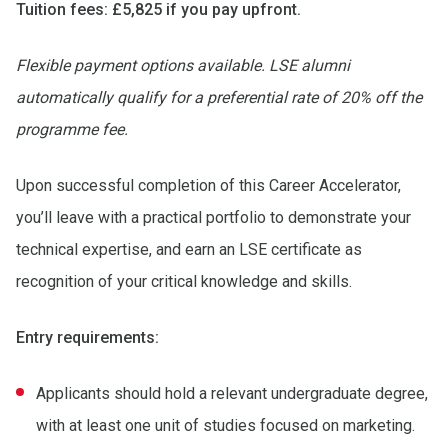
Tuition fees: £5,825 if you pay upfront.
Flexible payment options available. LSE alumni
automatically qualify for a preferential rate of 20% off the
programme fee.
Upon successful completion of this Career Accelerator,
you’ll leave with a practical portfolio to demonstrate your
technical expertise, and earn an LSE certificate as
recognition of your critical knowledge and skills.
Entry requirements:
Applicants should hold a relevant undergraduate degree,
with at least one unit of studies focused on marketing.