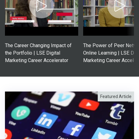
The Career Changing Impact of
The Power of Peer Netwo
the Portfolio | LSE Digital
Online Learning | LSE Digi
Marketing Career Accelerator
Marketing Career Acceler
Featured Article