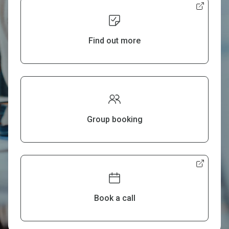
Find out more
Group booking
Book a call