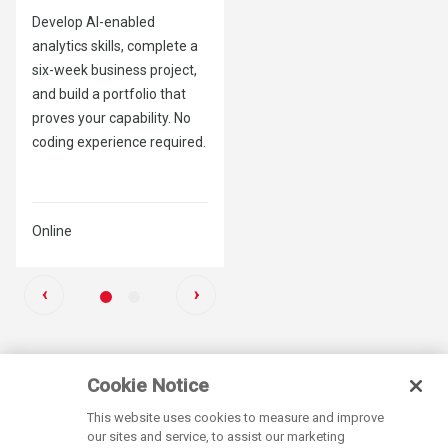
Develop AI-enabled
Build the skills, strategy and
analytics skills, complete a
credibility to lead AI
six-week business project,
transformation – no
and build a portfolio that
technical background
proves your capability. No
required.
coding experience required.
Online
Online
Previous
Next
‹
›
Next
Next
Slide
Slide
Cookie Notice
This website uses cookies to measure and improve
our sites and service, to assist our marketing