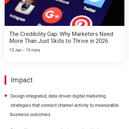
The Credibility Gap: Why Marketers Need
More Than Just Skills to Thrive in 2026
13 Jan
•
10 mins
Impact
Design integrated, data-driven digital marketing
strategies that connect channel activity to measurable
business outcomes