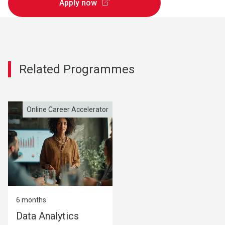
Apply now
Related Programmes
Online Career Accelerator
Online Career Accelerator
6 months
6 months
Data Analytics
AI Leadership