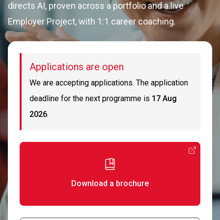
directs AI, proven across a portfolio and a live
Employer Project, with 1:1 career coaching.
Applications are open
We are accepting applications. The application
deadline for the next programme is
17 Aug
2026
.
Download a brochure