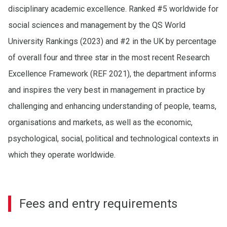
disciplinary academic excellence. Ranked #5 worldwide for
social sciences and management by the QS World
University Rankings (2023) and #2 in the UK by percentage
of overall four and three star in the most recent Research
Excellence Framework (REF 2021), the department informs
and inspires the very best in management in practice by
challenging and enhancing understanding of people, teams,
organisations and markets, as well as the economic,
psychological, social, political and technological contexts in
which they operate worldwide.
Fees and entry requirements