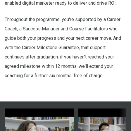
enabled digital marketer ready to deliver and drive ROI.
Throughout the programme, you're supported by a Career
Coach, a Success Manager and Course Facilitators who
guide both your progress and your next career move. And
with the Career Milestone Guarantee, that support
continues after graduation: if you haven't reached your
agreed milestone within 12 months, we'll extend your
coaching for a further six months, free of charge.