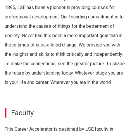
1895, LSE has been a pioneer in providing courses for
professional development. Our founding commitment is to
understand the causes of things for the betterment of
society. Never has this been a more important goal than in
these times of unparalleled change. We provide you with
the insights and skills to think critically and independently.
To make the connections, see the greater picture. To shape
the future by understanding today. Whatever stage you are
in your life and career. Wherever you are in the world.
Faculty
This Career Accelerator is designed by LSE faculty in