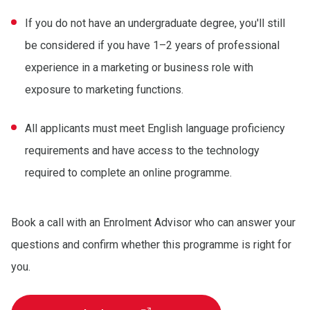
If you do not have an undergraduate degree, you'll still
be considered if you have 1–2 years of professional
experience in a marketing or business role with
exposure to marketing functions.
All applicants must meet English language proficiency
requirements and have access to the technology
required to complete an online programme.
Book a call with an Enrolment Advisor who can answer your
questions and confirm whether this programme is right for
you.