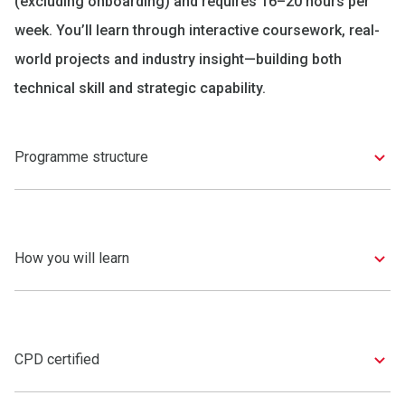
(excluding onboarding) and requires 16–20 hours per
week. You’ll learn through interactive coursework, real-
world projects and industry insight—building both
technical skill and strategic capability.
Programme structure
How you will learn
CPD certified