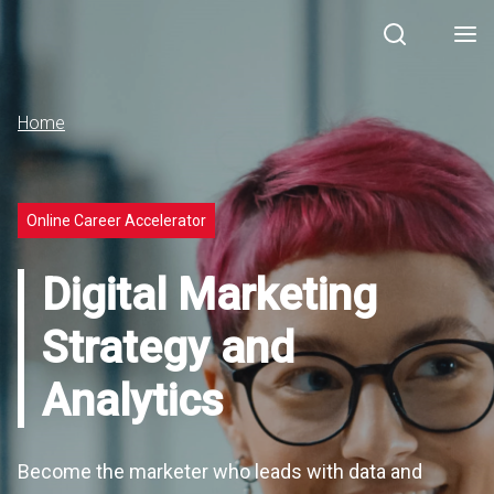
Search
Men
Home
Online Career Accelerator
Digital Marketing
Strategy and
Analytics
Become the marketer who leads with data and