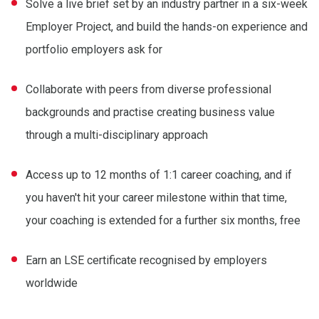
Solve a live brief set by an industry partner in a six-week
Employer Project, and build the hands-on experience and
portfolio employers ask for
Collaborate with peers from diverse professional
backgrounds and practise creating business value
through a multi-disciplinary approach
Access up to 12 months of 1:1 career coaching, and if
you haven't hit your career milestone within that time,
your coaching is extended for a further six months, free
Earn an LSE certificate recognised by employers
worldwide