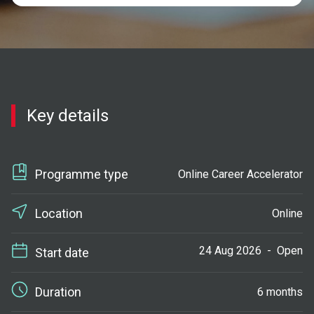
Key details
Programme type
Online Career Accelerator
Location
Online
24 Aug 2026
-
Open
Start date
Duration
6 months