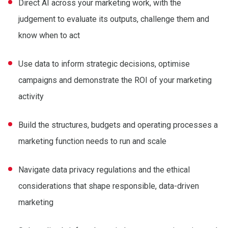
Direct AI across your marketing work, with the
judgement to evaluate its outputs, challenge them and
know when to act
Use data to inform strategic decisions, optimise
campaigns and demonstrate the ROI of your marketing
activity
Build the structures, budgets and operating processes a
marketing function needs to run and scale
Navigate data privacy regulations and the ethical
considerations that shape responsible, data-driven
marketing