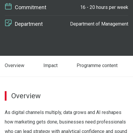
Commitment
16 - 20 hours per week
Department
Department of Management
Overview
Impact
Programme content
Overview
As digital channels multiply, data grows and AI reshapes
how marketing gets done, businesses need professionals
who can lead strategy with analytical confidence and sound