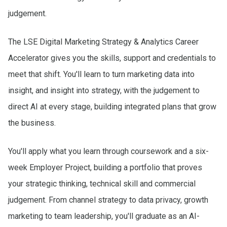
judgement.
The LSE Digital Marketing Strategy & Analytics Career
Accelerator gives you the skills, support and credentials to
meet that shift. You'll learn to turn marketing data into
insight, and insight into strategy, with the judgement to
direct AI at every stage, building integrated plans that grow
the business.
You'll apply what you learn through coursework and a six-
week Employer Project, building a portfolio that proves
your strategic thinking, technical skill and commercial
judgement. From channel strategy to data privacy, growth
marketing to team leadership, you'll graduate as an AI-