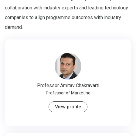
collaboration with industry experts and leading technology
companies to align programme outcomes with industry
demand.
Professor
Amitav Chakravarti
Professor of Marketing
View profile