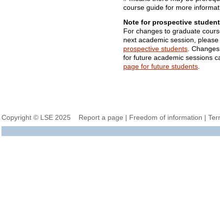
course guide for more informat
Note for prospective student
For changes to graduate cours
next academic session, please
prospective students
. Changes
for future academic sessions 
page for future students
.
Copyright © LSE 2025
Report a page
|
Freedom of information
|
Ter