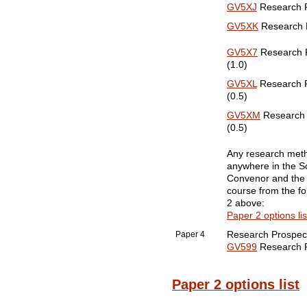
GV5XJ
Research Pa
GV5XK
Research Pa
GV5X7
Research Pa
(1.0)
GV5XL
Research Pa
(0.5)
GV5XM
Research P
(0.5)
Any research metho
anywhere in the Sc
Convenor and the 
course from the fo
2 above:
Paper 2 options lis
Paper 4
Research Prospec
GV599
Research Pr
Paper 2 options list