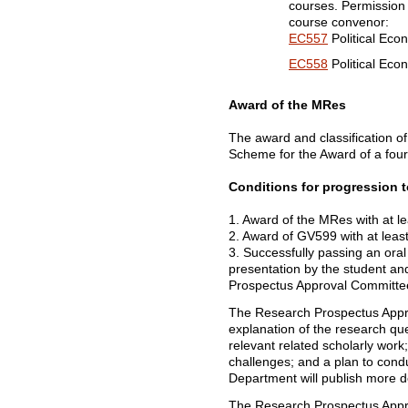
courses. Permission t
course convenor:
EC557
Political Eco
EC558
Political Eco
Award of the MRes
The award and classification of
Scheme for the Award of a fou
Conditions for progression 
1. Award of the MRes with at le
2. Award of GV599 with at least
3. Successfully passing an oral
presentation by the student a
Prospectus Approval Committe
The Research Prospectus Approv
explanation of the research que
relevant related scholarly wor
challenges; and a plan to condu
Department will publish more d
The Research Prospectus Appro