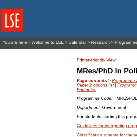
You are here -
Welcome to LSE
>
Calendar
>
Research
>
Programme 
Printer-friendly View
MRes/PhD in Poli
Page contents >
Programme St
Paper 2 options list
|
Programme
Footnotes
Programme Code:
TMRESPOL
Department:
Government
For students starting this pro
Guidelines for interpreting pr
Classification scheme for the a