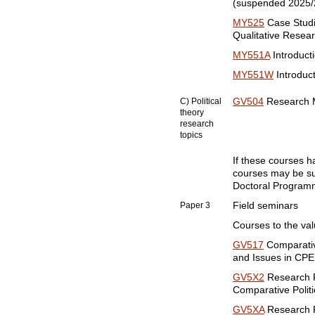
(suspended 2025/
MY525
Case Studi
Qualitative Resea
MY551A
Introducti
MY551W
Introduct
C) Political
GV504
Research Me
theory
research
topics
If these courses 
courses may be sub
Doctoral Programm
Paper 3
Field seminars
Courses to the valu
GV517
Comparativ
and Issues in CPE
GV5X2
Research P
Comparative Politi
GV5XA
Research P