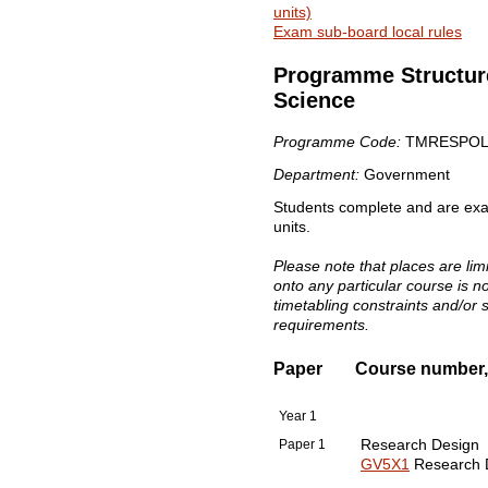
units)
Exam sub-board local rules
Programme Structure
Science
Programme Code:
TMRESPOL
Department:
Government
Students complete and are exami
units.
Please note that places are li
onto any particular course is 
timetabling constraints and/or 
requirements.
Paper
Course number, t
Year 1
Paper 1
Research Design
GV5X1
Research D