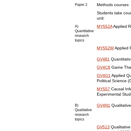
Paper 2
Methods courses
Students take cour
unit:
A)
MY552A
Applied R
Quantitative
research
topics
MY552W
Applied 
GV481
Quantitative
GV4C8
Game Theor
GV4G1
Applied Qu
Political Science (
MY557
Causal Inf
Experimental Stud
B)
GV4N1
Qualitative
Qualitative
research
topics
GV513
Qualitative