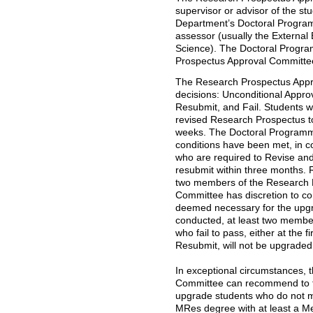
supervisor or advisor of the st
Department’s Doctoral Progra
assessor (usually the External 
Science). The Doctoral Progra
Prospectus Approval Committe
The Research Prospectus Appro
decisions: Unconditional Appro
Resubmit, and Fail. Students w
revised Research Prospectus to 
weeks. The Doctoral Programm
conditions have been met, in co
who are required to Revise an
resubmit within three months. 
two members of the Research 
Committee has discretion to con
deemed necessary for the upgra
conducted, at least two member
who fail to pass, either at the f
Resubmit, will not be upgraded
In exceptional circumstances,
Committee can recommend to 
upgrade students who do not m
MRes degree with at least a M