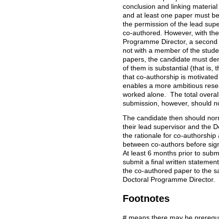
conclusion and linking material
and at least one paper must be
the permission of the lead sup
co-authored. However, with the 
Programme Director, a second
not with a member of the stude
papers, the candidate must dem
of them is substantial (that is,
that co-authorship is motivated an
enables a more ambitious rese
worked alone. The total overall 
submission, however, should 
The candidate then should norma
their lead supervisor and the 
the rationale for co-authorship 
between co-authors before signi
At least 6 months prior to subm
submit a final written statement
the co-authored paper to the sa
Doctoral Programme Director.
Footnotes
# means there may be prerequis