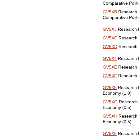
Comparative Politi
GV5XB
Research P
Comparative Politi
GV5X3
Research Pa
GV5XC
Research P
GV5XD
Research P
GV5X4
Research Pa
GV5XE
Research Pa
GV5XF
Research Pa
GV5X5
Research Pa
Economy (1.0)
GV5XG
Research P
Economy (0.5)
GV5XH
Research Pa
Economy (0.5)
GV5X6
Research Pa