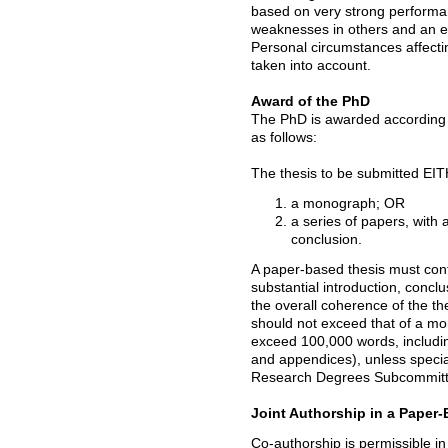
based on very strong performanc
weaknesses in others and an e
Personal circumstances affect
taken into account.
Award of the PhD
The PhD is awarded according 
as follows:
The thesis to be submitted EI
a monograph; OR
a series of papers, with a
conclusion.
A paper-based thesis must cont
substantial introduction, concl
the overall coherence of the th
should not exceed that of a m
exceed 100,000 words, includin
and appendices), unless speci
Research Degrees Subcommitt
Joint Authorship in a Paper
Co-authorship is permissible i