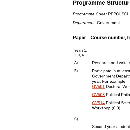
Programme Structure
Programme Code:
RPPOLSCI
Department:
Government
Paper
Course number, tit
Years 1,
2, 3, 4
A)
Research and write a
B)
Participate in at lea
Government Departme
year. For example:
GV501
Doctoral Work
GV503
Political Phi
GV514
Political Sci
Workshop (0.0)
C)
Second year students