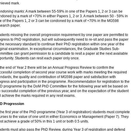
hieved mark.
ndoning marks
: A mark between 55-59% in one of the Papers 1, 2 or 3 can be
ndoned by a mark of +70% in either Papers 1, 2 or 3. A mark between 50 - 59% in
e of the Papers 1, 2 or 3 can be condoned by a mark of +70% in the MG598
search paper.
udents missing the overall progression requirement by one paper are permitted to
ogress to PhD registration, but will subsequently need to re-sit and pass the paper
 the necessary standard to continue their PhD registration within one year of the
iginal examination. In exceptional circumstances, the Graduate Studies Sub-
mmittee can grant permission to a candidate to resit a paper at the next available
portunity. Students can resit each paper only once.
 the end of Year 2 there will be an Annual Progress Review to confirm the
ccessful completion of second year course work with marks meeting the required
andards, the quality and contribution of MG598 paper and satisfaction with
ogress and participation in the programme. Recommendation for registration to the
D programme by the DoM PhD Committee for the following year will be based on
e successful completion of the previous year, and on the expectation of the student
ll achieve the marks required in any resit exams.
D Progression
 the first year of the PhD programme (Year 3 of registration) students must complete
urses to the value of one unit in either Economics or Management (Paper 7). They
st achieve a grade of 50% in this 1 unit or both 0.5 units.
udents must also pass the PhD Review, during Year 3 of registration and defend