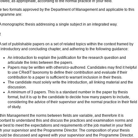
llowed, as appropriate, according to the normal practice in your field.
e two formats approved by the Department of Management and applicable to this
ogramme are:
 A monographic thesis addressing a single subject in an integrated way.
R
 A set of publishable papers on a set of related topics within the context framed by
 introductory and concluding chapter, and adhering to the following guidance:
An introduction to explain the justification for the research question and
articulate the links between the papers.
Papers may be written with others/co-authored. Candidates may find it helpful
to use CRediT taxonomy to define their contribution and evaluate if their
contribution to a paper is sufficient to warrant inclusion in their thesis.
The candidate must solely write the introduction, all linking material and the
discussion.
A minimum of 3 papers. This is a standard number in the paper by thesis
format, but it is up to the candidate to decide how many papers to include,
considering the advice of their supervisor and the normal practice in their field
of study.
thin Management the norms between fields are variable, and therefore it is
portant to understand this and discuss the practices and examination norms and
w best to meet the expectations and requirements of the job market in your field
th your supervisor and the Programme Director. The composition of your thesis
ould be discussed and agreed with your supervisor and the Programme Director.