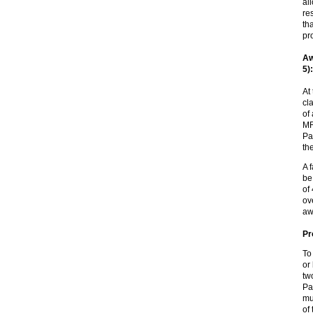
al
re
th
pr
Aw
5):
At
cl
of
MR
Pa
th
A 
be
of
ov
aw
Pr
To
or
tw
Pa
mu
of