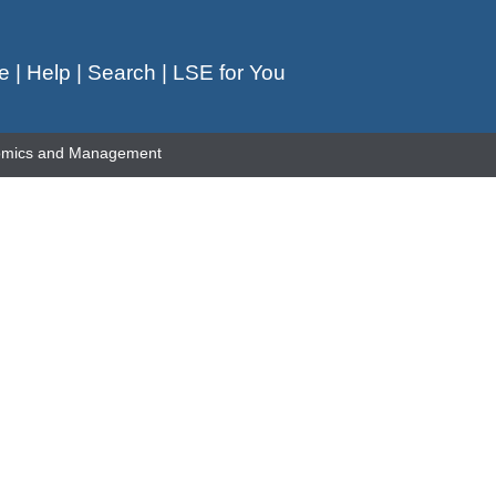
e
|
Help
|
Search
|
LSE for You
omics and Management