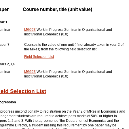
aper
Course number, title (unit value)
ear 1
eminar
MG523
Work in Progress Seminar in Organisational and
Institutional Economics (0.0)
aper 7
Courses to the value of one unit (if not already taken in year 2 of
the MRes) from the following field selection list:
Field Selection List
ears 2,3,4
eminar
MG523
Work in Progress Seminar in Organisational and
Institutional Economics (0.0)
ield Selection List
ogression
 progress unconditionally to registration on the Year 2 of MRes in Economics and
nagement students are required to achieve pass marks of 50% or higher in
pers 1, 2 and 3. With the agreement of the Department of Economics and the
ogramme Director, a student missing this requirement by one paper may be