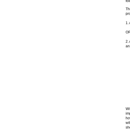
fo
Th
pr
1.
O
2.
an
Wi
im
ho
wi
sh