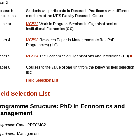
ear 2
esearch
Students will participate in Research Practicums with different
racticums
members of the MES Faculty Research Group.
eminar
MG523
Work in Progress Seminar in Organisational and
Institutional Economics (0.0)
aper 4
MG598
Research Paper in Management (MRes PhD
Programmes) (1.0)
aper 5
MG524
The Economics of Organisations and Institutions (1.0)
#
aper 6
Courses to the value of one unit from the following field selection
list:
Field Selection List
ield Selection List
rogramme Structure: PhD in Economics and
anagement
ogramme Code:
RPECMG2
partment:
Management