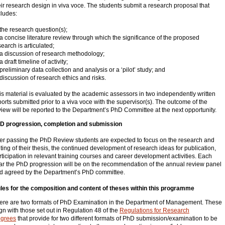
eir research design in viva voce. The students submit a research proposal that
cludes:
 the research question(s);
 a concise literature review through which the significance of the proposed
search is articulated;
 a discussion of research methodology;
a draft timeline of activity;
 preliminary data collection and analysis or a ‘pilot’ study; and
 discussion of research ethics and risks.
is material is evaluated by the academic assessors in two independently written
ports submitted prior to a viva voce with the supervisor(s). The outcome of the
view will be reported to the Department’s PhD Committee at the next opportunity.
D progression, completion and submission
ter passing the PhD Review students are expected to focus on the research and
iting of their thesis, the continued development of research ideas for publication,
rticipation in relevant training courses and career development activities. Each
ar the PhD progression will be on the recommendation of the annual review panel
d agreed by the Department’s PhD committee.
les for the composition and content of theses within this programme
ere are two formats of PhD Examination in the Department of Management. These
ign with those set out in Regulation 48 of the
Regulations for Research
grees
that provide for two different formats of PhD submission/examination to be