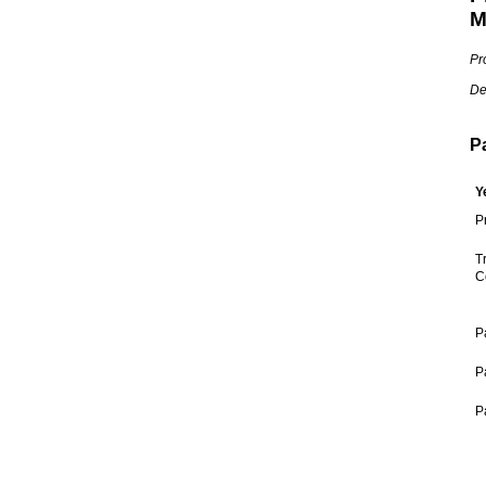
M
Pr
De
P
Y
P
T
C
P
P
P