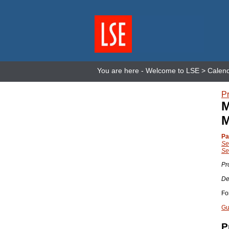
You are here -
Welcome to LSE
>
Calen
Pr
M
M
Pa
Se
Se
Pr
De
Fo
Gu
P