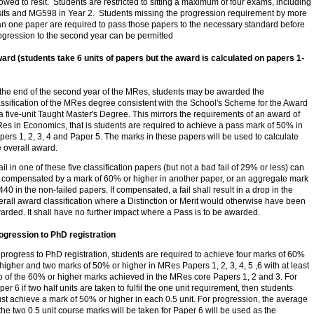
lowed to resit. Students are restricted to sitting a maximum of four exams, including
sits and MG598 in Year 2. Students missing the progression requirement by more
an one paper are required to pass those papers to the necessary standard before
ogression to the second year can be permitted
ard (students take 6 units of papers but the award is calculated on papers 1-
 the end of the second year of the MRes, students may be awarded the
assification of the MRes degree consistent with the School's Scheme for the Award
 a five-unit Taught Master's Degree. This mirrors the requirements of an award of
es in Economics, that is students are required to achieve a pass mark of 50% in
pers 1, 2, 3, 4 and Paper 5. The marks in these papers will be used to calculate
e overall award.
fail in one of these five classification papers (but not a bad fail of 29% or less) can
 compensated by a mark of 60% or higher in another paper, or an aggregate mark
 440 in the non-failed papers. If compensated, a fail shall result in a drop in the
erall award classification where a Distinction or Merit would otherwise have been
arded. It shall have no further impact where a Pass is to be awarded.
ogression to PhD registration
 progress to PhD registration, students are required to achieve four marks of 60%
 higher and two marks of 50% or higher in MRes Papers 1, 2, 3, 4, 5 ,6 with at least
o of the 60% or higher marks achieved in the MRes core Papers 1, 2 and 3. For
per 6 if two half units are taken to fulfil the one unit requirement, then students
st achieve a mark of 50% or higher in each 0.5 unit. For progression, the average
 the two 0.5 unit course marks will be taken for Paper 6 will be used as the