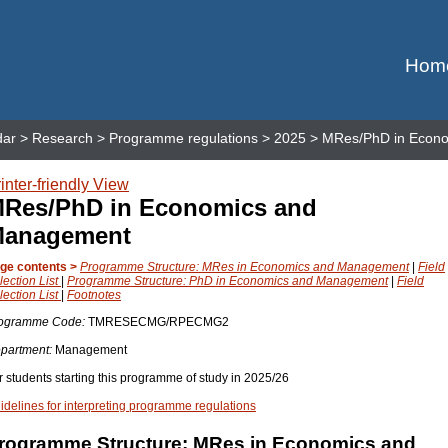
Hom
dar
>
Research
>
Programme regulations
>
2025
> MRes/PhD in Econ
inter-friendly View
Res/PhD in Economics and
anagement
ge contents >
Programme Structure: MRes in Economics and Management
|
Field
lection List
|
Programme Structure: PhD in Economics and Management
|
Field
lection List
|
Footnotes
ogramme Code:
TMRESECMG/RPECMG2
partment:
Management
r students starting this programme of study in 2025/26
idelines for interpreting programme regulations
rogramme Structure: MRes in Economics and