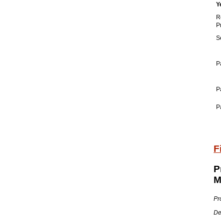
Y
R
P
S
P
P
P
F
P
M
Pr
De