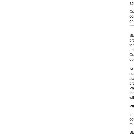
ac
Co
co
on
re
St
pr
to
or
Co
op
At
su
st
pr
Ph
th
wi
Ph
In
co
mu
St