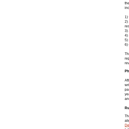
th
in
1)
2)
re
3)
4) 
5)
6)
Th
re
re
Ph
Af
wr
pa
ye
an
Ru
Th
al
De