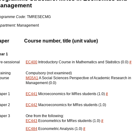
anagement
ogramme Code:
TMRESECMG
partment:
Management
aper
Course number, title (unit value)
ear 1
re-sessional
EC400
Introductory Course in Mathematics and Statistics (0.0)
#
raining
Compulsory (not examined)
ourse
MG5A1
A Social Sciences Perspective of Academic Research in
Management (0.0)
aper 1
EC441
Microeconomics for MRes students (1.0)
#
aper 2
EC442
Macroeconomics for MRes students (1.0)
aper 3
One from the following:
EC443
Econometrics for MRes students (1.0)
#
EC484
Econometric Analysis (1.0)
#