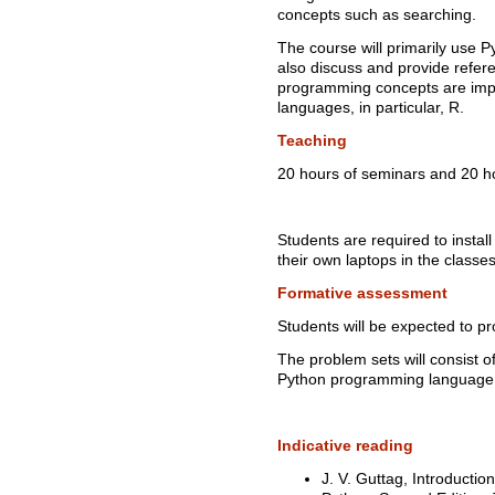
concepts such as searching.
The course will primarily use
also discuss and provide refe
programming concepts are imp
languages, in particular, R.
Teaching
20 hours of seminars and 20 ho
Students are required to instal
their own laptops in the classe
Formative assessment
Students will be expected to pr
The problem sets will consist 
Python programming language
Indicative reading
J. V. Guttag, Introduct