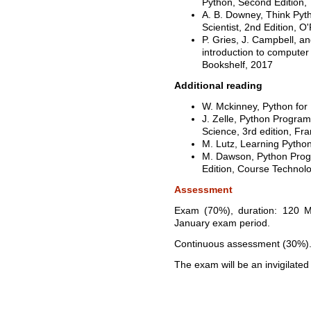
Python, Second Edition,
A. B. Downey, Think Pyt
Scientist, 2nd Edition, O
P. Gries, J. Campbell, a
introduction to computer
Bookshelf, 2017
Additional reading
W. Mckinney, Python for 
J. Zelle, Python Progra
Science, 3rd edition, Fr
M. Lutz, Learning Python
M. Dawson, Python Progr
Edition, Course Technol
Assessment
Exam (70%), duration: 120 Mi
January exam period.
Continuous assessment (30%)
The exam will be an invigilat