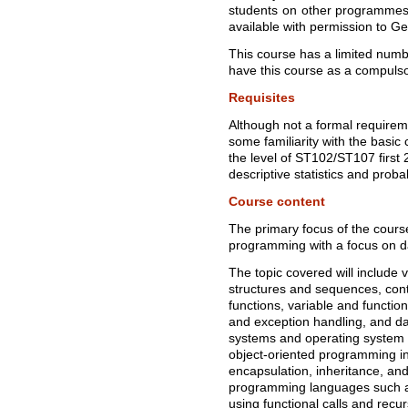
students on other programmes 
available with permission to G
This course has a limited numb
have this course as a compuls
Requisites
Although not a formal requireme
some familiarity with the basic c
the level of ST102/ST107 first 
descriptive statistics and probab
Course content
The primary focus of the course
programming with a focus on da
The topic covered will include v
structures and sequences, contr
functions, variable and functio
and exception handling, and dat
systems and operating system s
object-oriented programming in
encapsulation, inheritance, and
programming languages such as
using functional calls and recur