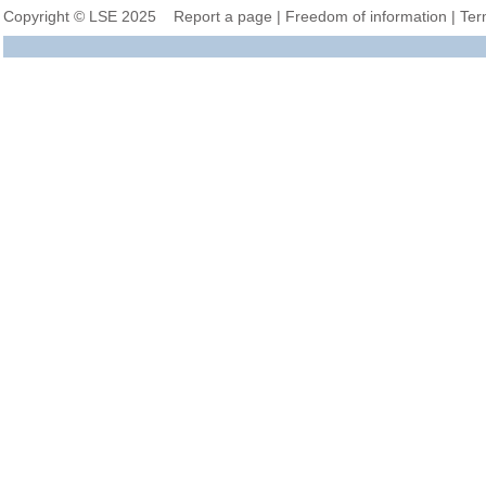
Copyright © LSE 2025
Report a page
|
Freedom of information
|
Ter