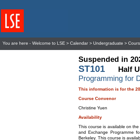
You are here -
Welcome to LSE
>
Calendar
>
Undergraduate
>
Cours
Suspended in 20
ST101
Half U
Programming for 
This information is for the 2
Course Convenor
Christine Yuen
Availability
This course is available on t
and Exchange Programme for S
Berkeley. This course is availa