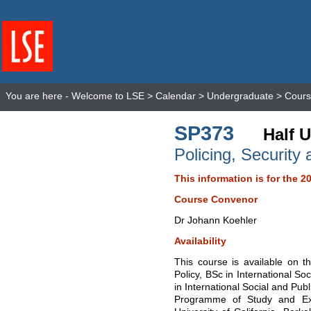
You are here -
Welcome to LSE
>
Calendar
>
Undergraduate
>
Cours
SP373
Half U
Policing, Security 
This information is for the 2
Course Convenor
Dr Johann Koehler
Availability
This course is available on t
Policy, BSc in International So
in International Social and Publ
Programme of Study and Ex