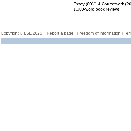
Essay (80%) & Coursework (20%
1,000-word book review)
Copyright © LSE 2025
Report a page
|
Freedom of information
|
Ter