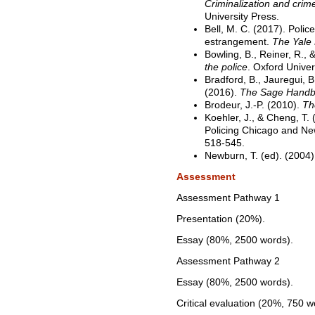
Criminalization and crime 
University Press.
Bell, M. C. (2017). Polic
estrangement.
The Yale
Bowling, B., Reiner, R., 
the police
. Oxford Univer
Bradford, B., Jauregui, B.
(2016).
The Sage Handbo
Brodeur, J.-P. (2010).
Th
Koehler, J., & Cheng, T. (
Policing Chicago and N
518-545.
Newburn, T. (ed). (2004
Assessment
Assessment Pathway 1
Presentation (20%).
Essay (80%, 2500 words).
Assessment Pathway 2
Essay (80%, 2500 words).
Critical evaluation (20%, 750 w