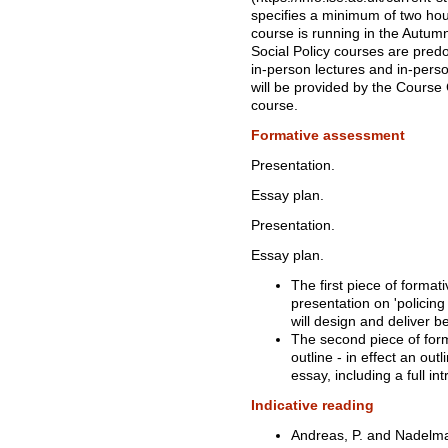
specifies a minimum of two ho
course is running in the Autum
Social Policy courses are pred
in-person lectures and in-pers
will be provided by the Course C
course.
Formative assessment
Presentation.
Essay plan.
Presentation.
Essay plan.
The first piece of format
presentation on 'policin
will design and deliver 
The second piece of form
outline - in effect an ou
essay, including a full i
Indicative reading
Andreas, P. and Nadelma