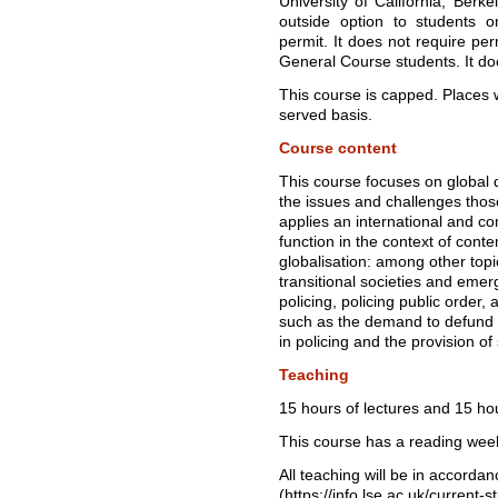
University of California, Berke
outside option to students 
permit. It does not require per
General Course students. It do
This course is capped. Places wi
served basis.
Course content
This course focuses on global
the issues and challenges tho
applies an international and co
function in the context of con
globalisation: among other topic
transitional societies and emer
policing, policing public order
such as the demand to defund t
in policing and the provision of 
Teaching
15 hours of lectures and 15 ho
This course has a reading wee
All teaching will be in accord
(https://info.lse.ac.uk/current