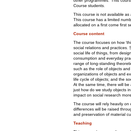
other programmes. This course
Course students.
This course is not available as 
This course has a limited numbe
allocated on a first come first 
Course content
The course focuses on how ‘thi
social relations and practices. 
social life of things, from des
consumption and everyday pract
range of long-standing theoreti
such as the role of objects and m
organizations of objects and e
life cycle of objects; and the soci
At the same time, there will b
just how do we study objects in
impact on social research more
The course will rely heavily on
differences will be raised thro
and preservation of material cul
Teaching