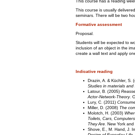
This course has a reading wee
This course is usually delivere
seminars. There will be two ho
Formative assessment
Proposal.
Students will be expected to wo
inclusion of an object in the i
create a wall text and apply one
Indicative reading
Drazin, A. & Küchler, S. 
Studies in materials and 
Latour, B. (2005)
Reassem
Actor-Network-Theory
. 
Lury, C. (2011)
Consumer
Miller, D. (2008)
The comf
Molotch, H. (2003)
Wher
Toilets, Cars, Computer
They Are.
New York and 
Shove, E., M. Hand, J. 
Design of Everyday Life
.