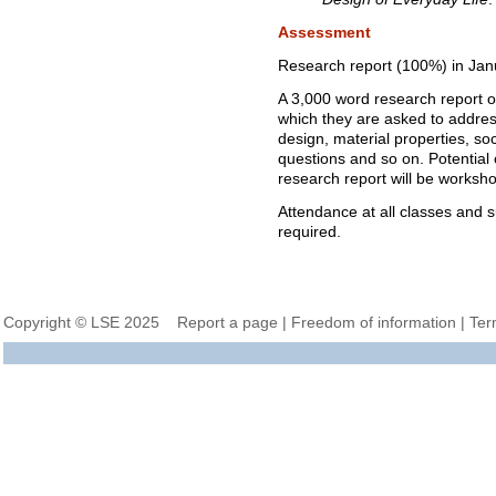
Assessment
Research report (100%) in Jan
A 3,000 word research report on
which they are asked to address
design, material properties, so
questions and so on. Potential o
research report will be worksho
Attendance at all classes and s
required.
Copyright © LSE 2025
Report a page
|
Freedom of information
|
Ter