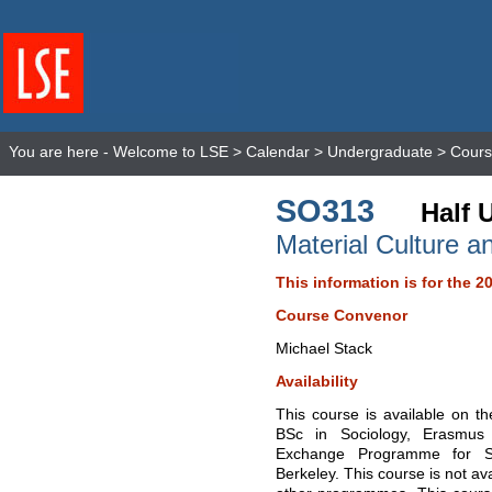
You are here -
Welcome to LSE
>
Calendar
>
Undergraduate
>
Cours
SO313
Half 
Material Culture a
This information is for the 2
Course Convenor
Michael Stack
Availability
This course is available on t
BSc in Sociology, Erasmus
Exchange Programme for Stu
Berkeley. This course is not av