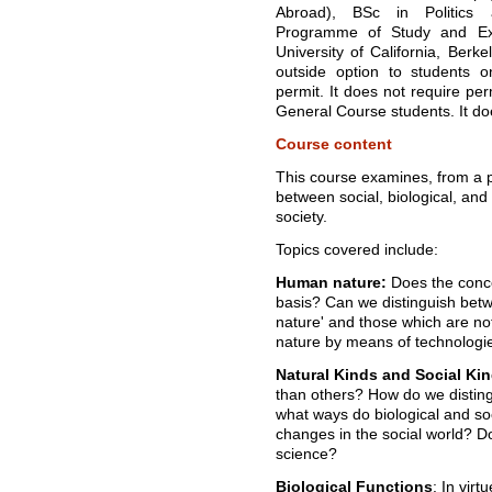
Abroad), BSc in Politics 
Programme of Study and Ex
University of California, Berke
outside option to students 
permit. It does not require per
General Course students. It do
Course content
This course examines, from a ph
between social, biological, and
society.
Topics covered include:
Human nature:
Does the conce
basis? Can we distinguish betw
nature' and those which are n
nature by means of technologi
Natural Kinds and Social Ki
than others? How do we distingu
what ways do biological and soc
changes in the social world? Doe
science?
Biological Functions
: In vir