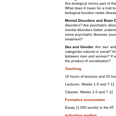
Are biological norms part of th
What does it mean for a trait to
biological function relate disea
Mental Disorders and Brain 
disorders? Are psychiatric dis
mental disorders better unders
some psychiatric illnesses ‘pure
treatment?
Sex and Gender
: Are ‘sex' a
categories natural or social? A
between men and women? If so, 
the product of socialisation?
Teaching
10 hours of lectures and 10 ho
Lectures: Weeks 1-5 and 7-11
Classes: Weeks 1-5 and 7-11
Formative assessment
Essay (1,500 words) in the AT.
Indicative reading