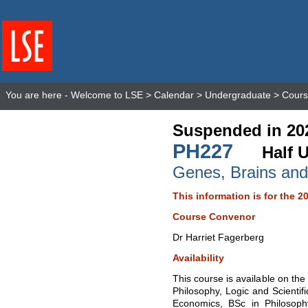
You are here -
Welcome to LSE
>
Calendar
>
Undergraduate
>
Cours
Suspended in 20
PH227
Half U
Genes, Brains and
This information is for the 2
Course Convenor
Dr Harriet Fagerberg
Availability
This course is available on th
Philosophy, Logic and Scientif
Economics, BSc in Philosoph