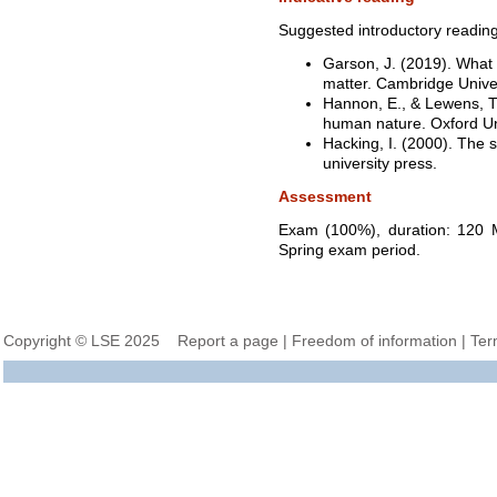
Suggested introductory reading
Garson, J. (2019). What 
matter. Cambridge Univer
Hannon, E., & Lewens, T
human nature. Oxford Un
Hacking, I. (2000). The 
university press.
Assessment
Exam (100%), duration: 120 M
Spring exam period.
Copyright © LSE 2025
Report a page
|
Freedom of information
|
Ter