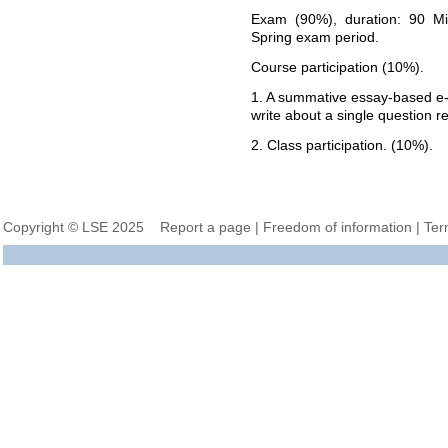
Exam (90%), duration: 90 Mi
Spring exam period.
Course participation (10%).
1. A summative essay-based e-
write about a single question r
2. Class participation. (10%).
Copyright © LSE 2025
Report a page
|
Freedom of information
|
Ter