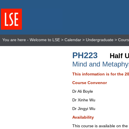
You are here -
Welcome to LSE
>
Calendar
>
Undergraduate
>
Cours
PH223
Half U
Mind and Metaphy
This information is for the 2
Course Convenor
Dr Ali Boyle
Dr Xinhe Wu
Dr Jingyi Wu
Availability
This course is available on th