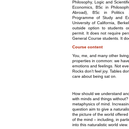
Philosophy, Logic and Scientif
Economics, BSc in Philosoph
Abroad), BSc in Politics 
Programme of Study and Ex
University of California, Berke
outside option to students 
permit. It does not require per
General Course students. It do
Course content
You, me, and many other living 
properties in common: we hav
emotions and feelings. Not every
Rocks don’t feel joy. Tables do
care about being sat on.
How should we understand and 
with minds and things without? 
metaphysics of mind. Increasin
question aim to give a
naturalis
the picture of the world offere
of the mind – including, in part
into this naturalistic world view.