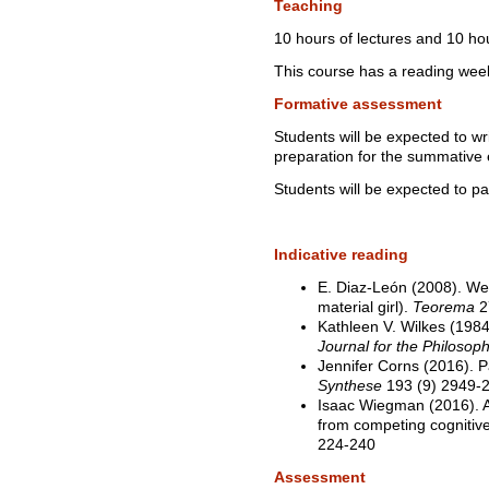
Teaching
10 hours of lectures and 10 ho
This course has a reading wee
Formative assessment
Students will be expected to wr
preparation for the summative
Students will be expected to par
Indicative reading
E. Diaz-León (2008). We 
material girl).
Teorema
2
Kathleen V. Wilkes (198
Journal for the Philosop
Jennifer Corns (2016). Pai
Synthese
193 (9) 2949-
Isaac Wiegman (2016). A
from competing cognitiv
224-240
Assessment