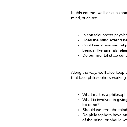
In this course, we’ll discuss s
mind, such as:
Is consciousness physical
Does the mind extend be
Could we share mental pro
beings, like animals, alien
Do our mental state conc
Along the way, we’ll also keep
that face philosophers working 
What makes a philosophi
What is involved in givin
be done?
Should we treat the min
Do philosophers have any
of the mind, or should we