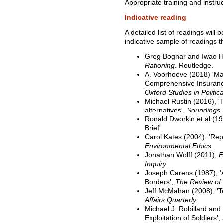
Appropriate training and instruc
Indicative reading
A detailed list of readings will
indicative sample of readings 
Greg Bognar and Iwao H
Rationing
. Routledge.
A. Voorhoeve (2018) '
Comprehensive Insuranc
Oxford Studies in Politic
Michael Rustin (2016), 'T
alternatives',
Soundings
Ronald Dworkin et al (19
Brief'
Carol Kates (2004). 'Rep
Environmental Ethics.
Jonathan Wolff (2011),
E
Inquiry
Joseph Carens (1987), '
Borders',
The Review of P
Jeff McMahan (2008), 'To
Affairs Quarterly
Michael J. Robillard and
Exploitation of Soldiers’,