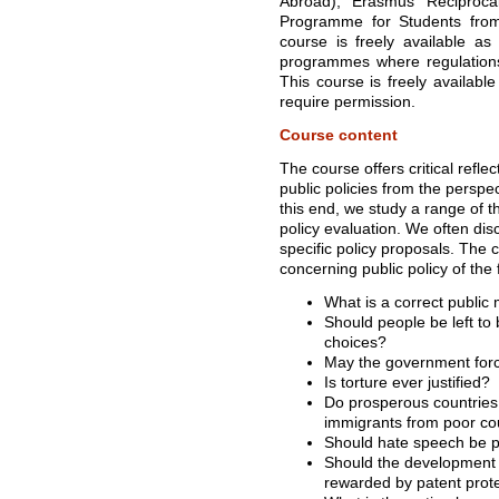
Abroad), Erasmus Reciproc
Programme for Students from U
course is freely available as
programmes where regulations 
This course is freely availabl
require permission.
Course content
The course offers critical refle
public policies from the perspec
this end, we study a range of t
policy evaluation. We often di
specific policy proposals. The 
concerning public policy of the 
What is a correct public
Should people be left to
choices?
May the government forc
Is torture ever justified?
Do prosperous countries h
immigrants from poor co
Should hate speech be p
Should the development 
rewarded by patent prot