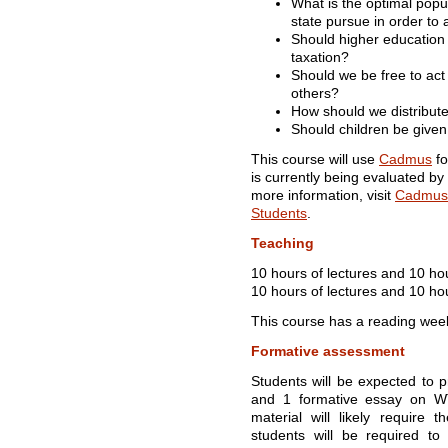
What is the optimal popu
state pursue in order to 
Should higher education 
taxation?
Should we be free to ac
others?
How should we distribute
Should children be given
This course will use
Cadmus
fo
is currently being evaluated by
more information, visit
Cadmus 
Students
.
Teaching
10 hours of lectures and 10 ho
10 hours of lectures and 10 hou
This course has a reading wee
Formative assessment
Students will be expected to 
and 1 formative essay on W
material will likely require 
students will be required to