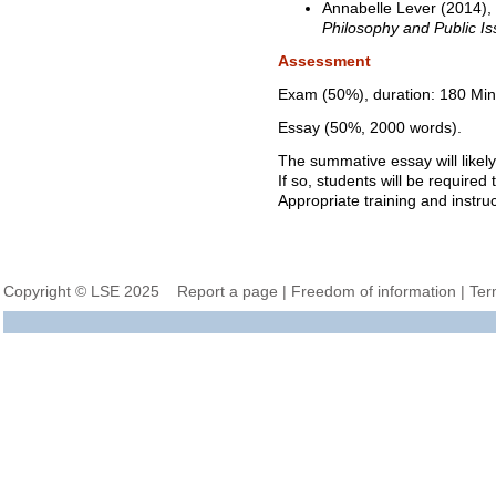
Annabelle Lever (2014),
Philosophy and Public I
Assessment
Exam (50%), duration: 180 Min
Essay (50%, 2000 words).
The summative essay will likely
If so, students will be required
Appropriate training and instruc
Copyright © LSE 2025
Report a page
|
Freedom of information
|
Ter