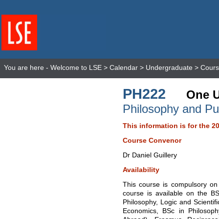
You are here -
Welcome to LSE
>
Calendar
>
Undergraduate
>
Cours
PH222
One U
Philosophy and Pub
This information is for the 2
Course Convenor
Dr Daniel Guillery
Availability
This course is compulsory on 
course is available on the B
Philosophy, Logic and Scientif
Economics, BSc in Philosoph