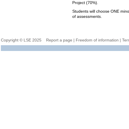
Project (70%).
Students will choose ONE min
of assessments.
Copyright © LSE 2025
Report a page
|
Freedom of information
|
Ter