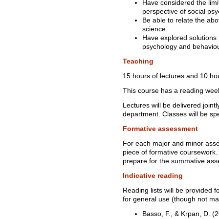
Have considered the limi
perspective of social psy
Be able to relate the ab
science.
Have explored solutions t
psychology and behaviou
Teaching
15 hours of lectures and 10 hou
This course has a reading wee
Lectures will be delivered join
department. Classes will be spe
Formative assessment
For each major and minor asse
piece of formative coursework.
prepare for the summative as
Indicative reading
Reading lists will be provided f
for general use (though not ma
Basso, F., & Krpan, D. 