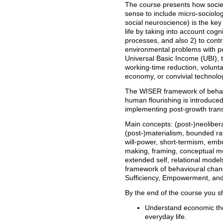
The course presents how societ
sense to include micro-sociolog
social neuroscience) is the ke
life by taking into account cognit
processes, and also 2) to contri
environmental problems with p
Universal Basic Income (UBI), 
working-time reduction, voluntar
economy, or convivial technolo
The WISER framework of behavi
human flourishing is introduce
implementing post-growth trans
Main concepts: (post-)neoliber
(post-)materialism, bounded rat
will-power, short-termism, e
making, framing, conceptual me
extended self, relational mod
framework of behavioural change
Sufficiency, Empowerment, and
By the end of the course you s
Understand economic th
everyday life.