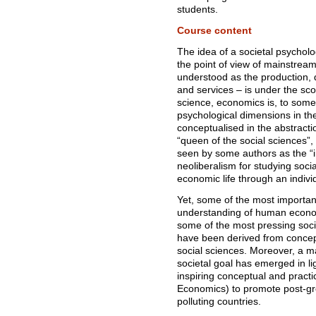
students.
Course content
The idea of a societal psycholo
the point of view of mainstrea
understood as the production, 
and services – is under the sc
science, economics is, to some e
psychological dimensions in the
conceptualised in the abstracti
“queen of the social sciences
seen by some authors as the “i
neoliberalism for studying soci
economic life through an individ
Yet, some of the most important
understanding of human economi
some of the most pressing soc
have been derived from concep
social sciences. Moreover, a m
societal goal has emerged in lig
inspiring conceptual and pract
Economics) to promote post-gro
polluting countries.