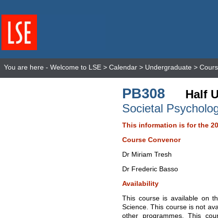
You are here -
Welcome to LSE
>
Calendar
>
Undergraduate
>
Cours
PB308
Half U
Societal Psycholo
This information is for the 2
Course Convenor
Dr Miriam Tresh
Dr Frederic Basso
Availability
This course is available on t
Science. This course is not ava
other programmes. This cour