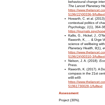
behavioural change inter
The Lancet Planetary He
https://www.thelancet.com
5196(22)00336-9/fulltext
Howarth, C. et al. (2013)
contextual politics of ch
Psychology
,
1
(1), 364-3
https://journals.psychop
Kallis, G., Hickel, J., O’Ne
Raworth, K., ... & Ürge-V
science of wellbeing wit
Planetary Health
,
9
(1), 
https://www.thelancet.com
5196(24)00310-3/fulltext
Nelson, J. A. (2018).
Eco
Press.
Raworth, K. (2017). A D
compass in the 21st cen
e48-e49.
https://www.thelancet.com
51961730028-1/fulltext
Assessment
Project (30%).