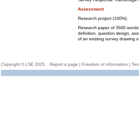
Assessment
Research project (100%).
Research paper of 3500 words
definition, question design, as
of an existing survey drawing o
Copyright © LSE 2025
Report a page
|
Freedom of information
|
Ter