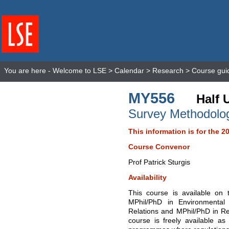
You are here -
Welcome to LSE
>
Calendar
>
Research
>
Course gui
MY556
Half 
Survey Methodolo
This information is for the 2
Course Convenor
Prof Patrick Sturgis
Availability
This course is available on
MPhil/PhD in Environmental 
Relations and MPhil/PhD in Re
course is freely available as