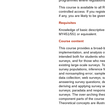
programmes where regulations p
This course is available to all
controlled access. If you regist
if any, you are likely to be give
Requisites
Knowledge of basic descriptive an
MY451/551 or equivalent.
Course content
This course provides a broad-b
implementation, and analysis of
intended both for students who 
surveys, and for those who ne
existing large-scale surveys. T
survey populations, inference 
and nonsampling error; sample
data collection; web surveys; s
answering survey questions; de
deriving and applying survey w
surveys; paradata and responsi
surveys. The over-arching theo
component parts of the course 
Theoretical concepts are illust