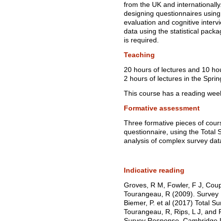
from the UK and internationally
designing questionnaires using 
evaluation and cognitive inter
data using the statistical pack
is required.
Teaching
20 hours of lectures and 10 ho
2 hours of lectures in the Spri
This course has a reading wee
Formative assessment
Three formative pieces of cour
questionnaire, using the Tota
analysis of complex survey dat
Indicative reading
Groves, R M, Fowler, F J, Coup
Tourangeau, R (2009). Survey 
Biemer, P. et al (2017) Total Su
Tourangeau, R, Rips, L J, and 
Survey Response. Cambridge U