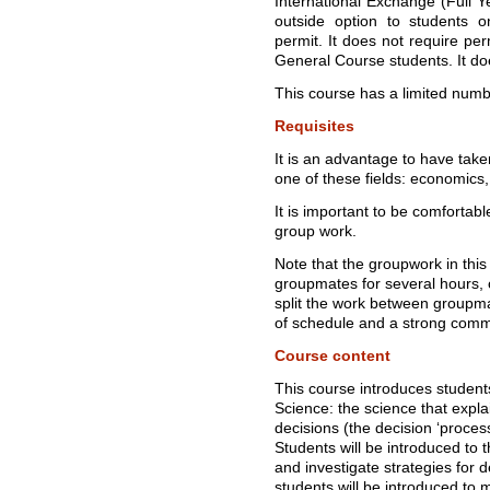
International Exchange (Full Ye
outside option to students 
permit. It does not require per
General Course students. It do
This course has a limited numbe
Requisites
It is an advantage to have take
one of these fields: economics
It is important to be comfortabl
group work.
Note that the groupwork in this
groupmates for several hours, o
split the work between groupmate
of schedule and a strong commi
Course content
This course introduces student
Science: the science that exp
decisions (the decision ‘proces
Students will be introduced to
and investigate strategies for
students will be introduced to 