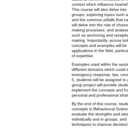
context which influence how/w
This course will also delve int
groups
, exploring topics such 
and the common pitfalls that ca
will delve into the role of choi
making processes, and analyse v
such as anchoring and recepti
making. Importantly, across bot
concepts and examples will be
applications in the field, partic
of expertise.
Examples used within the sessi
different domains which could i
emergency response, law, con
5, students will be assigned to
group project will provide stude
implement the concepts and fr
personal and professional stra
By the end of this course, stud
concepts in Behavioural Scien
evaluate the strengths and we
individually and in groups, and
techniques to improve decision