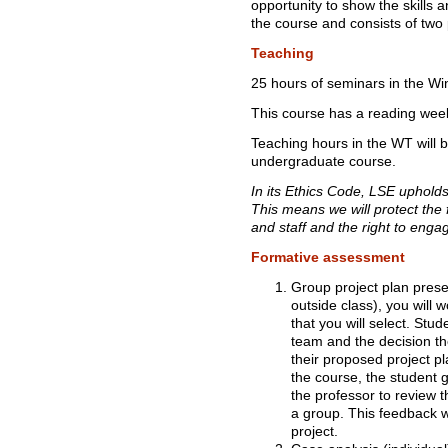
opportunity to show the skills
the course and consists of two
Teaching
25 hours of seminars in the Wi
This course has a reading wee
Teaching hours in the WT will 
undergraduate course.
In its Ethics Code, LSE uphold
This means we will protect the
and staff and the right to enga
Formative assessment
Group project plan prese
outside class), you will 
that you will select. Stu
team and the decision th
their proposed project pl
the course, the student 
the professor to review t
a group. This feedback w
project.