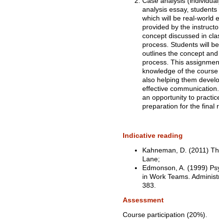
Case analysis (individual
analysis essay, students
which will be real-world
provided by the instructo
concept discussed in cla
process. Students will be
outlines the concept and 
process. This assignment
knowledge of the course m
also helping them develop 
effective communication. A
an opportunity to practic
preparation for the final 
Indicative reading
Kahneman, D. (2011) Thi
Lane;
Edmonson, A. (1999) Psy
in Work Teams. Administr
383.
Assessment
Course participation (20%).