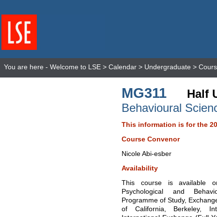
You are here -
Welcome to LSE
>
Calendar
>
Undergraduate
>
Cours
MG311
Half 
Behavioural Scie
This information is for the 2
Course Convenor
Nicole Abi-esber
Availability
This course is available
Psychological and Behavi
Programme of Study, Exchange
of California, Berkeley, 