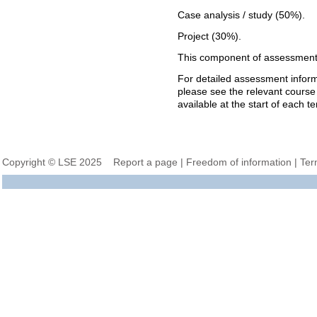
Case analysis / study (50%).
Project (30%).
This component of assessment 
For detailed assessment informa
please see the relevant course
available at the start of each t
Copyright © LSE 2025
Report a page
|
Freedom of information
|
Ter