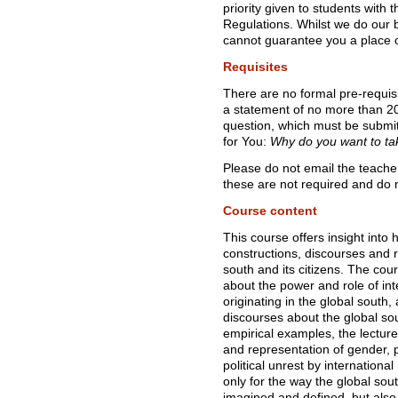
priority given to students with
Regulations. Whilst we do our 
cannot guarantee you a place o
Requisites
There are no formal pre-requisi
a statement of no more than 20
question, which must be submi
for You:
Why do you want to ta
Please do not email the teacher
these are not required and do n
Course content
This course offers insight into
constructions, discourses and r
south and its citizens. The cou
about the power and role of in
originating in the global south
discourses about the global sou
empirical examples, the lecture
and representation of gender, p
political unrest by internationa
only for the way the global sou
imagined and defined, but also 