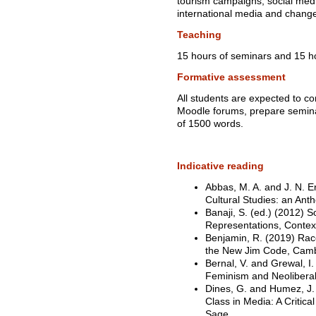
tourism campaigns, social medi
international media and change 
Teaching
15 hours of seminars and 15 ho
Formative assessment
All students are expected to c
Moodle forums, prepare semina
of 1500 words.
Indicative reading
Abbas, M. A. and J. N. Er
Cultural Studies: an Anth
Banaji, S. (ed.) (2012) 
Representations, Contex
Benjamin, R. (2019) Race 
the New Jim Code, Camb
Bernal, V. and Grewal, I
Feminism and Neoliberal
Dines, G. and Humez, J.
Class in Media: A Critic
Sage.