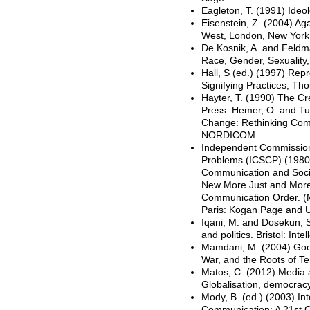
Eagleton, T. (1991) Ideo
Eisenstein, Z. (2004) A
West, London, New York
De Kosnik, A. and Feldma
Race, Gender, Sexuality,
Hall, S (ed.) (1997) Rep
Signifying Practices, T
Hayter, T. (1990) The Cr
Press. Hemer, O. and Tuf
Change: Rethinking Com
NORDICOM.
Independent Commission
Problems (ICSCP) (1980
Communication and Soci
New More Just and More 
Communication Order. (
Paris: Kogan Page and
Iqani, M. and Dosekun, S.
and politics. Bristol: Intel
Mamdani, M. (2004) Goo
War, and the Roots of T
Matos, C. (2012) Media a
Globalisation, democracy 
Mody, B. (ed.) (2003) I
Communication: A 21st C