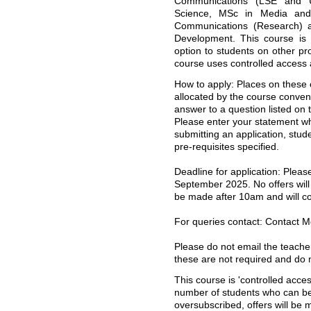
Communications (LSE and U
Science, MSc in Media an
Communications (Research) 
Development. This course is 
option to students on other p
course uses controlled access a
How to apply: Places on these 
allocated by the course conven
answer to a question listed on 
Please enter your statement 
submitting an application, stud
pre-requisites specified.
Deadline for application: Plea
September 2025. No offers will 
be made after 10am and will cont
For queries contact: Contact 
Please do not email the teacher
these are not required and do n
This course is 'controlled acces
number of students who can be 
oversubscribed, offers will be 